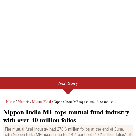
Next Story