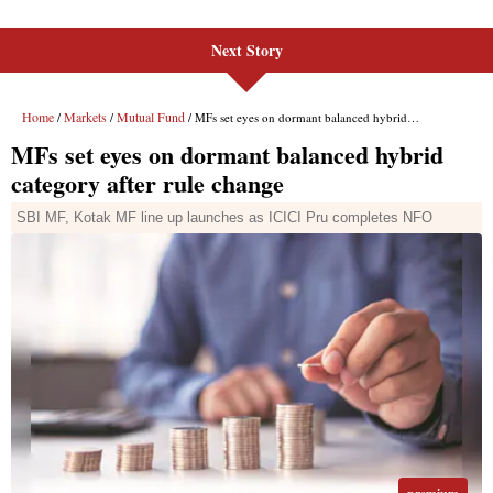
Next Story