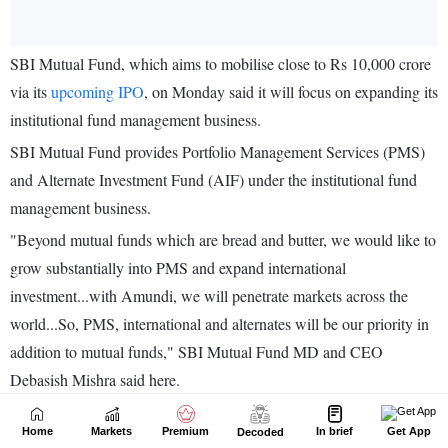
Home
Markets
Premium
In brief
Get App
Decoded