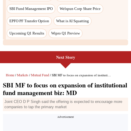
Next Story