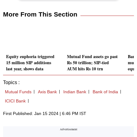
More From This Section
Equity euphoria triggered
Mutual Fund assets go past
Band
15 million SIP additions
Rs 50 trillion; SIP-tied
mult
last year, shows data
AUM hits Rs 10 trn
equit
Topics :
Mutual Funds
Axis Bank
Indian Bank
Bank of India
ICICI Bank
First Published: Jan 15 2024 | 6:46 PM IST