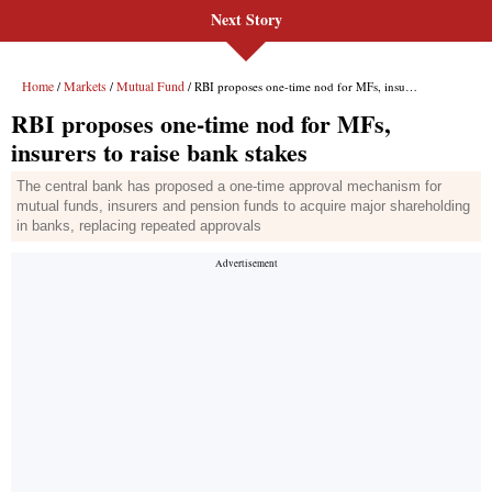
Next Story