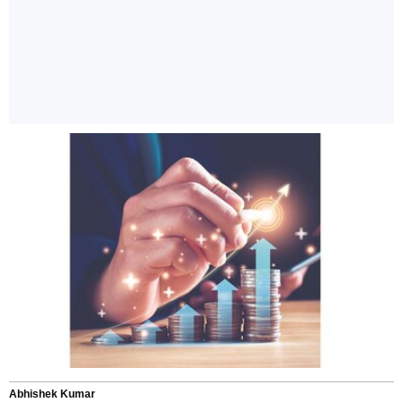
Abhishek Kumar