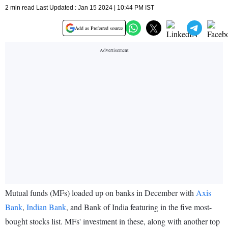
2 min read Last Updated : Jan 15 2024 | 10:44 PM IST
Add as Preferred source
Mutual funds (MFs) loaded up on banks in December with
Axis
Bank
,
Indian Bank
, and Bank of India featuring in the five most-
bought stocks list. MFs' investment in these, along with another top