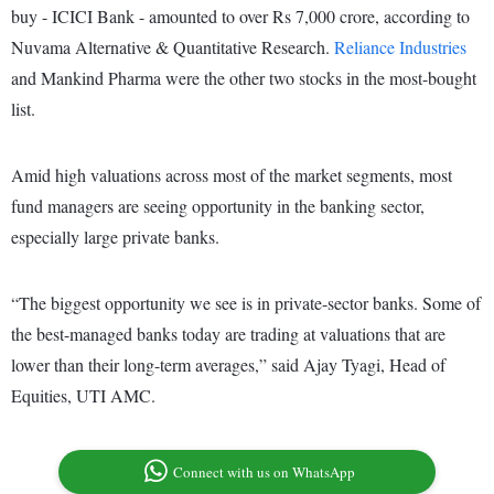
buy - ICICI Bank - amounted to over Rs 7,000 crore, according to
Nuvama Alternative & Quantitative Research.
Reliance Industries
and Mankind Pharma were the other two stocks in the most-bought
list.
Amid high valuations across most of the market segments, most
fund managers are seeing opportunity in the banking sector,
especially large private banks.
“The biggest opportunity we see is in private-sector banks. Some of
the best-managed banks today are trading at valuations that are
lower than their long-term averages,” said Ajay Tyagi, Head of
Equities, UTI AMC.
Connect with us on WhatsApp