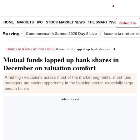
Subscribe
HOME
MARKETS
IPO
STOCK MARKET NEWS
THE SMART INVESTOR
COMM
Buzzing :
Commonwealth Games 2026 Day 8 Live
Income tax return d
Home
Markets
Mutual Fund
/
/
/ Mutual funds lapped up bank shares in December on valuation comfort
Mutual funds lapped up bank shares in
December on valuation comfort
Amid high valuations across most of the market segments, most fund
managers are seeing opportunity in the banking sector, especially large
private banks