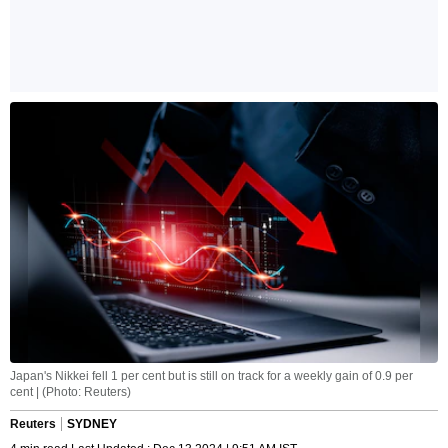
Japan's Nikkei fell 1 per cent but is still on track for a weekly gain of 0.9 per
cent | (Photo: Reuters)
Reuters
SYDNEY