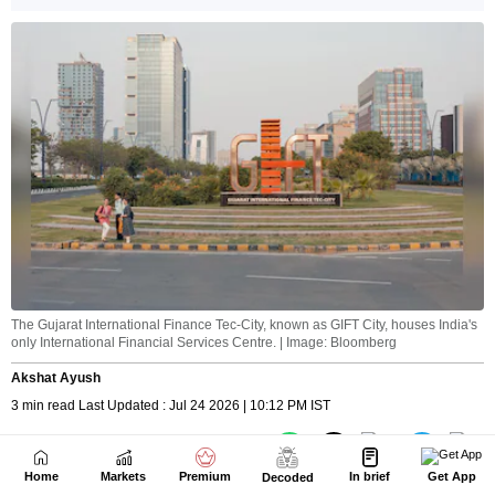
Home
Markets
Premium
In brief
Get App
Decoded