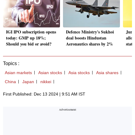
IGI IPO subscription opens
Defence Ministry's Sukhoi
Jung
today: GMP up 18%;
deal boosts Hindustan
allo
Should you bid or avoid?
Aeronautics shares by 2%
stat
Topics :
Asian markets
Asian stocks
Asia stocks
Asia shares
China
Japan
nikkei
First Published: Dec 13 2024 | 9:51 AM IST