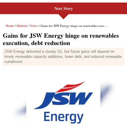
Next Story