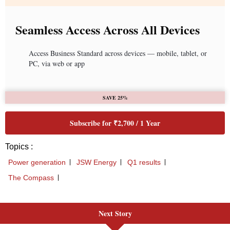
Next Story