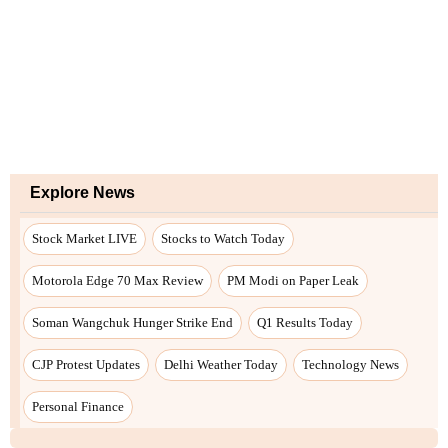
Explore News
Stock Market LIVE
Stocks to Watch Today
Motorola Edge 70 Max Review
PM Modi on Paper Leak
Soman Wangchuk Hunger Strike End
Q1 Results Today
CJP Protest Updates
Delhi Weather Today
Technology News
Personal Finance