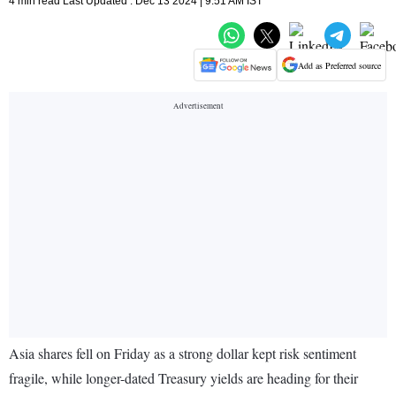
4 min read Last Updated : Dec 13 2024 | 9:51 AM IST
Add as Preferred source
Asia shares fell on Friday as a strong dollar kept risk sentiment
fragile, while longer-dated Treasury yields are heading for their