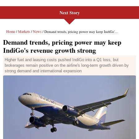
Next Story