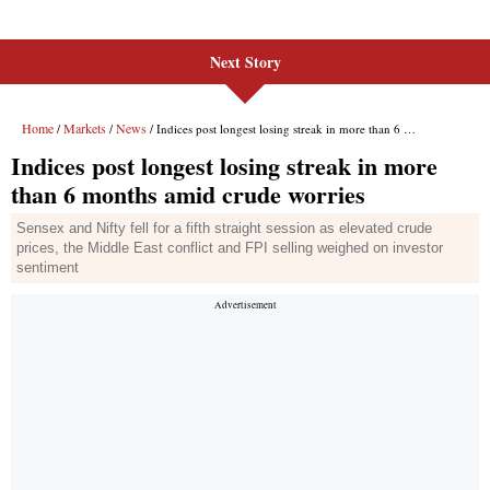
Next Story