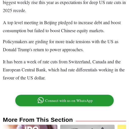
biggest weekly rise this year as expectations for deep US rate cuts in
2025 recede.
A top level meeting in Beijing pledged to increase debt and boost
consumption but failed to boost Chinese equity markets.
Policymakers are girding for more trade tensions with the US as
Donald Trump's return to power approaches.
It has been a week of rate cuts from Switzerland, Canada and the
European Central Bank, which had rate differentials working in the
favour of the US dollar.
Connect with us on WhatsApp
More From This Section