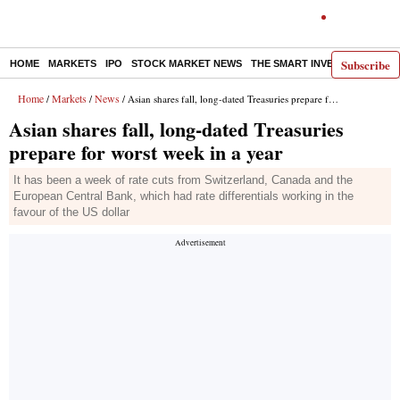
Subscribe
HOME
MARKETS
IPO
STOCK MARKET NEWS
THE SMART INVESTOR
COMM
Home
Markets
News
/
/
/ Asian shares fall, long-dated Treasuries prepare for worst week in a year
Asian shares fall, long-dated Treasuries
prepare for worst week in a year
It has been a week of rate cuts from Switzerland, Canada and the
European Central Bank, which had rate differentials working in the
favour of the US dollar