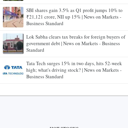
SBI shares gain 3.5% as Q1 profit jumps 10% to
₹21,121 crore, NII up 15% | News on Markets -
Business Standard
Lok Sabha clears tax breaks for foreign buyers of
government debt | News on Markets - Business
Standard
Tata Tech surges 15% in two days, hits 52-week
high; what's driving stock? | News on Markets -
Business Standard