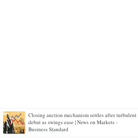
Closing auction mechanism settles after turbulent
debut as swings ease | News on Markets -
Business Standard