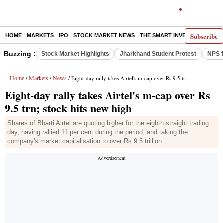
Subscribe
HOME
MARKETS
IPO
STOCK MARKET NEWS
THE SMART INVESTOR
COMM
Buzzing :
Stock Market Highlights
Jharkhand Student Protest
NPS f
Home
Markets
News
/
/
/ Eight-day rally takes Airtel's m-cap over Rs 9.5 trn; stock hits new high
Eight-day rally takes Airtel's m-cap over Rs
9.5 trn; stock hits new high
Shares of Bharti Airtel are quoting higher for the eighth straight trading
day, having rallied 11 per cent during the period, and taking the
company's market capitalisation to over Rs 9.5 trillion.