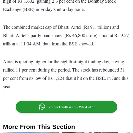
high of Rs 1,602, gaining 2.3 per cent on the Bombay Stock
Exchange (BSE) in Friday’s intra-day trade.
The combined market cap of Bharti Airtel (Rs 9.1 trillion) and
Bharti Airtel’s partly paid shares (Rs 46,800 crore) stood at Rs 9.57
trillion at 11:04 AM, data from the BSE showed.
Airtel is quoting higher for the eighth straight trading day, having
rallied 11 per cent during the period. The stock has rebounded 31
per cent from its low of Rs 1,224 that it hit on the BSE, in June this
year.
Connect with us on WhatsApp
More From This Section