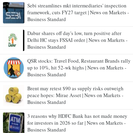
Sebi streamlines mkt intermediaries' inspection
framework, cuts FY27 target | News on Markets -
Business Standard
Dabur shares off day's low, turn positive after
Delhi HC stays FSSAI order | News on Markets -
Business Standard
QSR stocks: Travel Food, Restaurant Brands rally
up to 10%, hit 52-wk highs | News on Markets -
Business Standard
Brent may retest $90 as supply risks outweigh
peace hopes: Mirae Asset | News on Markets -
Business Standard
3 reasons why HDFC Bank has not made money
for investors in 2026 so far | News on Markets -
Business Standard