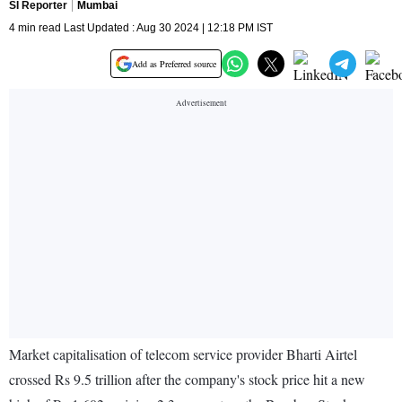
SI Reporter
Mumbai
4 min read Last Updated : Aug 30 2024 | 12:18 PM IST
Add as Preferred source
Market capitalisation of telecom service provider Bharti Airtel
crossed Rs 9.5 trillion after the company's stock price hit a new