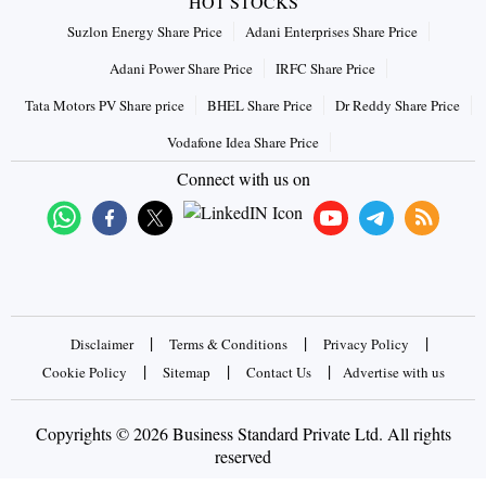
HOT STOCKS
Suzlon Energy Share Price
Adani Enterprises Share Price
Adani Power Share Price
IRFC Share Price
Tata Motors PV Share price
BHEL Share Price
Dr Reddy Share Price
Vodafone Idea Share Price
Connect with us on
|
|
|
Disclaimer
Terms & Conditions
Privacy Policy
|
|
|
Cookie Policy
Sitemap
Contact Us
Advertise with us
Copyrights © 2026 Business Standard Private Ltd. All rights
reserved