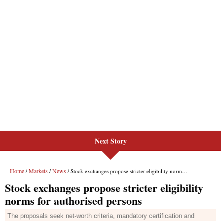
Next Story