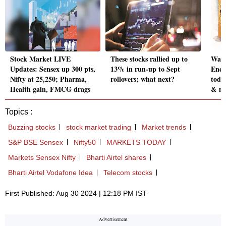
Stock Market LIVE
These stocks rallied up to
Wait
Updates: Sensex up 300 pts,
13% in run-up to Sept
Ener
Nifty at 25,250; Pharma,
rollovers; what next?
toda
Health gain, FMCG drags
& m
Topics :
Buzzing stocks
stock market trading
Market trends
S&P BSE Sensex
Nifty50
MARKETS TODAY
Markets Sensex Nifty
Bharti Airtel shares
Bharti Airtel Vodafone Idea
Telecom stocks
First Published: Aug 30 2024 | 12:18 PM IST