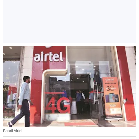
Bharti Airtel