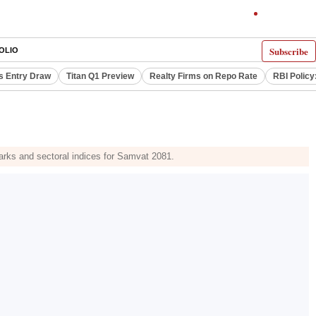
Subscribe
OLIO
s Entry Draw
Titan Q1 Preview
Realty Firms on Repo Rate
RBI Policy
marks and sectoral indices for Samvat 2081.