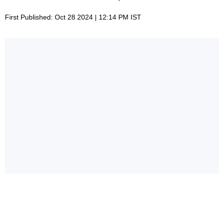
First Published: Oct 28 2024 | 12:14 PM IST