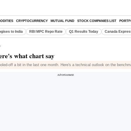
ODITIES
CRYPTOCURRENCY
MUTUAL FUND
STOCK COMPANIES LIST
PORTF
gises to India
RBI MPC Repo Rate
Q1 Results Today
Canada Expres
y
ere's what chart say
led-off a bit in the last one month. Here's a technical outlook on the bench