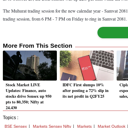
The Muhurat trading session for the new calendar year - Samvat 2081
trading session, from 6 PM - 7 PM on Friday to ring in Samvat 2081
More From This Section
Stock Market LIVE
IDFC First slumps 10%
Cipl
Updates: Finance, auto
after posting a 72% slip in
expe
stocks drive Sensex up 950
its net profit in Q2FY25
sales
pts to 80,350; Nifty at
24,430
Topics :
BSE Sensex
Markets Sensex Nifty
Markets
Market Outlook