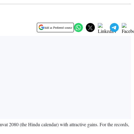
Add as Preferred source
vat 2080 (the Hindu calendar) with attractive gains. For the records,