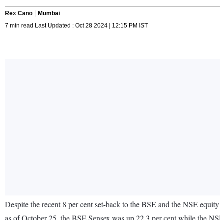
Rex Cano
Mumbai
7 min read Last Updated : Oct 28 2024 | 12:15 PM IST
Despite the recent 8 per cent set-back to the BSE and the NSE equity 
as of October 25, the BSE Sensex was up 22.3 per cent while the NSE 