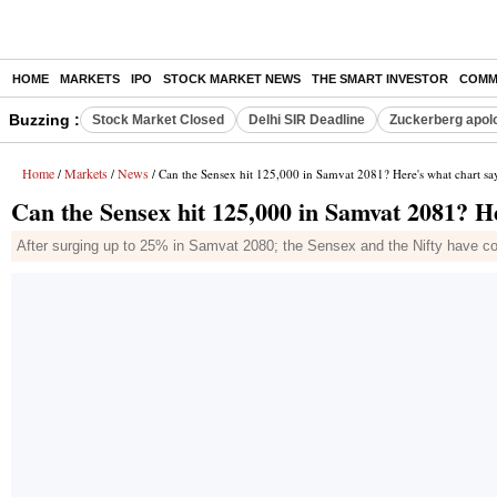
HOME
MARKETS
IPO
STOCK MARKET NEWS
THE SMART INVESTOR
COMM
Buzzing :
Stock Market Closed
Delhi SIR Deadline
Zuckerberg apolo
Home
Markets
News
/
/
/ Can the Sensex hit 125,000 in Samvat 2081? Here's what chart sa
Can the Sensex hit 125,000 in Samvat 2081? H
After surging up to 25% in Samvat 2080; the Sensex and the Nifty have coo