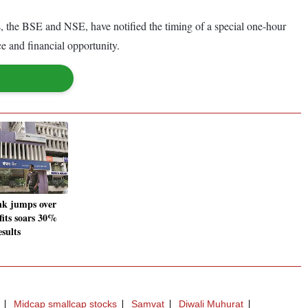
, the BSE and NSE, have notified the timing of a special one-hour
ce and financial opportunity.
k jumps over
fits soars 30%
sults
Midcap smallcap stocks
Samvat
Diwali Muhurat