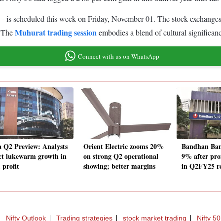
 - is scheduled this week on Friday, November 01. The stock exchanges
Muhurat trading session
. The
embodies a blend of cultural significan
Connect with us on WhatsApp
a Q2 Preview: Analysts
Orient Electric zooms 20%
Bandhan Ban
ct lukewarm growth in
on strong Q2 operational
9% after pro
, profit
showing; better margins
in Q2FY25 re
Nifty Outlook
Trading strategies
stock market trading
Nifty 50