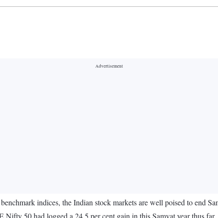
benchmark indices, the Indian stock markets are well poised to end Sam
Nifty 50 had logged a 24.5 per cent gain in this Samvat year thus far.