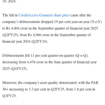
10, 2024.
The fall in
CreditAccess Grameen share price
came after the
company’s disbursements dropped 19 per cent year-on-year (Y-o-Y)
to Rs 4,004 crore in the September quarter of financial year 2025
(Q2FY25), from Rs 4,966 crore in the September quarter of
financial year 2024 (Q2FY24).
Disbursements fell 11 per cent quarter-on-quarter (Q-o-Q),
decreasing from 4,476 crore in the June quarter of financial year
2025 (Q1FY25).
Moreover, the company's asset quality deteriorated, with the PAR
30+ increasing to 3.3 per cent in Q2FY25, from 1.8 per cent in
Q1FY25.