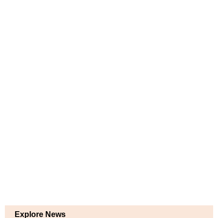
Explore News