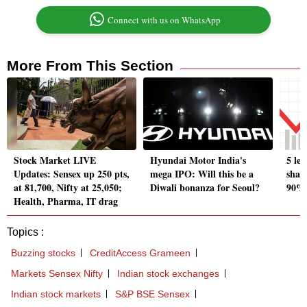
Connect with us on WhatsApp
More From This Section
Stock Market LIVE
Hyundai Motor India's
5 le
Updates: Sensex up 250 pts,
mega IPO: Will this be a
shar
at 81,700, Nifty at 25,050;
Diwali bonanza for Seoul?
90% 
Health, Pharma, IT drag
Topics :
Buzzing stocks
CreditAccess Grameen
Markets Sensex Nifty
Indian stock exchanges
Indian stock markets
S&P BSE Sensex