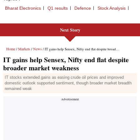
Next Story