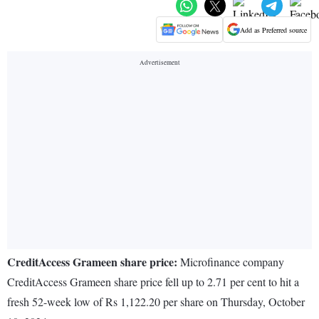
Add as Preferred source
CreditAccess Grameen share price:
Microfinance company
CreditAccess Grameen share price fell up to 2.71 per cent to hit a
fresh 52-week low of Rs 1,122.20 per share on Thursday, October