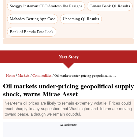
Next Story