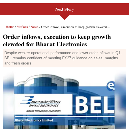
Next Story