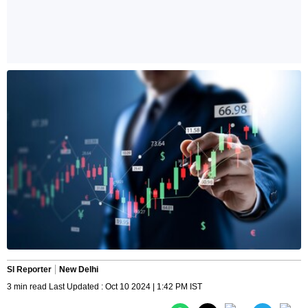
SI Reporter
New Delhi
3 min read Last Updated : Oct 10 2024 | 1:42 PM IST