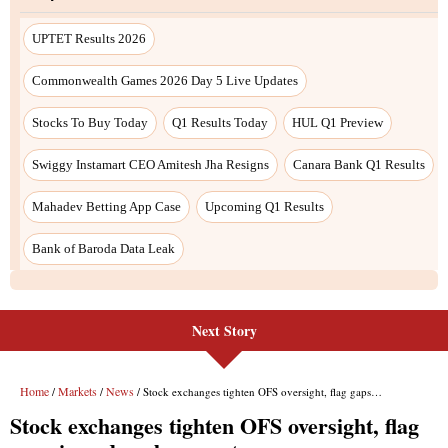
UPTET Results 2026
Commonwealth Games 2026 Day 5 Live Updates
Stocks To Buy Today
Q1 Results Today
HUL Q1 Preview
Swiggy Instamart CEO Amitesh Jha Resigns
Canara Bank Q1 Results
Mahadev Betting App Case
Upcoming Q1 Results
Bank of Baroda Data Leak
Next Story