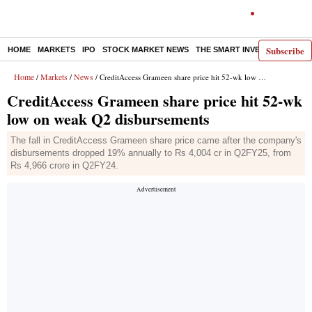
Subscribe
HOME
MARKETS
IPO
STOCK MARKET NEWS
THE SMART INVESTOR
COMM
Home
Markets
News
/
/
/ CreditAccess Grameen share price hit 52-wk low on weak Q2 disbursements
CreditAccess Grameen share price hit 52-wk
low on weak Q2 disbursements
The fall in CreditAccess Grameen share price came after the company's
disbursements dropped 19% annually to Rs 4,004 cr in Q2FY25, from
Rs 4,966 crore in Q2FY24.