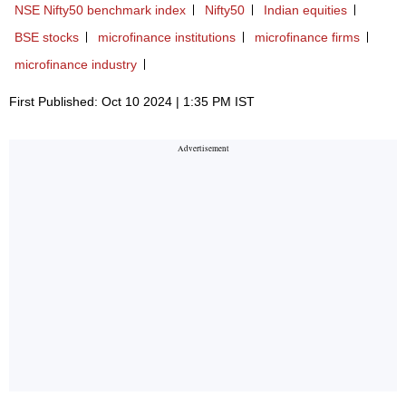
NSE Nifty50 benchmark index
Nifty50
Indian equities
BSE stocks
microfinance institutions
microfinance firms
microfinance industry
First Published: Oct 10 2024 | 1:35 PM IST