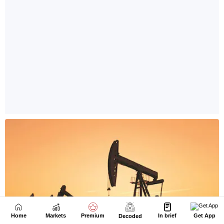
Home
Markets
Premium
In brief
Get App
Decoded