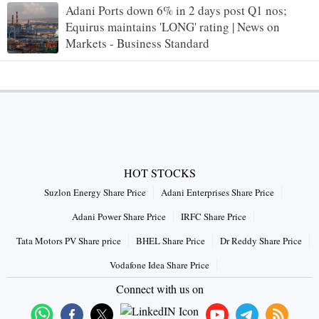
Adani Ports down 6% in 2 days post Q1 nos;
Equirus maintains 'LONG' rating | News on
Markets - Business Standard
HOT STOCKS
Suzlon Energy Share Price
Adani Enterprises Share Price
Adani Power Share Price
IRFC Share Price
Tata Motors PV Share price
BHEL Share Price
Dr Reddy Share Price
Vodafone Idea Share Price
Connect with us on