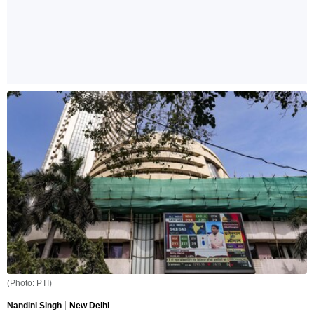
(Photo: PTI)
Nandini Singh
New Delhi