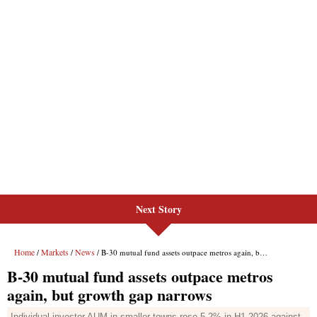
Next Story