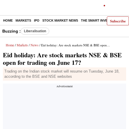
Subscribe
HOME
MARKETS
IPO
STOCK MARKET NEWS
THE SMART INVESTOR
COMM
Buzzing :
Liberalisation
Home
Markets
News
/
/
/ Eid holiday: Are stock markets NSE & BSE open for trading on June 17?
Eid holiday: Are stock markets NSE & BSE
open for trading on June 17?
Trading on the Indian stock market will resume on Tuesday, June 18,
according to the BSE and NSE websites