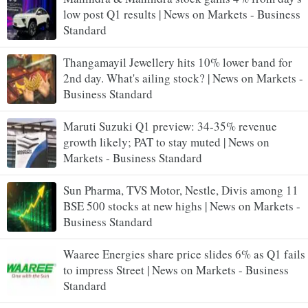
low post Q1 results | News on Markets - Business
Standard
Thangamayil Jewellery hits 10% lower band for
2nd day. What's ailing stock? | News on Markets -
Business Standard
Maruti Suzuki Q1 preview: 34-35% revenue
growth likely; PAT to stay muted | News on
Markets - Business Standard
Sun Pharma, TVS Motor, Nestle, Divis among 11
BSE 500 stocks at new highs | News on Markets -
Business Standard
Waaree Energies share price slides 6% as Q1 fails
to impress Street | News on Markets - Business
Standard