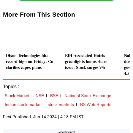
More From This Section
Dixon Technologies hits
EIH Associated Hotels
Nalc
record high on Friday; Co
greenlights bonus share
deed
clarifies capex plans
issue; Stock surges 9%
gove
4.5
Topics :
Stock Market
NSE
BSE
National Stock Exchange
Indian stock market
stock markets
BS Web Reports
First Published: Jun 14 2024 | 4:18 PM IST