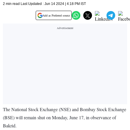
2 min read Last Updated : Jun 14 2024 | 4:18 PM IST
Add as Preferred source
The National Stock Exchange (NSE) and Bombay Stock Exchange
(BSE) will remain shut on Monday, June 17, in observance of
Bakrid.