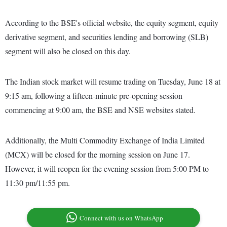
According to the BSE's official website, the equity segment, equity
derivative segment, and securities lending and borrowing (SLB)
segment will also be closed on this day.
The Indian stock market will resume trading on Tuesday, June 18 at
9:15 am, following a fifteen-minute pre-opening session
commencing at 9:00 am, the BSE and NSE websites stated.
Additionally, the Multi Commodity Exchange of India Limited
(MCX) will be closed for the morning session on June 17.
However, it will reopen for the evening session from 5:00 PM to
11:30 pm/11:55 pm.
Connect with us on WhatsApp