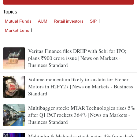
Veritas Finance files DRHP with Sebi for IPO;
plans ₹900 crore issue | News on Markets -
Business Standard
Volume momentum likely to sustain for Eicher
Motors in H2FY27 | News on Markets - Business
Standard
Multibagger stock: MTAR Technologies rises 5%
after Q1 PAT rockets 364% | News on Markets -
Business Standard
Mahindra & Mahindra stock gains 4% from day's