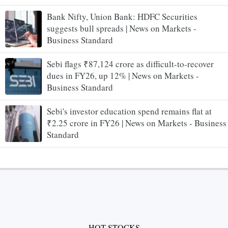
Bank Nifty, Union Bank: HDFC Securities
suggests bull spreads | News on Markets -
Business Standard
Sebi flags ₹87,124 crore as difficult-to-recover
dues in FY26, up 12% | News on Markets -
Business Standard
Sebi's investor education spend remains flat at
₹2.25 crore in FY26 | News on Markets - Business
Standard
HOT STOCKS