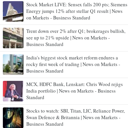
Stock Market LIVE: Sensex falls 200 pts; Siemens
Energy jumps 12% after stellar Q1 result | News
on Markets - Business Standard
Trent down over 2% after Q1; brokerages bullish,
see up to 21% upside | News on Markets -
Business Standard
India's biggest stock market reform endures a
rocky first week of trading | News on Markets -
Business Standard
MCX, HDFC Bank, Lenskart: Chris Wood rejigs
India portfolio | News on Markets - Business
Standard
Stocks to watch: SBI, Titan, LIC, Reliance Power,
Swan Defence & Britannia | News on Markets -
Business Standard