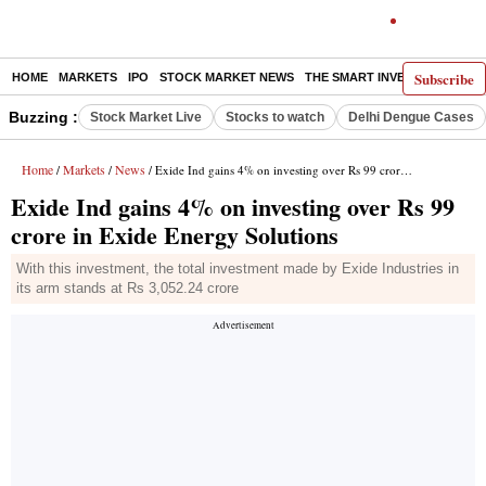
Subscribe
HOME
MARKETS
IPO
STOCK MARKET NEWS
THE SMART INVESTOR
COMM
Buzzing :
Stock Market Live
Stocks to watch
Delhi Dengue Cases
Home
Markets
News
/
/
/ Exide Ind gains 4% on investing over Rs 99 crore in Exide Energy Solutions
Exide Ind gains 4% on investing over Rs 99
crore in Exide Energy Solutions
With this investment, the total investment made by Exide Industries in
its arm stands at Rs 3,052.24 crore