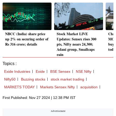
NBCC (India) share price
Stock Market LIVE
Chan
up 2% on securing order of
Updates: Sensex rises 300
MOF
Rs 316 crore; details
pts, Nifty nears 24,300;
buyi
Adani group, Smallcaps
toda
gain
Topics :
Exide Industries
Exide
BSE Sensex
NSE Nifty
Nifty50
Buzzing stocks
stock market trading
MARKETS TODAY
Markets Sensex Nifty
acquisition
First Published: Nov 27 2024 | 12:38 PM IST