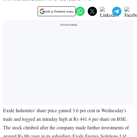
Add as Preferred source
Exide Industries' share price gained 3.6 per cent in Wednesday's
trade and logged an intraday high at Rs 441.4 per share on BSE.
The stock climbed after the company made further investments of
around Rs 99 crore in its subsidiary Exide Energy Solutions Ltd.