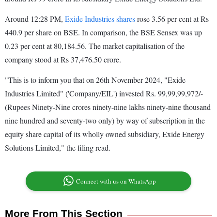
Around 12:28 PM,
Exide Industries shares
rose 3.56 per cent at Rs
440.9 per share on BSE. In comparison, the BSE Sensex was up
0.23 per cent at 80,184.56. The market capitalisation of the
company stood at Rs 37,476.50 crore.
"This is to inform you that on 26th November 2024, "Exide
Industries Limited" ('Company/EIL') invested Rs. 99,99,99,972/-
(Rupees Ninety-Nine crores ninety-nine lakhs ninety-nine thousand
nine hundred and seventy-two only) by way of subscription in the
equity share capital of its wholly owned subsidiary, Exide Energy
Solutions Limited," the filing read.
Connect with us on WhatsApp
More From This Section