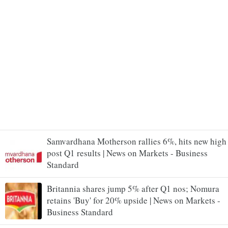
Samvardhana Motherson rallies 6%, hits new high
post Q1 results | News on Markets - Business
Standard
Britannia shares jump 5% after Q1 nos; Nomura
retains 'Buy' for 20% upside | News on Markets -
Business Standard