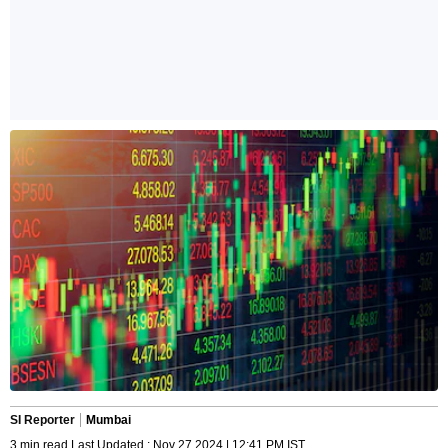
SI Reporter
Mumbai
3 min read Last Updated : Nov 27 2024 | 12:41 PM IST