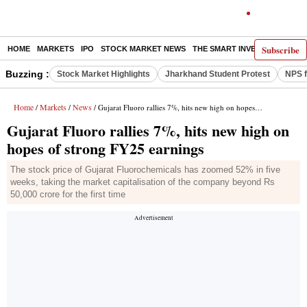
Subscribe
HOME
MARKETS
IPO
STOCK MARKET NEWS
THE SMART INVESTOR
COMM
Buzzing :
Stock Market Highlights
Jharkhand Student Protest
NPS f
Home
Markets
News
/
/
/ Gujarat Fluoro rallies 7%, hits new high on hopes of strong FY25 earnings
Gujarat Fluoro rallies 7%, hits new high on
hopes of strong FY25 earnings
The stock price of Gujarat Fluorochemicals has zoomed 52% in five
weeks, taking the market capitalisation of the company beyond Rs
50,000 crore for the first time