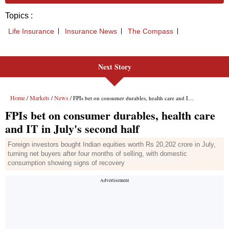
Next Story