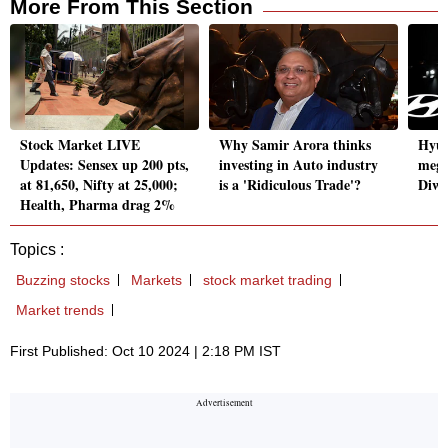
More From This Section
Stock Market LIVE
Why Samir Arora thinks
Hyun
Updates: Sensex up 200 pts,
investing in Auto industry
mega
at 81,650, Nifty at 25,000;
is a 'Ridiculous Trade'?
Diwa
Health, Pharma drag 2%
Topics :
Buzzing stocks
Markets
stock market trading
Market trends
First Published: Oct 10 2024 | 2:18 PM IST