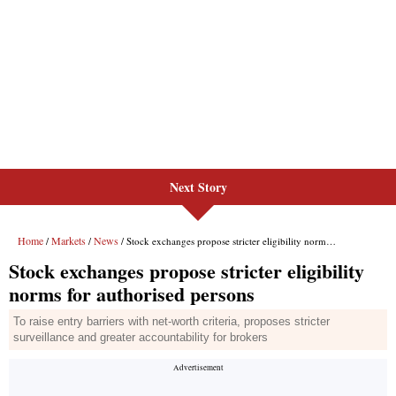
Next Story