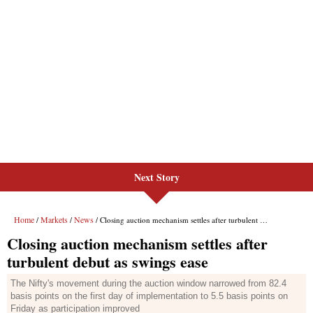
Next Story