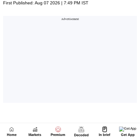
Home
Markets
Premium
In brief
Get App
Decoded