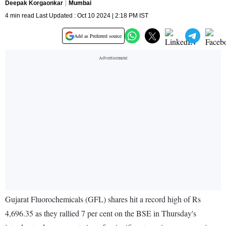
Deepak Korgaonkar
Mumbai
4 min read Last Updated : Oct 10 2024 | 2:18 PM IST
Add as Preferred source
Gujarat Fluorochemicals (GFL) shares hit a record high of Rs
4,696.35 as they rallied 7 per cent on the BSE in Thursday's