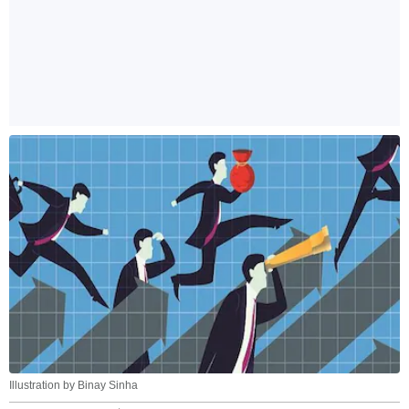
Illustration by Binay Sinha