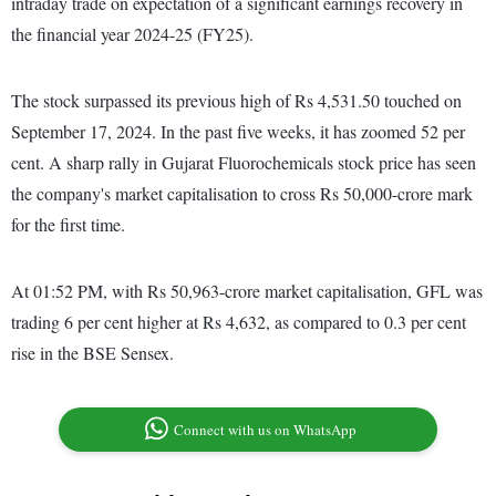
intraday trade on expectation of a significant earnings recovery in
the financial year 2024-25 (FY25).
The stock surpassed its previous high of Rs 4,531.50 touched on
September 17, 2024. In the past five weeks, it has zoomed 52 per
cent. A sharp rally in Gujarat Fluorochemicals stock price has seen
the company's market capitalisation to cross Rs 50,000-crore mark
for the first time.
At 01:52 PM, with Rs 50,963-crore market capitalisation, GFL was
trading 6 per cent higher at Rs 4,632, as compared to 0.3 per cent
rise in the BSE Sensex.
Connect with us on WhatsApp