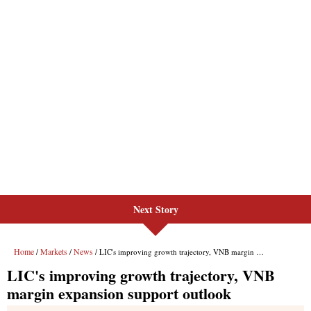
Next Story