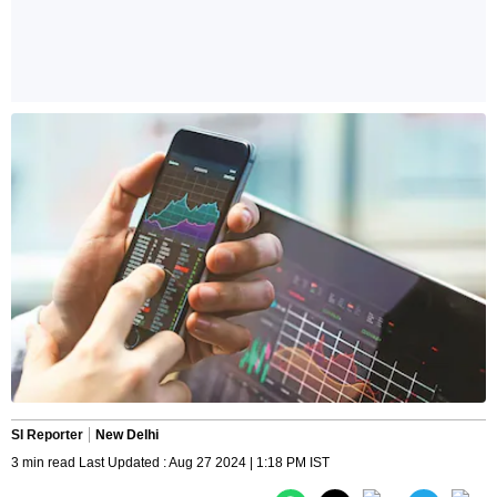
SI Reporter
New Delhi
3 min read Last Updated : Aug 27 2024 | 1:18 PM IST