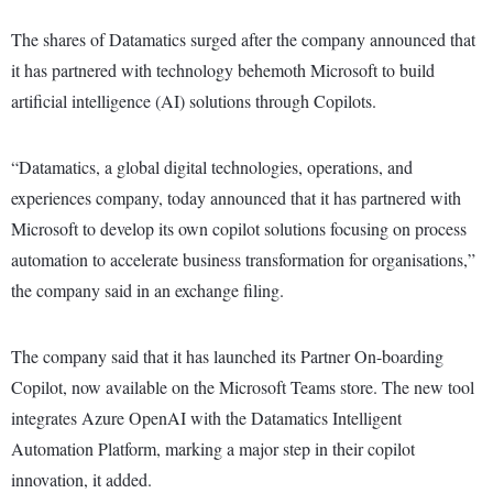
The shares of Datamatics surged after the company announced that
it has partnered with technology behemoth Microsoft to build
artificial intelligence (AI) solutions through Copilots.
“Datamatics, a global digital technologies, operations, and
experiences company, today announced that it has partnered with
Microsoft to develop its own copilot solutions focusing on process
automation to accelerate business transformation for organisations,”
the company said in an exchange filing.
The company said that it has launched its Partner On-boarding
Copilot, now available on the Microsoft Teams store. The new tool
integrates Azure OpenAI with the Datamatics Intelligent
Automation Platform, marking a major step in their copilot
innovation, it added.