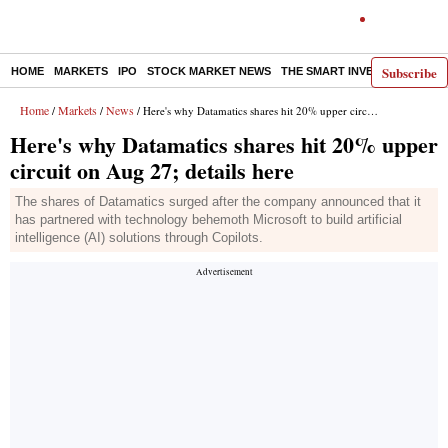
Subscribe
HOME
MARKETS
IPO
STOCK MARKET NEWS
THE SMART INVESTOR
COMM
Home
Markets
News
/
/
/ Here's why Datamatics shares hit 20% upper circuit on Aug 27; details here
Here's why Datamatics shares hit 20% upper
circuit on Aug 27; details here
The shares of Datamatics surged after the company announced that it
has partnered with technology behemoth Microsoft to build artificial
intelligence (AI) solutions through Copilots.