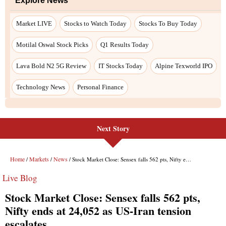
Explore News
Market LIVE
Stocks to Watch Today
Stocks To Buy Today
Motilal Oswal Stock Picks
Q1 Results Today
Lava Bold N2 5G Review
IT Stocks Today
Alpine Texworld IPO
Technology News
Personal Finance
Next Story