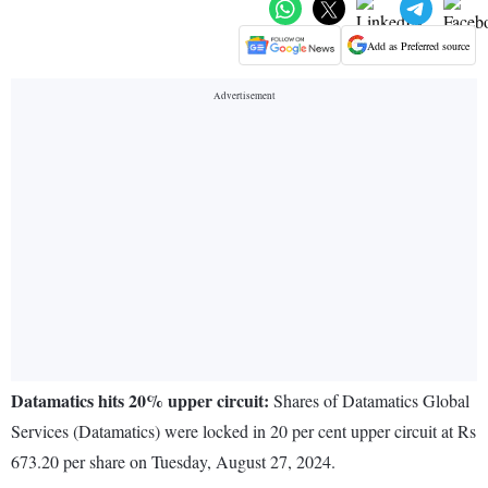
Add as Preferred source
Datamatics hits 20% upper circuit:
Shares of Datamatics Global
Services (Datamatics) were locked in 20 per cent upper circuit at Rs
673.20 per share on Tuesday, August 27, 2024.