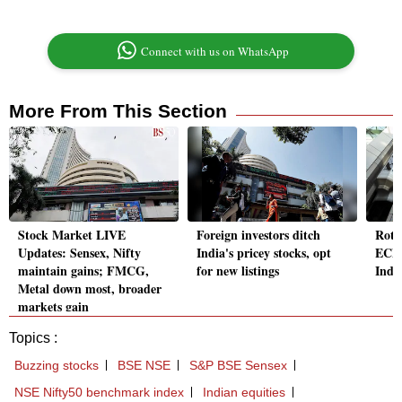
Connect with us on WhatsApp
More From This Section
Stock Market LIVE
Foreign investors ditch
Roths
Updates: Sensex, Nifty
India's pricey stocks, opt
ECM,
maintain gains; FMCG,
for new listings
India
Metal down most, broader
markets gain
Topics :
Buzzing stocks
BSE NSE
S&P BSE Sensex
NSE Nifty50 benchmark index
Indian equities