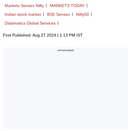
Markets Sensex Nifty
MARKETS TODAY
Indian stock market
BSE Sensex
Nifty50
Datamatics Global Services
First Published: Aug 27 2024 | 1:13 PM IST