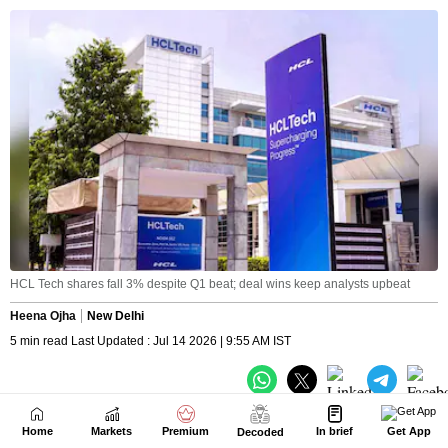
Home
Markets
Premium
In brief
Get App
Decoded