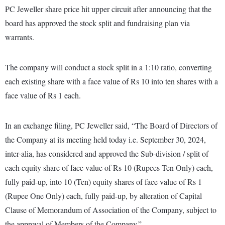
PC Jeweller share price hit upper circuit after announcing that the
board has approved the stock split and fundraising plan via
warrants.
The company will conduct a stock split in a 1:10 ratio, converting
each existing share with a face value of Rs 10 into ten shares with a
face value of Rs 1 each.
In an exchange filing, PC Jeweller said, “The Board of Directors of
the Company at its meeting held today i.e. September 30, 2024,
inter-alia, has considered and approved the Sub-division / split of
each equity share of face value of Rs 10 (Rupees Ten Only) each,
fully paid-up, into 10 (Ten) equity shares of face value of Rs 1
(Rupee One Only) each, fully paid-up, by alteration of Capital
Clause of Memorandum of Association of the Company, subject to
the approval of Members of the Company.”