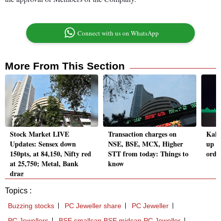
Connect with us on WhatsApp
More From This Section
Stock Market LIVE
Transaction charges on
Kalp
Updates: Sensex down
NSE, BSE, MCX, Higher
up o
150pts, at 84,150, Nifty red
STT from today: Things to
order
at 25,750; Metal, Bank
know
drag
Topics :
Buzzing stocks
PC Jeweller share
PC Jeweller
PC Jewellers
BSE smallcap BSE midcap PC Jeweller