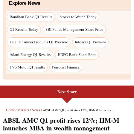
Explore News
Bandhan Bank Q1 Results
Stocks to Watch Today
Q1 Results Today
SBI Funds Management Share Price
Tata Ponsumer Products Q1 Preview
Infosys Q1 Preview
Adani Energy Q1 Results
HDFC Bank Share Price
TVS Motor Q1 results
Personal Finance
Next Story