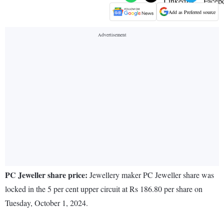
Add as Preferred source
PC Jeweller share price:
Jewellery maker PC Jeweller share was
locked in the 5 per cent upper circuit at Rs 186.80 per share on
Tuesday, October 1, 2024.