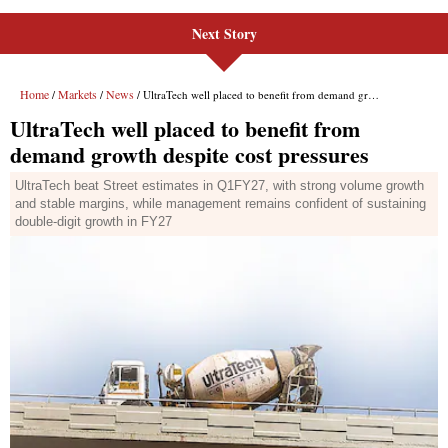
Next Story