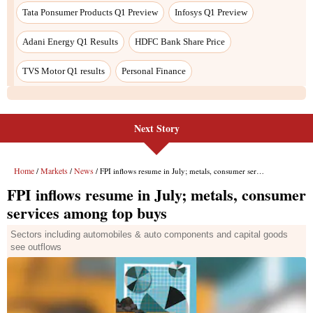
Next Story