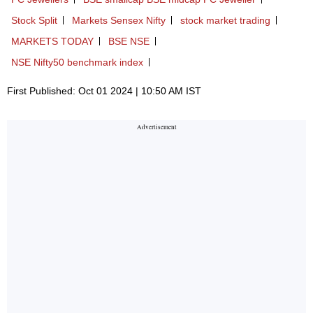
Stock Split
Markets Sensex Nifty
stock market trading
MARKETS TODAY
BSE NSE
NSE Nifty50 benchmark index
First Published: Oct 01 2024 | 10:50 AM IST