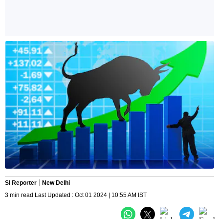
SI Reporter
New Delhi
3 min read Last Updated : Oct 01 2024 | 10:55 AM IST