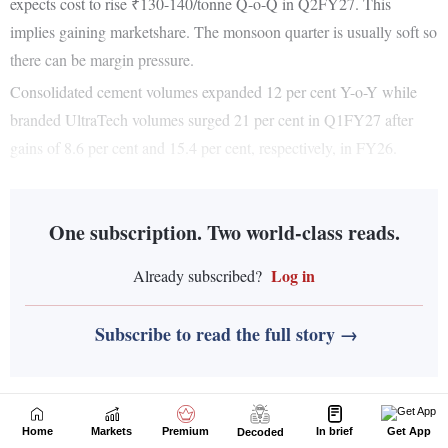
Home
Markets
Premium
In brief
Get App
Decoded