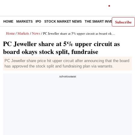
Subscribe
HOME
MARKETS
IPO
STOCK MARKET NEWS
THE SMART INVESTOR
COMM
Home
Markets
News
/
/
/ PC Jeweller share at 5% upper circuit as board okays stock split, fundraise
PC Jeweller share at 5% upper circuit as
board okays stock split, fundraise
PC Jeweller share price hit upper circuit after announcing that the board
has approved the stock split and fundraising plan via warrants.