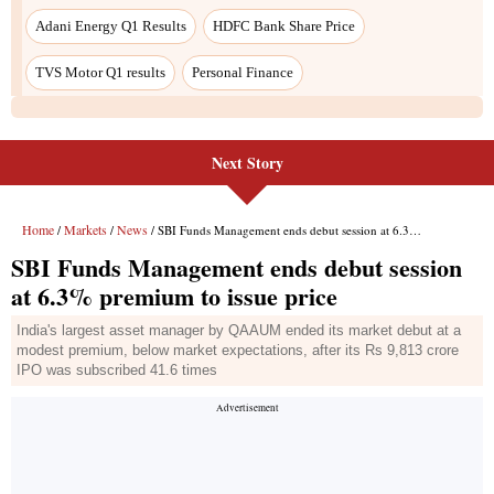
Next Story