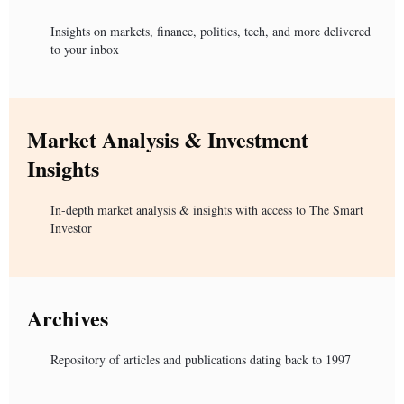
Insights on markets, finance, politics, tech, and more delivered
to your inbox
Market Analysis & Investment
Insights
In-depth market analysis & insights with access to The Smart
Investor
Archives
Repository of articles and publications dating back to 1997