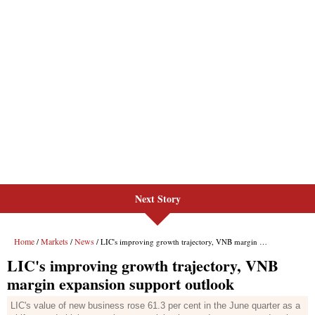
Next Story