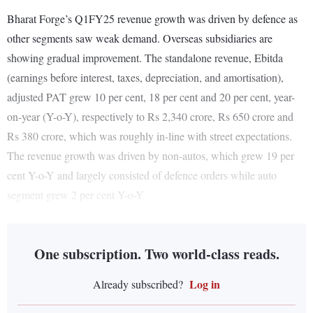
Bharat Forge’s Q1FY25 revenue growth was driven by defence as
other segments saw weak demand. Overseas subsidiaries are
showing gradual improvement. The standalone revenue, Ebitda
(earnings before interest, taxes, depreciation, and amortisation),
adjusted PAT grew 10 per cent, 18 per cent and 20 per cent, year-
on-year (Y-o-Y), respectively to Rs 2,340 crore, Rs 650 crore and
Rs 380 crore, which was roughly in-line with street expectations.
The revenue growth was driven by non-autos, which grew 19 per
cent Y-o-Y and largely consisted of defence orders while auto
segment grew 2 per cent Y-o-Y.
One subscription. Two world-class reads.
Log in
Already subscribed?