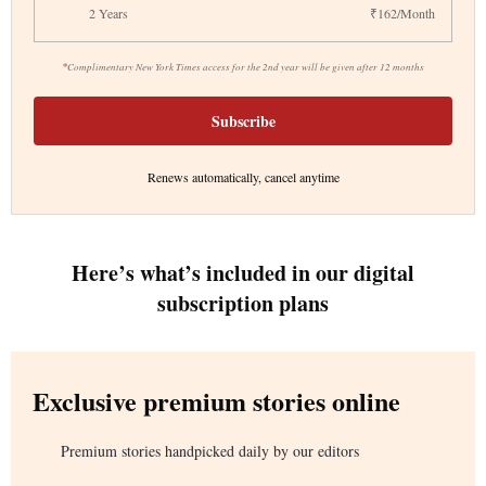
2 Years
₹162/Month
*
Complimentary New York Times access for the 2nd year will be given after 12 months
Subscribe
Renews automatically, cancel anytime
Here’s what’s included in our digital
subscription plans
Exclusive premium stories online
Premium stories handpicked daily by our editors