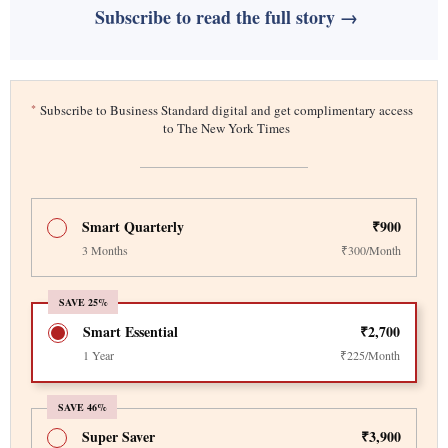
Subscribe to read the full story →
*
Subscribe to Business Standard digital and get complimentary access
to The New York Times
Smart Quarterly
₹900
3 Months
₹300/Month
SAVE 25%
Smart Essential
₹2,700
1 Year
₹225/Month
SAVE 46%
Super Saver
₹3,900