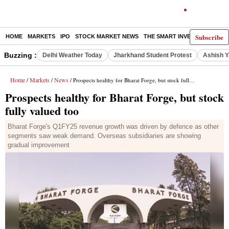
Subscribe
HOME
MARKETS
IPO
STOCK MARKET NEWS
THE SMART INVESTOR
COMM
Buzzing :
Delhi Weather Today
Jharkhand Student Protest
Ashish Y
Home
Markets
News
/
/
/ Prospects healthy for Bharat Forge, but stock fully valued too
Prospects healthy for Bharat Forge, but stock
fully valued too
Bharat Forge's Q1FY25 revenue growth was driven by defence as other
segments saw weak demand. Overseas subsidiaries are showing
gradual improvement