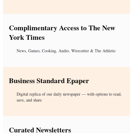
Complimentary Access to The New
York Times
News, Games, Cooking, Audio, Wirecutter & The Athletic
Business Standard Epaper
Digital replica of our daily newspaper — with options to read,
save, and share
Curated Newsletters