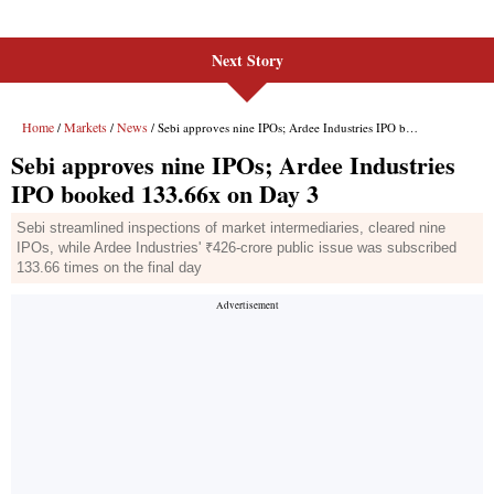
Next Story