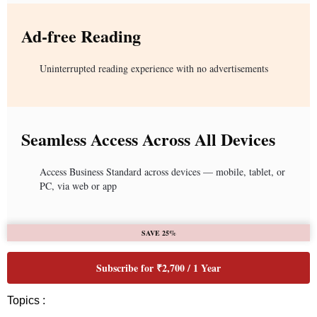
Ad-free Reading
Uninterrupted reading experience with no advertisements
Seamless Access Across All Devices
Access Business Standard across devices — mobile, tablet, or
PC, via web or app
SAVE 25%
Subscribe for ₹2,700 / 1 Year
Topics :