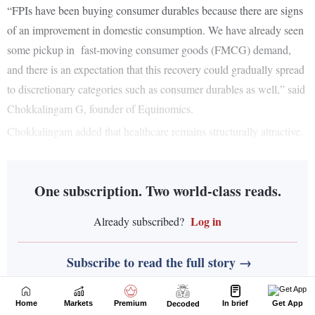
Home
Markets
Premium
In brief
Get App
Decoded