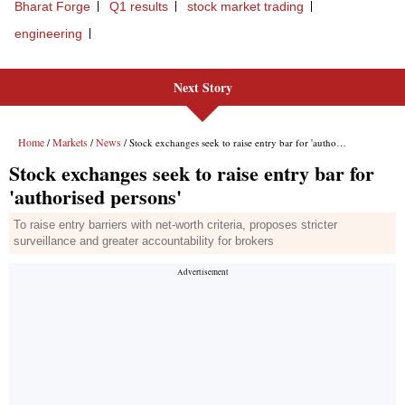
Bharat Forge
Q1 results
stock market trading
engineering
Next Story