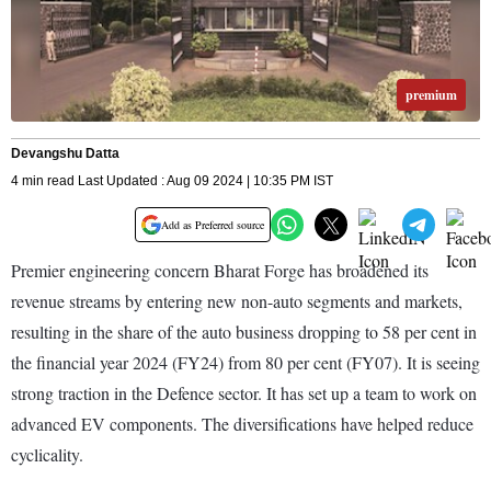
premium
Devangshu Datta
4 min read Last Updated : Aug 09 2024 | 10:35 PM IST
Add as Preferred source
Premier engineering concern Bharat Forge has broadened its
revenue streams by entering new non-auto segments and markets,
resulting in the share of the auto business dropping to 58 per cent in
the financial year 2024 (FY24) from 80 per cent (FY07). It is seeing
strong traction in the Defence sector. It has set up a team to work on
advanced EV components. The diversifications have helped reduce
cyclicality.