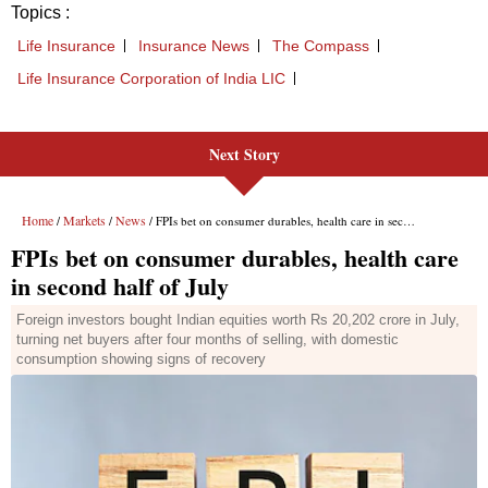
Next Story