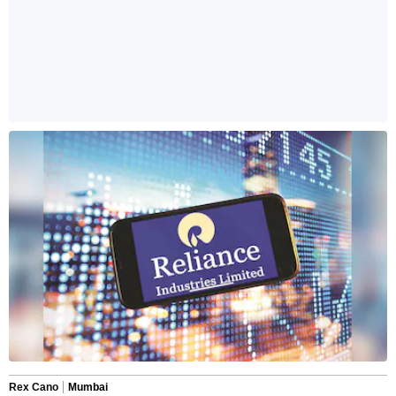
Rex Cano
Mumbai