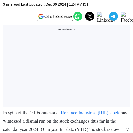
3 min read Last Updated : Dec 09 2024 | 1:24 PM IST
Add as Preferred source
In spite of the 1:1 bonus issue,
Reliance Industries (RIL) stock
has
witnessed a dismal run on the stock exchanges thus far in the
calendar year 2024. On a year-till-date (YTD) the stock is down 1.7