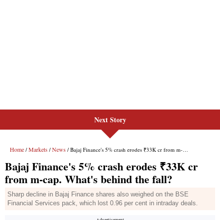
Next Story