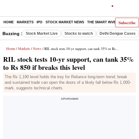
Subscribe
HOME
MARKETS
IPO
STOCK MARKET NEWS
THE SMART INVESTOR
COMM
Buzzing :
Stock Market Live
Stocks to watch
Delhi Dengue Cases
Home
Markets
News
/
/
/ RIL stock tests 10-yr support, can tank 35% to Rs 850 if breaks this level
RIL stock tests 10-yr support, can tank 35%
to Rs 850 if breaks this level
The Rs 1,190 level holds the key for Reliance long-term trend; break
and sustained trade can open the doors of a likely fall below Rs 1,000-
mark, suggests technical charts.