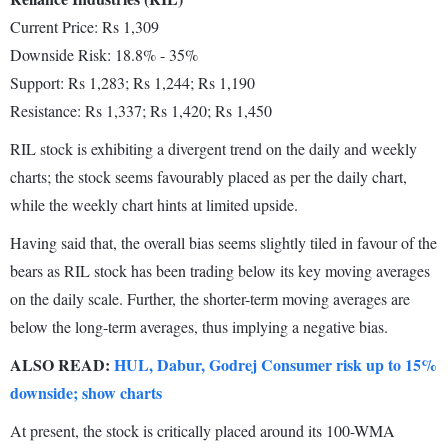
Current Price: Rs 1,309
Downside Risk: 18.8% - 35%
Support: Rs 1,283; Rs 1,244; Rs 1,190
Resistance: Rs 1,337; Rs 1,420; Rs 1,450
RIL stock is exhibiting a divergent trend on the daily and weekly
charts; the stock seems favourably placed as per the daily chart,
while the weekly chart hints at limited upside.
Having said that, the overall bias seems slightly tiled in favour of the
bears as RIL stock has been trading below its key moving averages
on the daily scale. Further, the shorter-term moving averages are
below the long-term averages, thus implying a negative bias.
ALSO READ:
HUL, Dabur, Godrej Consumer risk up to 15%
downside; show charts
At present, the stock is critically placed around its 100-WMA