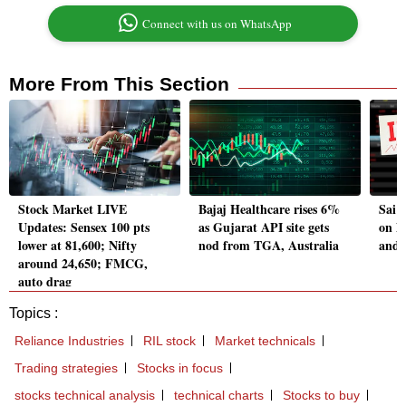
Connect with us on WhatsApp
More From This Section
Stock Market LIVE
Bajaj Healthcare rises 6%
Sai 
Updates: Sensex 100 pts
as Gujarat API site gets
on D
lower at 81,600; Nifty
nod from TGA, Australia
and 
around 24,650; FMCG,
auto drag
Topics :
Reliance Industries
RIL stock
Market technicals
Trading strategies
Stocks in focus
stocks technical analysis
technical charts
Stocks to buy