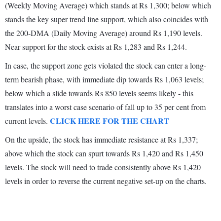
(Weekly Moving Average) which stands at Rs 1,300; below which
stands the key super trend line support, which also coincides with
the 200-DMA (Daily Moving Average) around Rs 1,190 levels.
Near support for the stock exists at Rs 1,283 and Rs 1,244.
In case, the support zone gets violated the stock can enter a long-
term bearish phase, with immediate dip towards Rs 1,063 levels;
below which a slide towards Rs 850 levels seems likely - this
translates into a worst case scenario of fall up to 35 per cent from
CLICK HERE FOR THE CHART
current levels.
On the upside, the stock has immediate resistance at Rs 1,337;
above which the stock can spurt towards Rs 1,420 and Rs 1,450
levels. The stock will need to trade consistently above Rs 1,420
levels in order to reverse the current negative set-up on the charts.