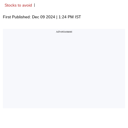
Stocks to avoid
First Published: Dec 09 2024 | 1:24 PM IST