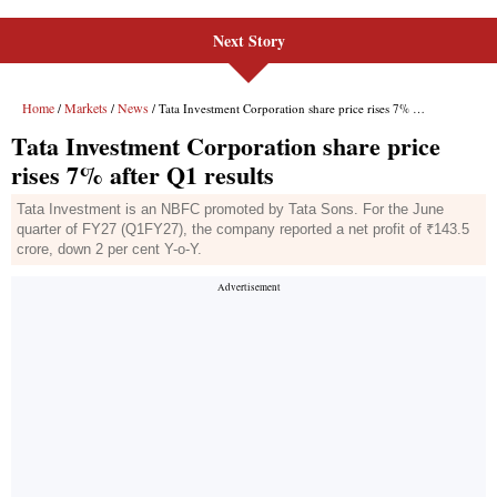
Next Story