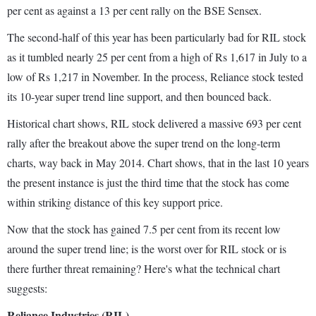
per cent as against a 13 per cent rally on the BSE Sensex.
The second-half of this year has been particularly bad for RIL stock
as it tumbled nearly 25 per cent from a high of Rs 1,617 in July to a
low of Rs 1,217 in November. In the process, Reliance stock tested
its 10-year super trend line support, and then bounced back.
Historical chart shows, RIL stock delivered a massive 693 per cent
rally after the breakout above the super trend on the long-term
charts, way back in May 2014. Chart shows, that in the last 10 years
the present instance is just the third time that the stock has come
within striking distance of this key support price.
Now that the stock has gained 7.5 per cent from its recent low
around the super trend line; is the worst over for RIL stock or is
there further threat remaining? Here's what the technical chart
suggests:
Reliance Industries (RIL)