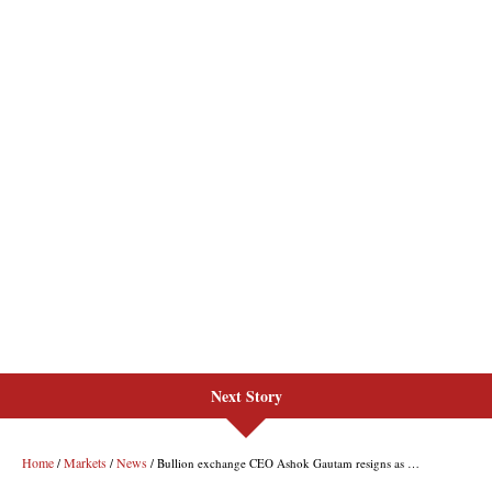
Next Story