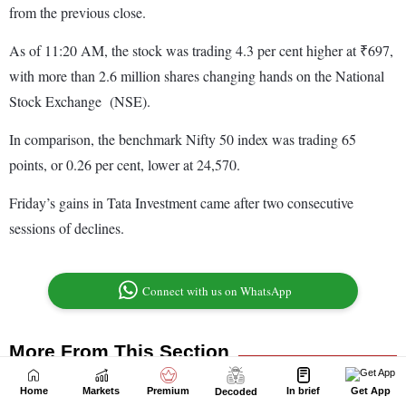
Home
Markets
Premium
In brief
Get App
Decoded