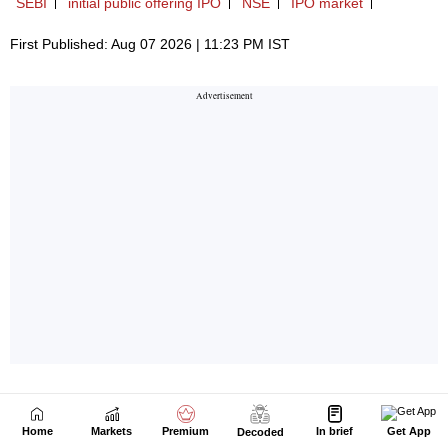
Home
Markets
Premium
In brief
Get App
Decoded