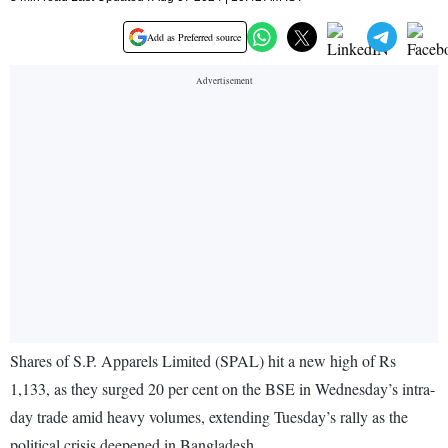
Add as Preferred source
Shares of S.P. Apparels Limited (SPAL) hit a new high of Rs
1,133, as they surged 20 per cent on the BSE in Wednesday’s intra-
day trade amid heavy volumes, extending Tuesday’s rally as the
political crisis deepened in Bangladesh.