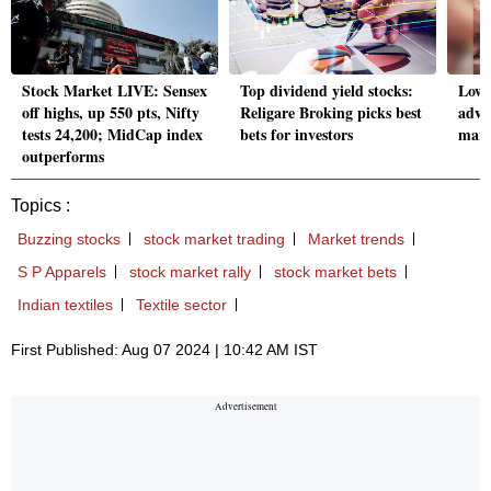
Stock Market LIVE: Sensex
Top dividend yield stocks:
Low 
off highs, up 550 pts, Nifty
Religare Broking picks best
adva
tests 24,200; MidCap index
bets for investors
mark
outperforms
Topics :
Buzzing stocks
stock market trading
Market trends
S P Apparels
stock market rally
stock market bets
Indian textiles
Textile sector
First Published: Aug 07 2024 | 10:42 AM IST