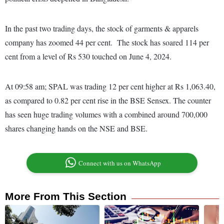
In the past two trading days, the stock of garments & apparels
company has zoomed 44 per cent. The stock has soared 114 per
cent from a level of Rs 530 touched on June 4, 2024.
At 09:58 am; SPAL was trading 12 per cent higher at Rs 1,063.40,
as compared to 0.82 per cent rise in the BSE Sensex. The counter
has seen huge trading volumes with a combined around 700,000
shares changing hands on the NSE and BSE.
Connect with us on WhatsApp
More From This Section