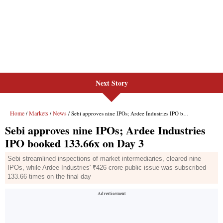
Next Story