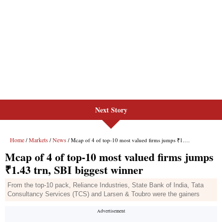
Next Story