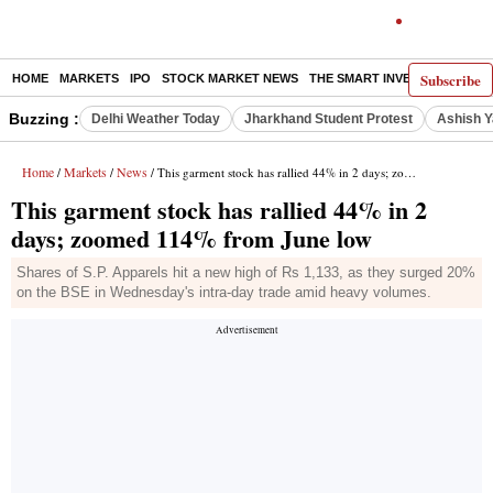
Subscribe
HOME
MARKETS
IPO
STOCK MARKET NEWS
THE SMART INVESTOR
COMM
Buzzing :
Delhi Weather Today
Jharkhand Student Protest
Ashish Y
Home
Markets
News
/
/
/ This garment stock has rallied 44% in 2 days; zoomed 114% from June low
This garment stock has rallied 44% in 2
days; zoomed 114% from June low
Shares of S.P. Apparels hit a new high of Rs 1,133, as they surged 20%
on the BSE in Wednesday's intra-day trade amid heavy volumes.