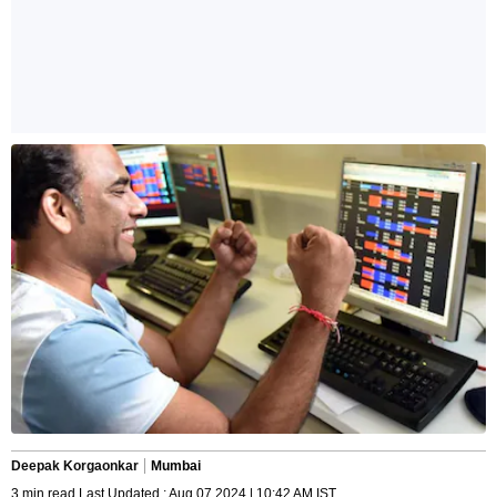
Deepak Korgaonkar
Mumbai
3 min read Last Updated : Aug 07 2024 | 10:42 AM IST