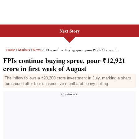
Next Story