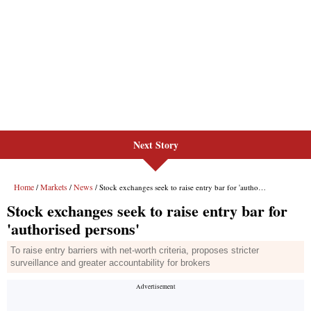
Next Story