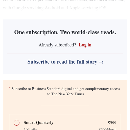
with Google servicing Android and Apple servicing iOS.
One subscription. Two world-class reads.
Log in
Already subscribed?
Subscribe to read the full story →
*
Subscribe to Business Standard digital and get complimentary access
to The New York Times
Smart Quarterly
₹900
3 Months
₹300/Month