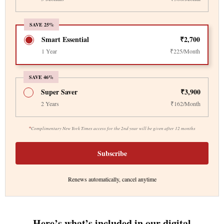
SAVE 25%
Smart Essential
₹2,700
1 Year
₹225/Month
SAVE 46%
Super Saver
₹3,900
2 Years
₹162/Month
*
Complimentary New York Times access for the 2nd year will be given after 12 months
Subscribe
Renews automatically, cancel anytime
Here’s what’s included in our digital