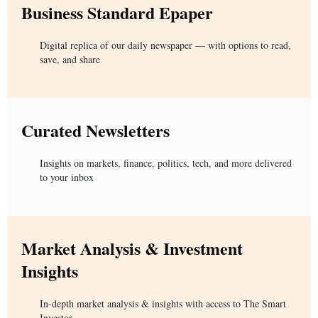
Business Standard Epaper
Digital replica of our daily newspaper — with options to read,
save, and share
Curated Newsletters
Insights on markets, finance, politics, tech, and more delivered
to your inbox
Market Analysis & Investment
Insights
In-depth market analysis & insights with access to The Smart
Investor