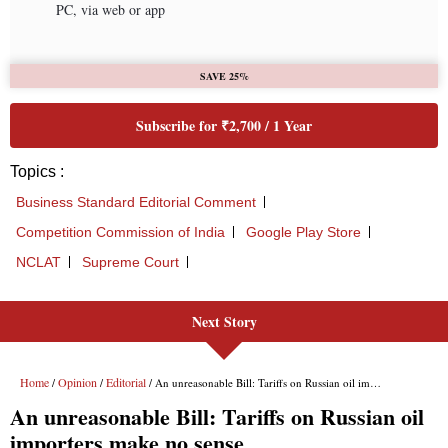
PC, via web or app
SAVE 25%
Subscribe for ₹2,700 / 1 Year
Topics :
Business Standard Editorial Comment
Competition Commission of India
Google Play Store
NCLAT
Supreme Court
Next Story