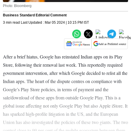
Photo: Bloomberg
Business Standard Editorial Comment
3 min read Last Updated : Mar 05 2024 | 10:15 PM IST
Add as Preferred source
After a brief hiatus, Google has reinstated Indian apps on its Play
Store, following their removal last week. This reportedly required
government intervention, after which Google decided to relist all the
Indian apps. The heart of the dispute centres on compliance with
Google’s Play Store policies, in terms of payment and the
sale/download of these apps from outside Google Play. This is a
global issue affecting not only Google Play but also Apple iStore. It
has sparked high-profile litigation in the US, and the European
Union has also investigated the policies of these two giants. The two
control close to 99 per cent of the mobile ecosystem between them,