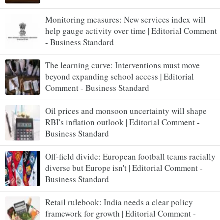
Monitoring measures: New services index will
help gauge activity over time | Editorial Comment
- Business Standard
The learning curve: Interventions must move
beyond expanding school access | Editorial
Comment - Business Standard
Oil prices and monsoon uncertainty will shape
RBI's inflation outlook | Editorial Comment -
Business Standard
Off-field divide: European football teams racially
diverse but Europe isn't | Editorial Comment -
Business Standard
Retail rulebook: India needs a clear policy
framework for growth | Editorial Comment -