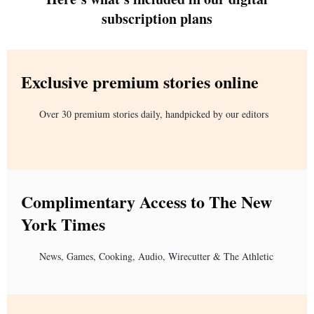
subscription plans
Exclusive premium stories online
Over 30 premium stories daily, handpicked by our editors
Complimentary Access to The New
York Times
News, Games, Cooking, Audio, Wirecutter & The Athletic