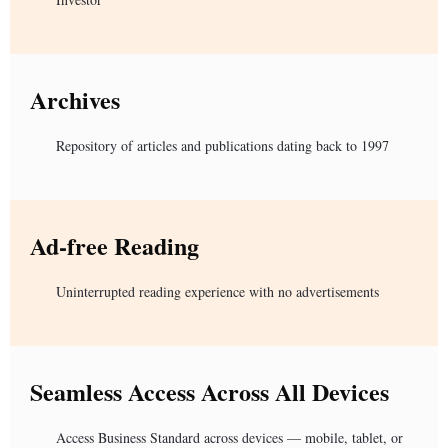
Archives
Repository of articles and publications dating back to 1997
Ad-free Reading
Uninterrupted reading experience with no advertisements
Seamless Access Across All Devices
Access Business Standard across devices — mobile, tablet, or