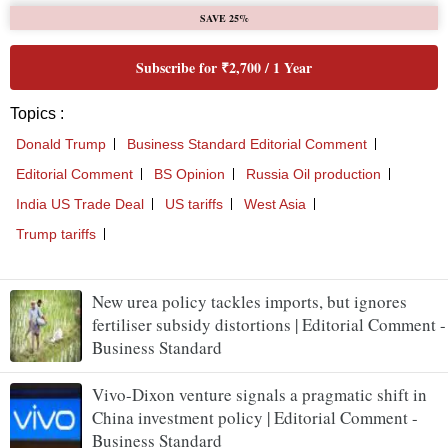
New urea policy tackles imports, but ignores
fertiliser subsidy distortions | Editorial Comment -
Business Standard
Vivo-Dixon venture signals a pragmatic shift in
China investment policy | Editorial Comment -
Business Standard