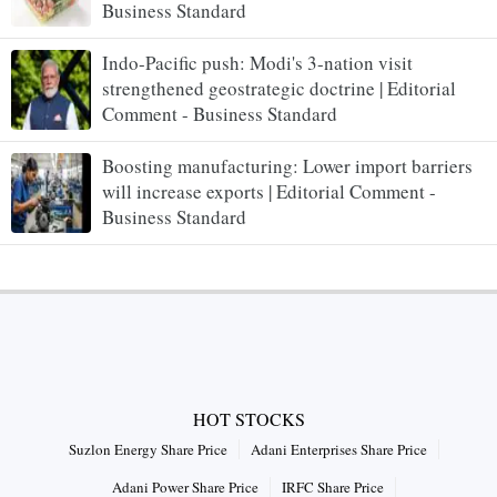
Business Standard
Indo-Pacific push: Modi's 3-nation visit
strengthened geostrategic doctrine | Editorial
Comment - Business Standard
Boosting manufacturing: Lower import barriers
will increase exports | Editorial Comment -
Business Standard
HOT STOCKS
Suzlon Energy Share Price
Adani Enterprises Share Price
Adani Power Share Price
IRFC Share Price