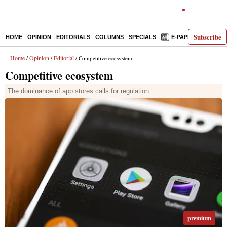
Subscribe
HOME
OPINION
EDITORIALS
COLUMNS
SPECIALS
E-PAPER
DECO
Home
Opinion
Editorial
/
/
/ Competitive ecosystem
Competitive ecosystem
The dominance of app stores calls for regulation
premium