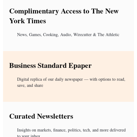
Complimentary Access to The New
York Times
News, Games, Cooking, Audio, Wirecutter & The Athletic
Business Standard Epaper
Digital replica of our daily newspaper — with options to read,
save, and share
Curated Newsletters
Insights on markets, finance, politics, tech, and more delivered
to your inbox