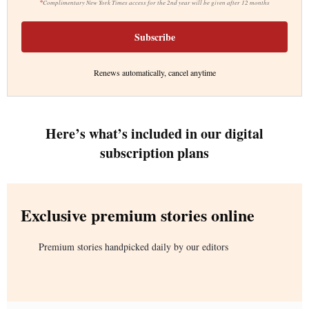
*
Complimentary New York Times access for the 2nd year will be given after 12 months
Subscribe
Renews automatically, cancel anytime
Here’s what’s included in our digital
subscription plans
Exclusive premium stories online
Premium stories handpicked daily by our editors