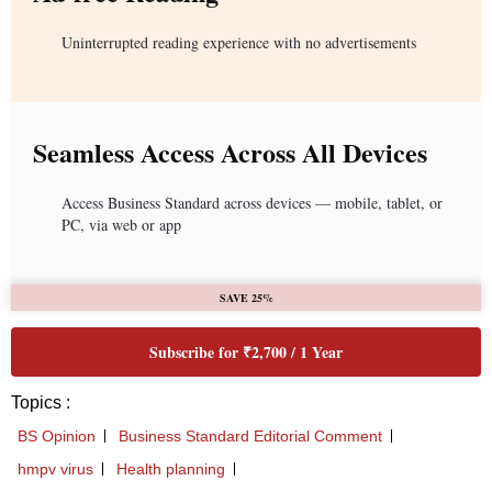
Uninterrupted reading experience with no advertisements
Seamless Access Across All Devices
Access Business Standard across devices — mobile, tablet, or
PC, via web or app
SAVE 25%
Subscribe for ₹2,700 / 1 Year
Topics :
BS Opinion
Business Standard Editorial Comment
hmpv virus
Health planning