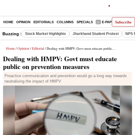
Subscribe
HOME
OPINION
EDITORIALS
COLUMNS
SPECIALS
E-PAPER
DECO
Buzzing :
Stock Market Highlights
Jharkhand Student Protest
NPS f
Home
Opinion
Editorial
/
/
/ Dealing with HMPV: Govt must educate public on prevention measures
Dealing with HMPV: Govt must educate
public on prevention measures
Proactive communication and prevention would go a long way towards
neutralising the impact of HMPV