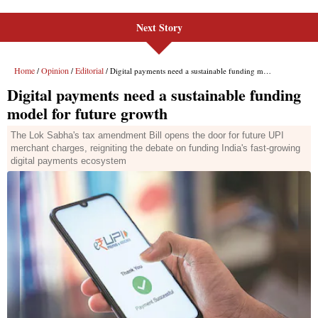
Next Story