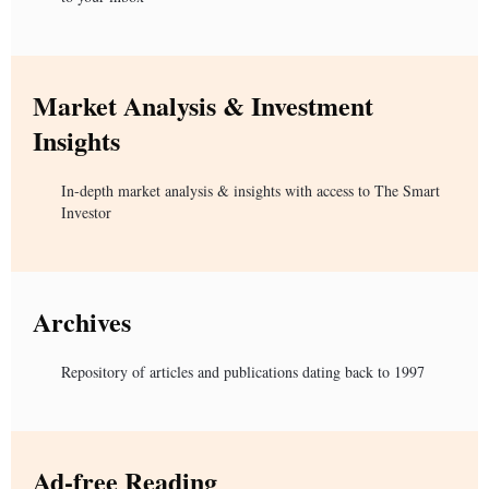
Market Analysis & Investment
Insights
In-depth market analysis & insights with access to The Smart
Investor
Archives
Repository of articles and publications dating back to 1997
Ad-free Reading