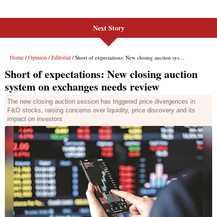
Next Story