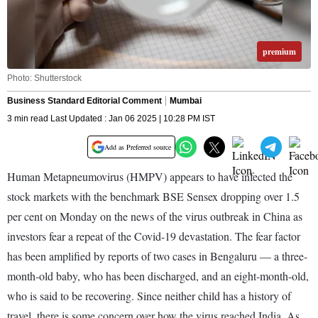
premium
Photo: Shutterstock
Business Standard Editorial Comment
Mumbai
3 min read Last Updated : Jan 06 2025 | 10:28 PM IST
Add as Preferred source
Human Metapneumovirus (HMPV) appears to have infected the
stock markets with the benchmark BSE Sensex dropping over 1.5
per cent on Monday on the news of the virus outbreak in China as
investors fear a repeat of the Covid-19 devastation. The fear factor
has been amplified by reports of two cases in Bengaluru — a three-
month-old baby, who has been discharged, and an eight-month-old,
who is said to be recovering. Since neither child has a history of
travel, there is some concern over how the virus reached India. As