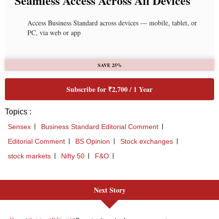
Next Story