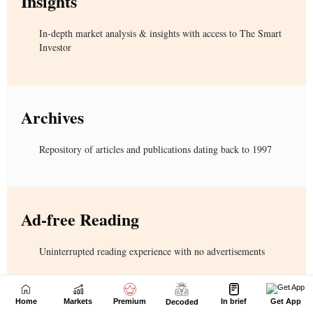
Home
Markets
Premium
In brief
Get App
Decoded