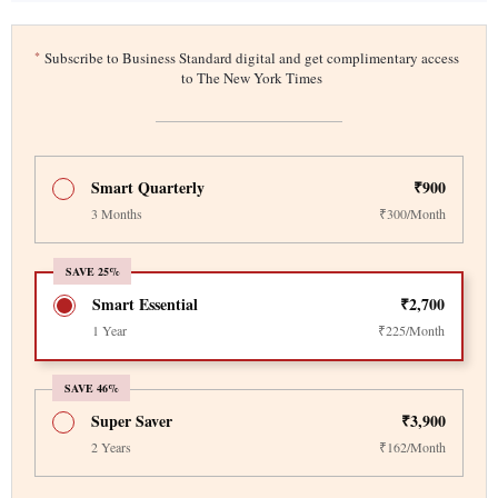
*
Subscribe to Business Standard digital and get complimentary access
to The New York Times
Smart Quarterly
₹900
3 Months
₹300/Month
SAVE 25%
Smart Essential
₹2,700
1 Year
₹225/Month
SAVE 46%
Super Saver
₹3,900
2 Years
₹162/Month