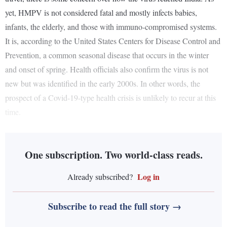
yet, HMPV is not considered fatal and mostly infects babies,
infants, the elderly, and those with immuno-compromised systems.
It is, according to the United States Centers for Disease Control and
Prevention, a common seasonal disease that occurs in the winter
and onset of spring. Health officials also confirm the virus is not
new but was identified in the early 2000s. In other words, the
prospect of a Covid-19-type health crisis is unlikely to recur at this
time.
One subscription. Two world-class reads.
Log in
Already subscribed?
Subscribe to read the full story →