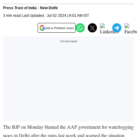
Press Trust of India
New Delhi
3 min read Last Updated : Jul 02 2024 | 8:01 AM IST
Add as Preferred source
The BJP on Monday blamed the AAP government for waterlogging
woes in Delhi after the rains last week and warned the situation