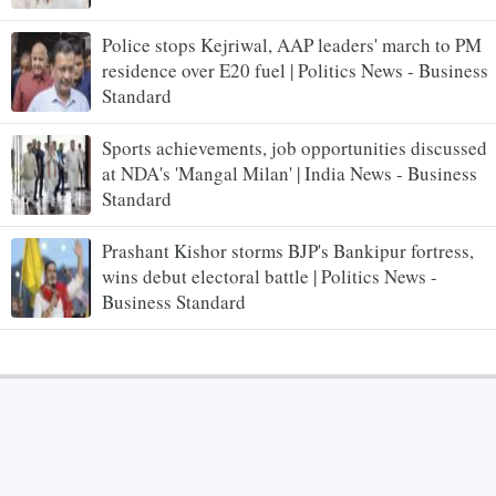
Police stops Kejriwal, AAP leaders' march to PM
residence over E20 fuel | Politics News - Business
Standard
Sports achievements, job opportunities discussed
at NDA's 'Mangal Milan' | India News - Business
Standard
Prashant Kishor storms BJP's Bankipur fortress,
wins debut electoral battle | Politics News -
Business Standard