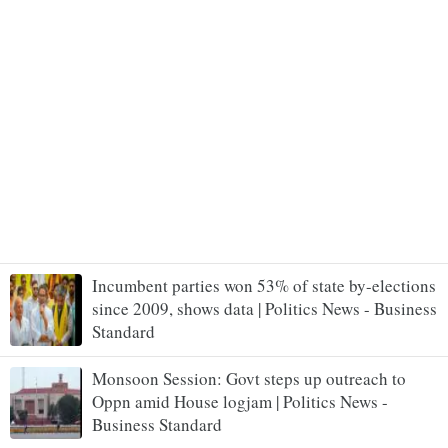
Incumbent parties won 53% of state by-elections
since 2009, shows data | Politics News - Business
Standard
Monsoon Session: Govt steps up outreach to
Oppn amid House logjam | Politics News -
Business Standard