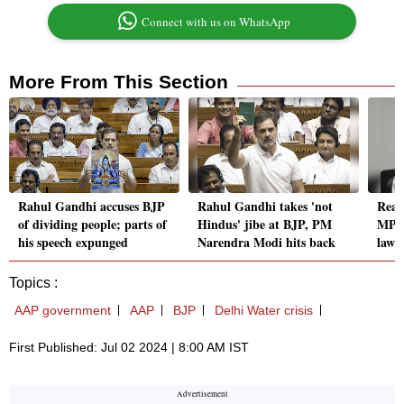
Connect with us on WhatsApp
More From This Section
Rahul Gandhi accuses BJP
Rahul Gandhi takes 'not
Read
of dividing people; parts of
Hindus' jibe at BJP, PM
MPs 
his speech expunged
Narendra Modi hits back
laws
Topics :
AAP government
AAP
BJP
Delhi Water crisis
First Published: Jul 02 2024 | 8:00 AM IST