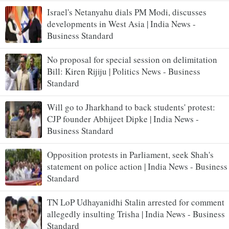
Israel's Netanyahu dials PM Modi, discusses
developments in West Asia | India News -
Business Standard
No proposal for special session on delimitation
Bill: Kiren Rijiju | Politics News - Business
Standard
Will go to Jharkhand to back students' protest:
CJP founder Abhijeet Dipke | India News -
Business Standard
Opposition protests in Parliament, seek Shah's
statement on police action | India News - Business
Standard
TN LoP Udhayanidhi Stalin arrested for comment
allegedly insulting Trisha | India News - Business
Standard