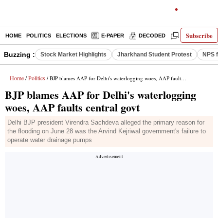
Subscribe
HOME
POLITICS
ELECTIONS
E-PAPER
DECODED
OPINION
Buzzing :
Stock Market Highlights
Jharkhand Student Protest
NPS f
Home
Politics
/
/ BJP blames AAP for Delhi's waterlogging woes, AAP faults central govt
BJP blames AAP for Delhi's waterlogging
woes, AAP faults central govt
Delhi BJP president Virendra Sachdeva alleged the primary reason for
the flooding on June 28 was the Arvind Kejriwal government's failure to
operate water drainage pumps