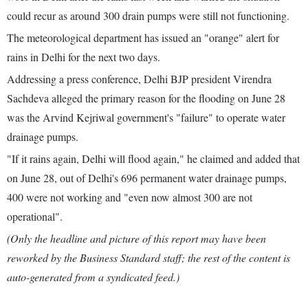
could recur as around 300 drain pumps were still not functioning.
The meteorological department has issued an "orange" alert for
rains in Delhi for the next two days.
Addressing a press conference, Delhi BJP president Virendra
Sachdeva alleged the primary reason for the flooding on June 28
was the Arvind Kejriwal government's "failure" to operate water
drainage pumps.
"If it rains again, Delhi will flood again," he claimed and added that
on June 28, out of Delhi's 696 permanent water drainage pumps,
400 were not working and "even now almost 300 are not
operational".
(Only the headline and picture of this report may have been
reworked by the Business Standard staff; the rest of the content is
auto-generated from a syndicated feed.)