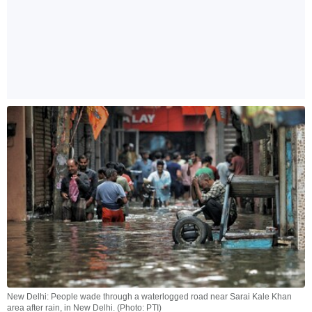
New Delhi: People wade through a waterlogged road near Sarai Kale Khan
area after rain, in New Delhi. (Photo: PTI)