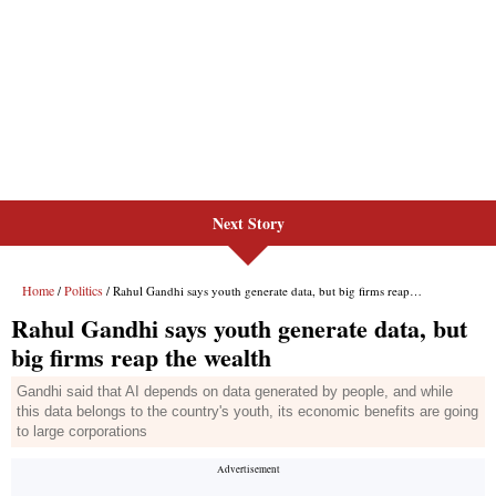
Next Story