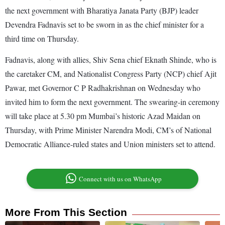
the next government with Bharatiya Janata Party (BJP) leader
Devendra Fadnavis set to be sworn in as the chief minister for a
third time on Thursday.
Fadnavis, along with allies, Shiv Sena chief Eknath Shinde, who is
the caretaker CM, and Nationalist Congress Party (NCP) chief Ajit
Pawar, met Governor C P Radhakrishnan on Wednesday who
invited him to form the next government. The swearing-in ceremony
will take place at 5.30 pm Mumbai’s historic Azad Maidan on
Thursday, with Prime Minister Narendra Modi, CM’s of National
Democratic Alliance-ruled states and Union ministers set to attend.
Connect with us on WhatsApp
More From This Section