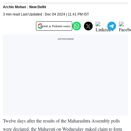
Archis Mohan
New Delhi
3 min read Last Updated : Dec 04 2024 | 11:41 PM IST
Add as Preferred source
Twelve days after the results of the Maharashtra Assembly polls
were declared, the Mahayuti on Wednesday staked claim to form