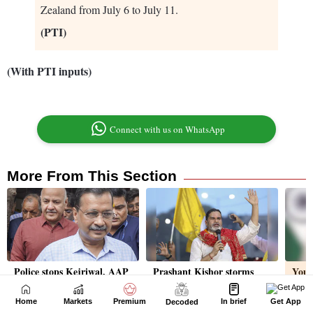
Home
Markets
Premium
In brief
Get App
Decoded