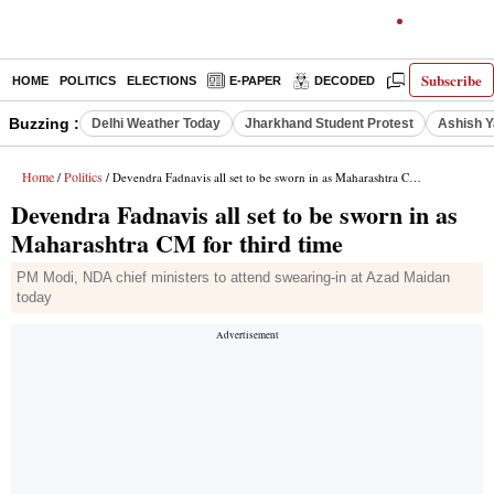
Subscribe
HOME
POLITICS
ELECTIONS
E-PAPER
DECODED
OPINION
Buzzing :
Delhi Weather Today
Jharkhand Student Protest
Ashish Y
Home
Politics
/
/ Devendra Fadnavis all set to be sworn in as Maharashtra CM for third time
Devendra Fadnavis all set to be sworn in as
Maharashtra CM for third time
PM Modi, NDA chief ministers to attend swearing-in at Azad Maidan
today