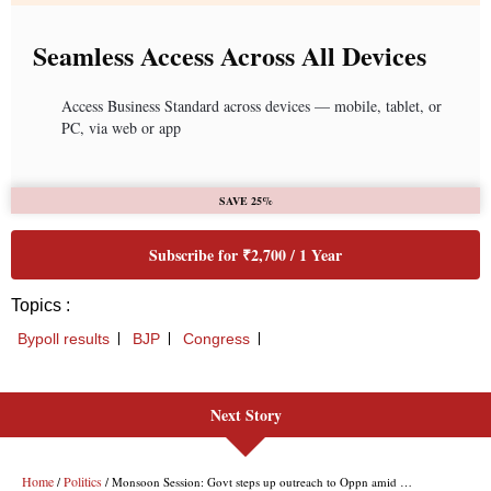
Next Story