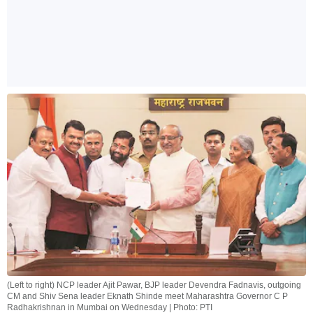
(Left to right) NCP leader Ajit Pawar, BJP leader Devendra Fadnavis, outgoing
CM and Shiv Sena leader Eknath Shinde meet Maharashtra Governor C P
Radhakrishnan in Mumbai on Wednesday | Photo: PTI