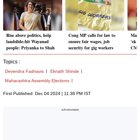
Rise above politics, help
Cong MP calls for law to
Maha
landslide-hit Wayanad
ensure fair wages, job
'ek h
people: Priyanka to Shah
security for gig workers
CM-e
Topics :
Devendra Fadnavis
Eknath Shinde
Maharashtra Assembly Elections
First Published: Dec 04 2024 | 11:38 PM IST