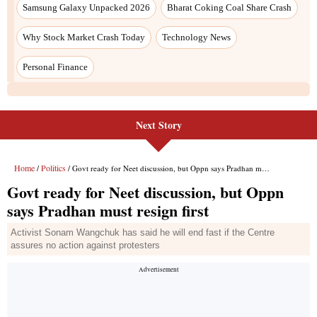
Samsung Galaxy Unpacked 2026
Bharat Coking Coal Share Crash
Why Stock Market Crash Today
Technology News
Personal Finance
Next Story