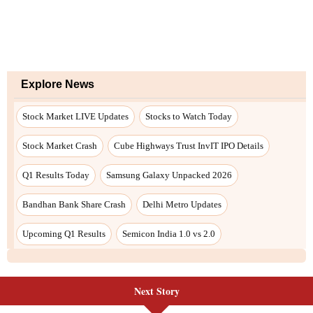
Next Story