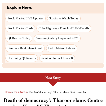
Next Story