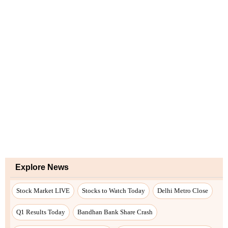
Explore News
Stock Market LIVE
Stocks to Watch Today
Delhi Metro Close
Q1 Results Today
Bandhan Bank Share Crash