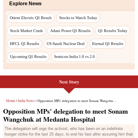
Next Story