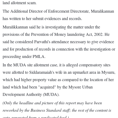
land allotment scam.
The Additional Director of Enforcement Directorate, Muralikannan
has written to her submit evidences and records.
Muralikkannan said he is investigating the matter under the
provisions of the Prevention of Money laundering Act, 2002. He
said he considered Parvathi's attendance necessary to give evidence
and for production of records in connection with the investigation or
proceeding under PMLA.
In the MUDA site allotment case, it is alleged compensatory sites
were allotted to Siddaramaiah's wife in an upmarket area in Mysuru,
which had higher property value as compared to the location of her
land which had been "acquired" by the Mysore Urban
Development Authority (MUDA).
(Only the headline and picture of this report may have been
reworked by the Business Standard staff; the rest of the content is
auto-generated from a syndicated feed.)