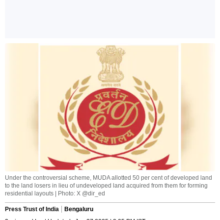
Under the controversial scheme, MUDA allotted 50 per cent of developed land
to the land losers in lieu of undeveloped land acquired from them for forming
residential layouts | Photo: X @dir_ed
Press Trust of India
Bengaluru