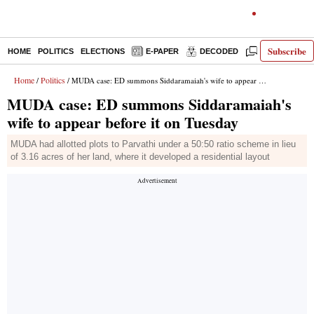
Subscribe
HOME
POLITICS
ELECTIONS
E-PAPER
DECODED
OPINION
Home
Politics
/
/ MUDA case: ED summons Siddaramaiah's wife to appear before it on Tuesday
MUDA case: ED summons Siddaramaiah's
wife to appear before it on Tuesday
MUDA had allotted plots to Parvathi under a 50:50 ratio scheme in lieu
of 3.16 acres of her land, where it developed a residential layout