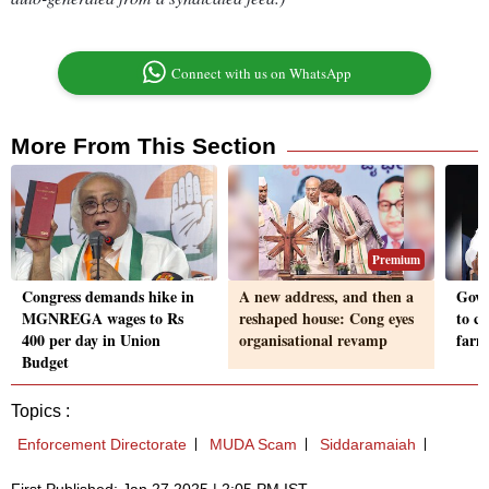
Connect with us on WhatsApp
More From This Section
Premium
Congress demands hike in
A new address, and then a
Govt
MGNREGA wages to Rs
reshaped house: Cong eyes
to c
400 per day in Union
organisational revamp
farm
Budget
Topics :
Enforcement Directorate
MUDA Scam
Siddaramaiah
First Published: Jan 27 2025 | 2:05 PM IST