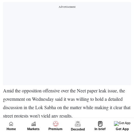
Home
Markets
Premium
In brief
Get App
Decoded