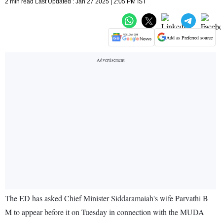
2 min read Last Updated : Jan 27 2025 | 2:05 PM IST
Add as Preferred source
The ED has asked Chief Minister Siddaramaiah's wife Parvathi B
M to appear before it on Tuesday in connection with the MUDA