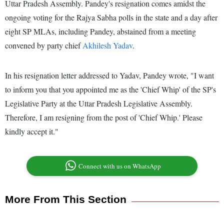
Uttar Pradesh Assembly. Pandey's resignation comes amidst the
ongoing voting for the Rajya Sabha polls in the state and a day after
eight SP MLAs, including Pandey, abstained from a meeting
convened by party chief
Akhilesh Yadav
.
In his resignation letter addressed to Yadav, Pandey wrote, "I want
to inform you that you appointed me as the 'Chief Whip' of the SP's
Legislative Party at the Uttar Pradesh Legislative Assembly.
Therefore, I am resigning from the post of 'Chief Whip.' Please
kindly accept it."
Connect with us on WhatsApp
More From This Section