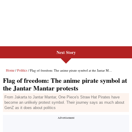
Next Story