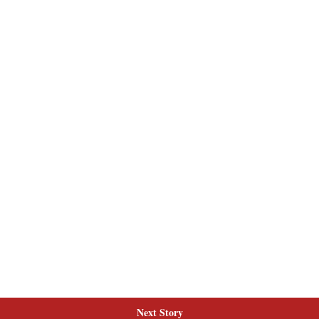
Next Story