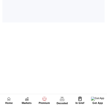
Home
Markets
Premium
In brief
Get App
Decoded