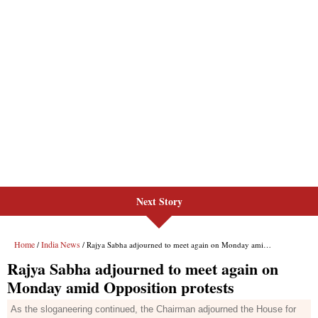
Next Story