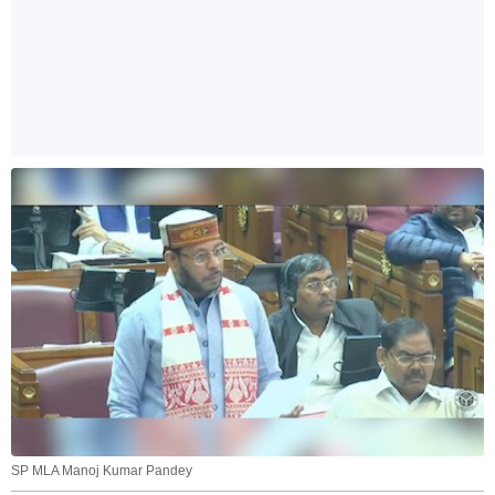
SP MLA Manoj Kumar Pandey