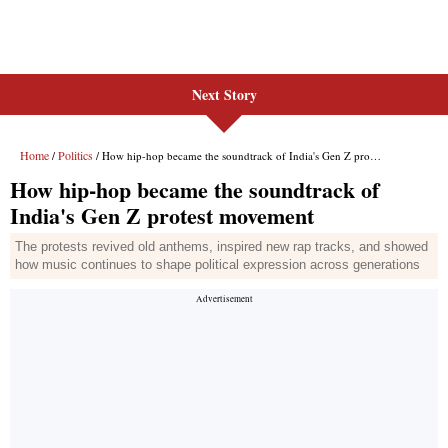
Next Story