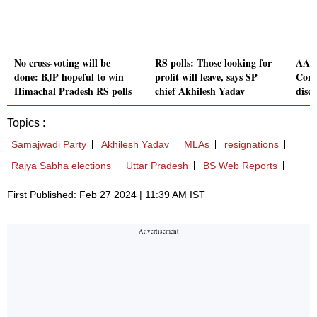
No cross-voting will be
RS polls: Those looking for
AAP's
done: BJP hopeful to win
profit will leave, says SP
Comm
Himachal Pradesh RS polls
chief Akhilesh Yadav
disc
Topics :
Samajwadi Party
Akhilesh Yadav
MLAs
resignations
Rajya Sabha elections
Uttar Pradesh
BS Web Reports
First Published: Feb 27 2024 | 11:39 AM IST