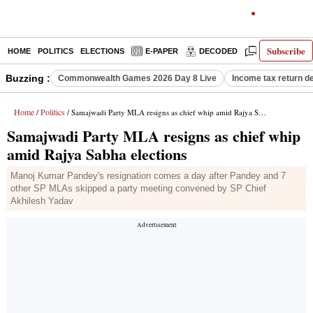
Subscribe
HOME
POLITICS
ELECTIONS
E-PAPER
DECODED
OPINION
Buzzing :
Commonwealth Games 2026 Day 8 Live
Income tax return d
Home
Politics
/
/ Samajwadi Party MLA resigns as chief whip amid Rajya Sabha elections
Samajwadi Party MLA resigns as chief whip
amid Rajya Sabha elections
Manoj Kumar Pandey's resignation comes a day after Pandey and 7
other SP MLAs skipped a party meeting convened by SP Chief
Akhilesh Yadav