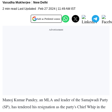
Vasudha Mukherjee
New Delhi
2 min read Last Updated : Feb 27 2024 | 11:49 AM IST
Add as Preferred source
Manoj Kumar Pandey, an MLA and leader of the Samajwadi Party
(SP), has tendered his resignation as the party's Chief Whip in the