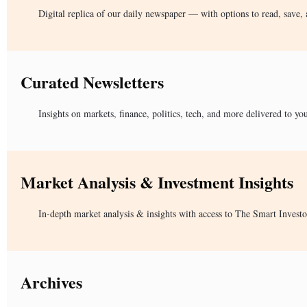
Digital replica of our daily newspaper — with options to read, save, 
Curated Newsletters
Insights on markets, finance, politics, tech, and more delivered to yo
Market Analysis & Investment Insights
In-depth market analysis & insights with access to The Smart Investo
Archives