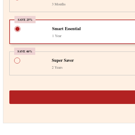
3 Months
SAVE 25%
Smart Essential
1 Year
SAVE 46%
Super Saver
2 Years