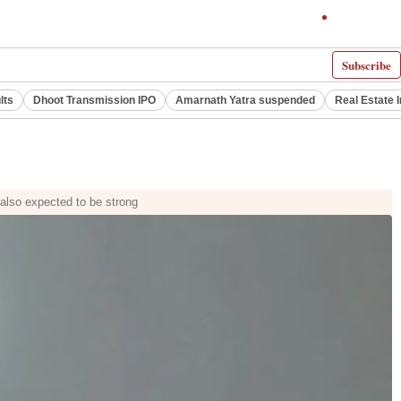
Subscribe
lts
Dhoot Transmission IPO
Amarnath Yatra suspended
Real Estate 
s also expected to be strong