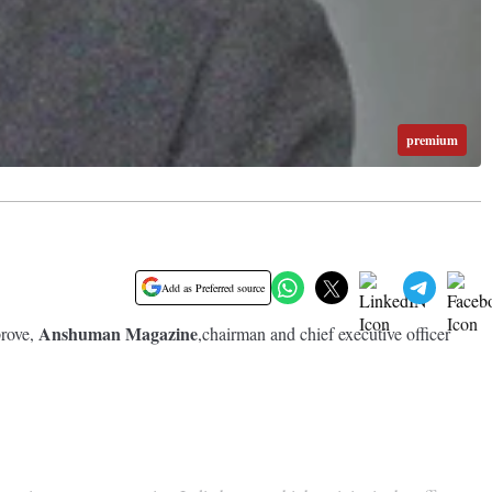
premium
Add as Preferred source
Anshuman Magazine
prove,
,chairman and chief executive officer