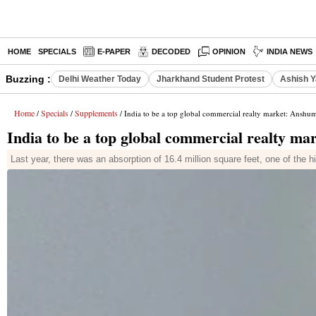
HOME
SPECIALS
E-PAPER
DECODED
OPINION
INDIA NEWS
Buzzing :
Delhi Weather Today
Jharkhand Student Protest
Ashish Y
Home
Specials
Supplements
/
/
/ India to be a top global commercial realty market: Ansh
India to be a top global commercial realty 
Last year, there was an absorption of 16.4 million square feet, one of the h