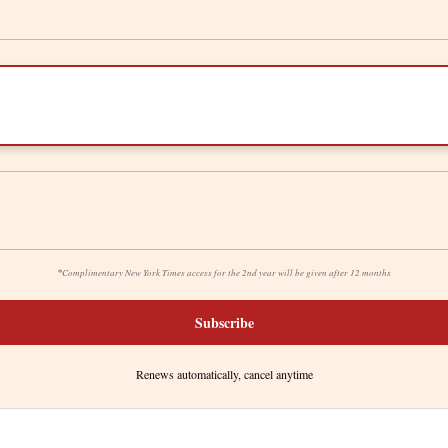
*
Complimentary New York Times access for the 2nd year will be given after 12 months
Subscribe
Renews automatically, cancel anytime