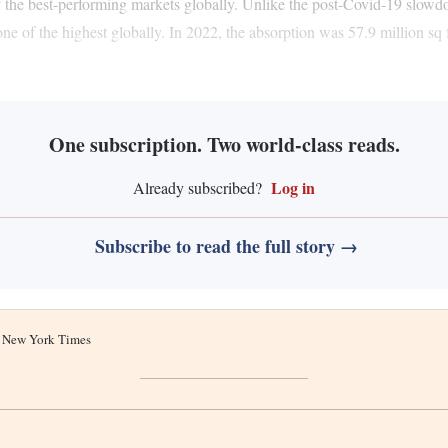
of the best-performing markets globally. Unlike the post-Covid-19 slowd
one of the highest globally. In 2022, the absorption was 57.9 million sq f
One subscription. Two world-class reads.
Log in
Already subscribed?
Subscribe to read the full story →
he New York Times