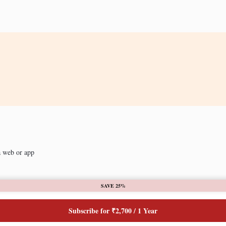
a web or app
SAVE 25%
Subscribe for ₹2,700 / 1 Year