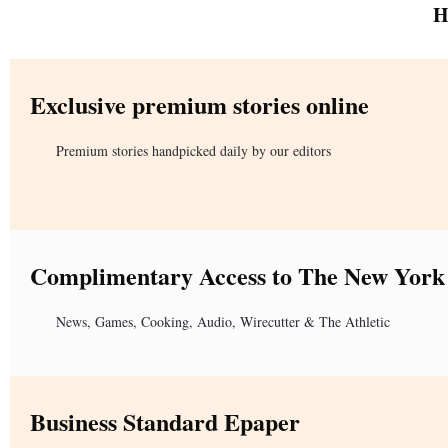
H
Exclusive premium stories online
Premium stories handpicked daily by our editors
Complimentary Access to The New York
News, Games, Cooking, Audio, Wirecutter & The Athletic
Business Standard Epaper