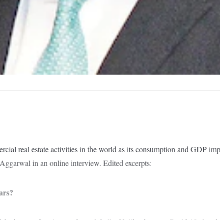
rcial real estate activities in the world as its consumption and GDP im
ggarwal in an online interview. Edited excerpts:
ars?