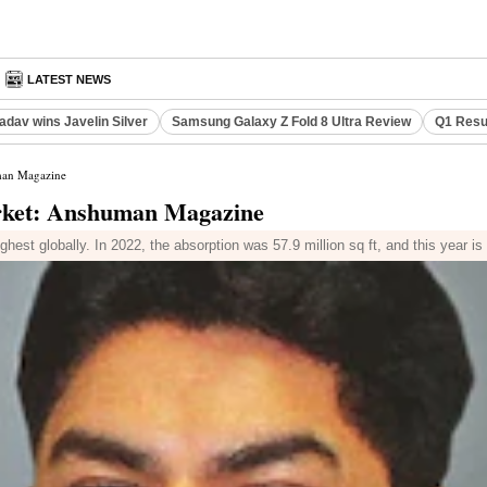
LATEST NEWS
adav wins Javelin Silver
Samsung Galaxy Z Fold 8 Ultra Review
Q1 Resu
uman Magazine
market: Anshuman Magazine
ighest globally. In 2022, the absorption was 57.9 million sq ft, and this year i