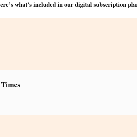
ere’s what’s included in our digital subscription pla
 Times