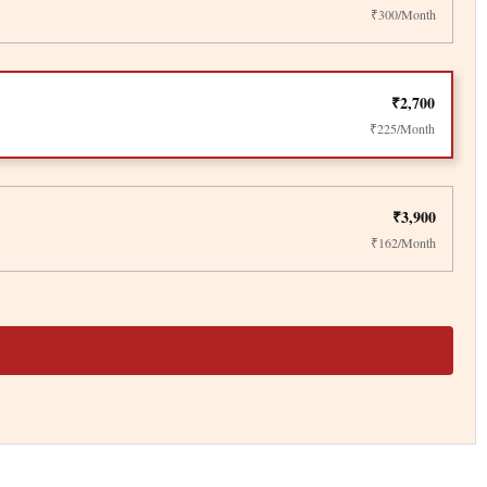
₹300/Month
₹2,700
₹225/Month
₹3,900
₹162/Month