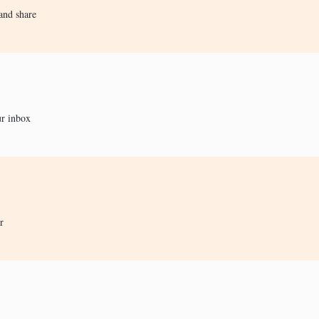
and share
ur inbox
r