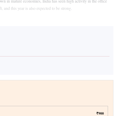
own in mature economies, India has seen high activity in the office
t, and this year is also expected to be strong.
₹900