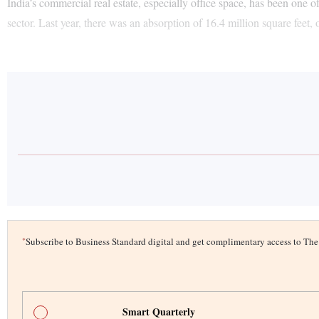
India’s commercial real estate, especially office space, has been one 
sector. Last year, there was an absorption of 16.4 million square feet, 
*
Subscribe to Business Standard digital and get complimentary access to T
Smart Quarterly