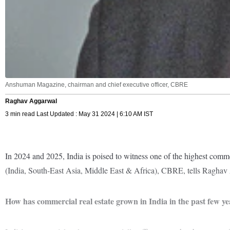
Anshuman Magazine, chairman and chief executive officer, CBRE
Raghav Aggarwal
3 min read Last Updated : May 31 2024 | 6:10 AM IST
In 2024 and 2025, India is poised to witness one of the highest comme
(India, South-East Asia, Middle East & Africa), CBRE, tells Raghav A
How has commercial real estate grown in India in the past few ye