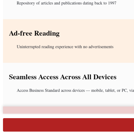
Repository of articles and publications dating back to 1997
Ad-free Reading
Uninterrupted reading experience with no advertisements
Seamless Access Across All Devices
Access Business Standard across devices — mobile, tablet, or PC, vi