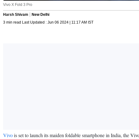
Vivo X Fold 3 Pro
Harsh Shivam
New Delhi
3 min read Last Updated : Jun 06 2024 | 11:17 AM IST
Vivo
is set to launch its maiden foldable smartphone in India, the V