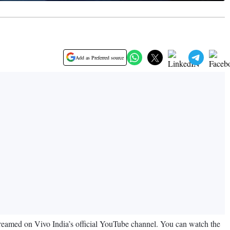
Add as Preferred source
estreamed on Vivo India’s official YouTube channel. You can watch the