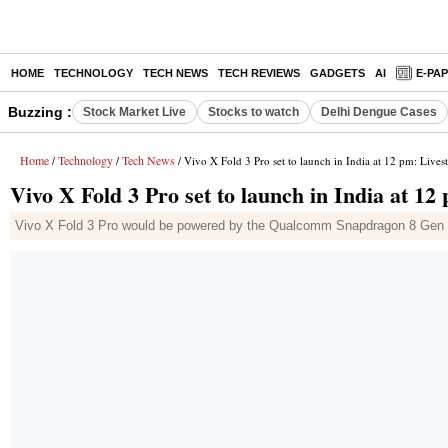
HOME
TECHNOLOGY
TECH NEWS
TECH REVIEWS
GADGETS
AI
E-PA
Buzzing :
Stock Market Live
Stocks to watch
Delhi Dengue Cases
Home
Technology
Tech News
/
/
/ Vivo X Fold 3 Pro set to launch in India at 12 pm: Lives
Vivo X Fold 3 Pro set to launch in India at 12
Vivo X Fold 3 Pro would be powered by the Qualcomm Snapdragon 8 Gen 3 