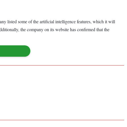
listed some of the artificial intelligence features, which it will
ditionally, the company on its website has confirmed that the