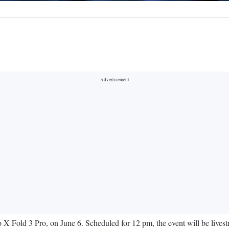
ivo X Fold 3 Pro, on June 6. Scheduled for 12 pm, the event will be liv