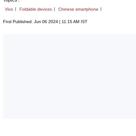
Vivo
Foldable devices
Chinese smartphone
First Published: Jun 06 2024 | 11:15 AM IST