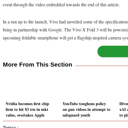
event through the video embedded towards the end of this article.
In a run up to the launch, Vivo had unveiled some of the specification
bring in partnership with Google. The Vivo X Fold 3 will be powered 
upcoming foldable smartphone will get a flagship-inspired camera syst
More From This Section
Nvidia becomes first chip
YouTube toughens policy
Dive
firm to hit $3 trn in mkt
on gun videos in attempt to
xAI 
value, overtakes Apple
safeguard youth
to p
Topics :