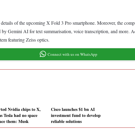
 details of the upcoming X Fold 3 Pro smartphone. Moreover, the company 
by Gemini AI for text summarisation, voice transcription, and more. Ad
em featuring Zeiss optics.
Connect with us on WhatsApp
rted Nvidia chips to X,
Cisco launches $1 bn AI
as Tesla had no space
investment fund to develop
lace them: Musk
reliable solutions