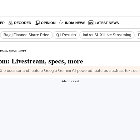
PER
DECODED
OPINION
INDIA NEWS
LATEST NEWS
Bajaj Finance Share Price
Q1 Results
Ind vs SL XI Live Streaming
D
tream, specs, more
 pm: Livestream, specs, more
processor and feature Google Gemini AI-powered features such as text summ