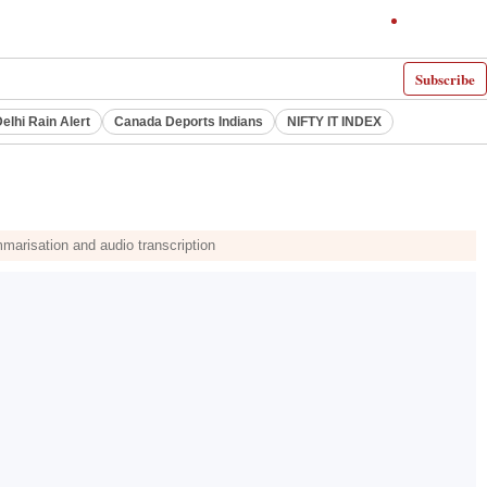
Subscribe
elhi Rain Alert
Canada Deports Indians
NIFTY IT INDEX
arisation and audio transcription