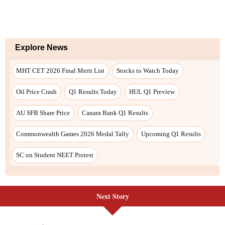
Next Story