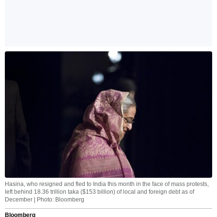
Hasina, who resigned and fled to India this month in the face of mass protests,
left behind 18.36 trillion taka ($153 billion) of local and foreign debt as of
December | Photo: Bloomberg
Bloomberg