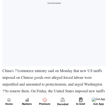
Home
Markets
Premium
In brief
Get App
Decoded