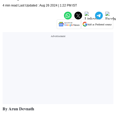
4 min read Last Updated : Aug 26 2024 | 1:22 PM IST
Add as Preferred source
By Arun Devnath