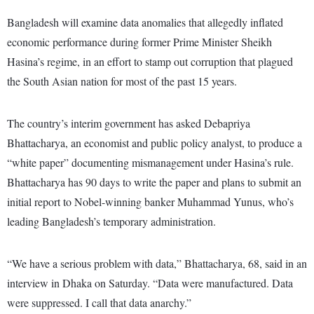
Bangladesh will examine data anomalies that allegedly inflated
economic performance during former Prime Minister Sheikh
Hasina’s regime, in an effort to stamp out corruption that plagued
the South Asian nation for most of the past 15 years.
The country’s interim government has asked Debapriya
Bhattacharya, an economist and public policy analyst, to produce a
“white paper” documenting mismanagement under Hasina’s rule.
Bhattacharya has 90 days to write the paper and plans to submit an
initial report to Nobel-winning banker Muhammad Yunus, who’s
leading Bangladesh’s temporary administration.
“We have a serious problem with data,” Bhattacharya, 68, said in an
interview in Dhaka on Saturday. “Data were manufactured. Data
were suppressed. I call that data anarchy.”