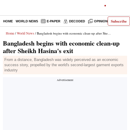
Subscribe
HOME
WORLD NEWS
E-PAPER
DECODED
OPINION
INDIA N
Home
World News
/
/ Bangladesh begins with economic clean-up after Sheikh Hasina's exit
Bangladesh begins with economic clean-up
after Sheikh Hasina's exit
From a distance, Bangladesh was widely perceived as an economic
success story, propelled by the world's second-largest garment exports
industry