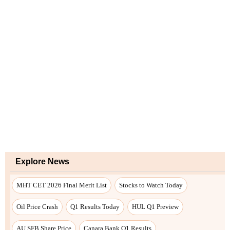
Explore News
MHT CET 2026 Final Merit List
Stocks to Watch Today
Oil Price Crash
Q1 Results Today
HUL Q1 Preview
AU SFB Share Price
Canara Bank Q1 Results