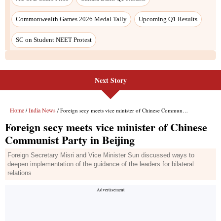
Commonwealth Games 2026 Medal Tally
Upcoming Q1 Results
SC on Student NEET Protest
Next Story