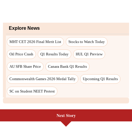
Next Story