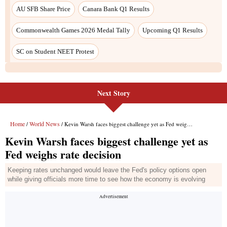
Next Story