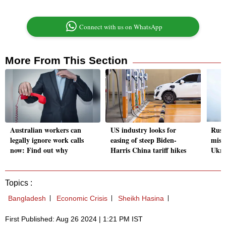
Connect with us on WhatsApp
More From This Section
Australian workers can
US industry looks for
Russ
legally ignore work calls
easing of steep Biden-
miss
now: Find out why
Harris China tariff hikes
Ukra
Topics :
Bangladesh
Economic Crisis
Sheikh Hasina
First Published: Aug 26 2024 | 1:21 PM IST