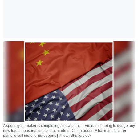
A sports gear maker is completing a new plant in Vietnam, hoping to dodge any
new trade measures directed at made-in-China goods. A hat manufacturer
plans to sell more to Europeans | Photo: Shutterstock