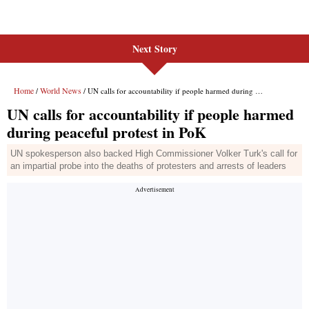
Next Story