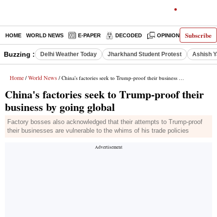
Subscribe
HOME
WORLD NEWS
E-PAPER
DECODED
OPINION
INDIA N
Buzzing :
Delhi Weather Today
Jharkhand Student Protest
Ashish Y
Home
World News
/
/ China's factories seek to Trump-proof their business by going global
China's factories seek to Trump-proof their
business by going global
Factory bosses also acknowledged that their attempts to Trump-proof
their businesses are vulnerable to the whims of his trade policies