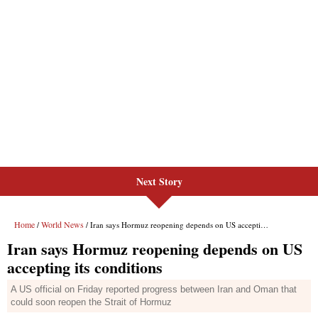
Next Story