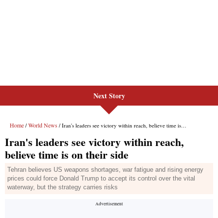
Next Story