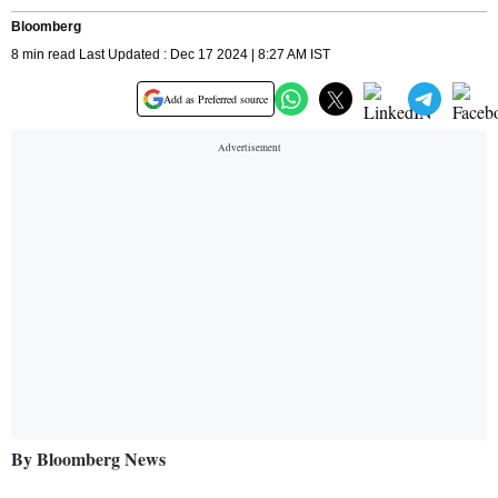
Bloomberg
8 min read Last Updated : Dec 17 2024 | 8:27 AM IST
Add as Preferred source
By Bloomberg News