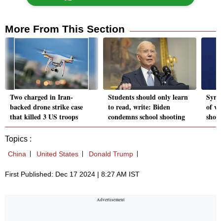
More From This Section
Two charged in Iran-
Students should only learn
Syri
backed drone strike case
to read, write: Biden
of w
that killed 3 US troops
condemns school shooting
shou
Topics :
China
United States
Donald Trump
First Published: Dec 17 2024 | 8:27 AM IST