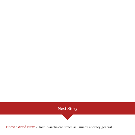
Next Story