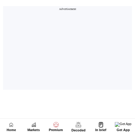
Home
Markets
Premium
In brief
Get App
Decoded