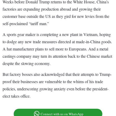
Weeks before Donald Trump returns to the White House, China’s
factories are expanding production abroad and growing their
customer base outside the US as they gird for new levies from the
self-proclaimed “tariff man.”
A sports gear maker is completing a new plant in Vietnam, hoping
to dodge any new trade measures directed at made-in-China goods.
A hat manufacturer plans to sell more to Europeans. And a metal
castings company may turn its attention back to the Chinese market
despite the slowing economy.
But factory bosses also acknowledged that their attempts to Trump-
proof their businesses are vulnerable to the whims of his trade
policies, underscoring growing anxiety even before the president-
elect takes office.
Connect with us on WhatsApp