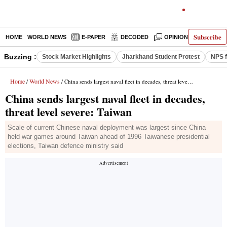
Subscribe
HOME
WORLD NEWS
E-PAPER
DECODED
OPINION
INDIA N
Buzzing :
Stock Market Highlights
Jharkhand Student Protest
NPS f
Home
World News
/
/ China sends largest naval fleet in decades, threat level severe: Taiwan
China sends largest naval fleet in decades,
threat level severe: Taiwan
Scale of current Chinese naval deployment was largest since China
held war games around Taiwan ahead of 1996 Taiwanese presidential
elections, Taiwan defence ministry said