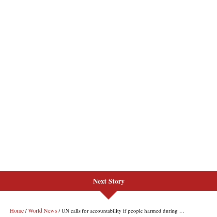
Next Story