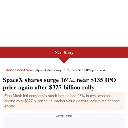
Next Story