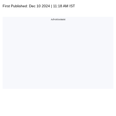
First Published: Dec 10 2024 | 11:18 AM IST