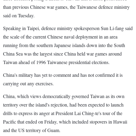
than previous Chinese war games, the Taiwanese defence ministry
said on Tuesday.
Speaking in Taipei, defence ministry spokesperson Sun Li-fang said
the scale of the current Chinese naval deployment in an area
running from the southern Japanese islands down into the South
China Sea was the largest since China held war games around
Taiwan ahead of 1996 Taiwanese presidential elections.
China's military has yet to comment and has not confirmed it is
carrying out any exercises.
China, which views democratically governed Taiwan as its own
territory over the island's rejection, had been expected to launch
drills to express its anger at President Lai Ching-te's tour of the
Pacific that ended on Friday, which included stopovers in Hawaii
and the US territory of Guam.