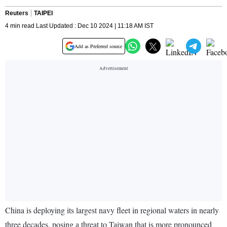
Reuters
TAIPEI
4 min read Last Updated : Dec 10 2024 | 11:18 AM IST
Add as Preferred source
China is deploying its largest navy fleet in regional waters in nearly
three decades, posing a threat to Taiwan that is more pronounced