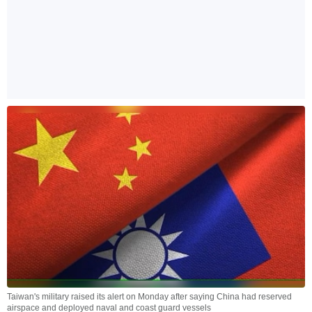
Taiwan's military raised its alert on Monday after saying China had reserved
airspace and deployed naval and coast guard vessels