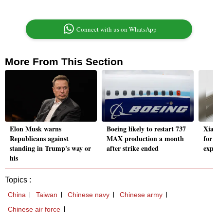
Connect with us on WhatsApp
More From This Section
Elon Musk warns
Boeing likely to restart 737
Xiao
Republicans against
MAX production a month
for 
standing in Trump's way or
after strike ended
expa
his
Topics :
China
Taiwan
Chinese navy
Chinese army
Chinese air force