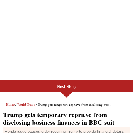
Next Story