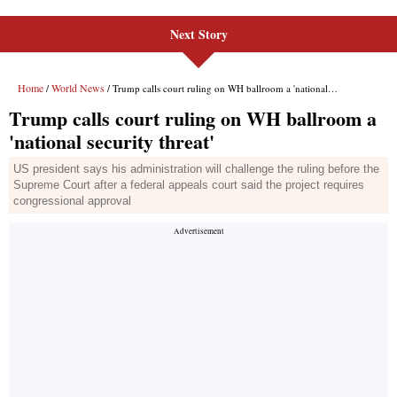
Next Story