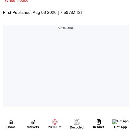
Home
Markets
Premium
In brief
Get App
Decoded