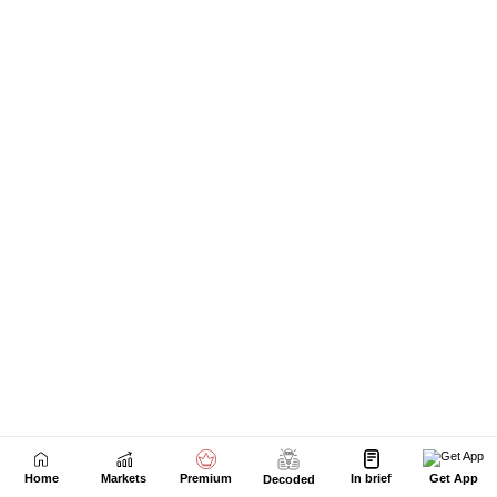
Home
Markets
Premium
In brief
Get App
Decoded