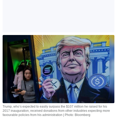
Trump, who’s expected to easily surpass the $107 million he raised for his
2017 inauguration, received donations from other industries expecting more
favourable policies from his administration | Photo: Bloomberg