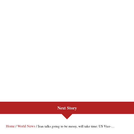
Next Story