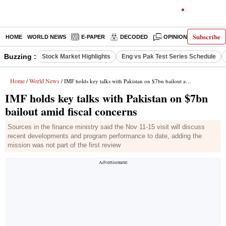
Subscribe
HOME
WORLD NEWS
E-PAPER
DECODED
OPINION
INDIA N
Buzzing :
Stock Market Highlights
Eng vs Pak Test Series Schedule
Home
World News
/
/ IMF holds key talks with Pakistan on $7bn bailout amid fiscal concerns
IMF holds key talks with Pakistan on $7bn
bailout amid fiscal concerns
Sources in the finance ministry said the Nov 11-15 visit will discuss
recent developments and program performance to date, adding the
mission was not part of the first review