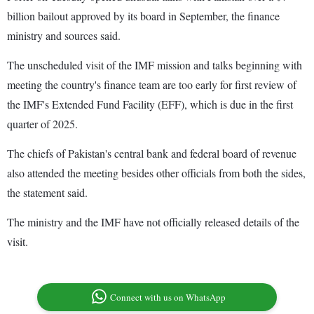
billion bailout approved by its board in September, the finance
ministry and sources said.
The unscheduled visit of the IMF mission and talks beginning with
meeting the country's finance team are too early for first review of
the IMF's Extended Fund Facility (EFF), which is due in the first
quarter of 2025.
The chiefs of Pakistan's central bank and federal board of revenue
also attended the meeting besides other officials from both the sides,
the statement said.
The ministry and the IMF have not officially released details of the
visit.
Connect with us on WhatsApp