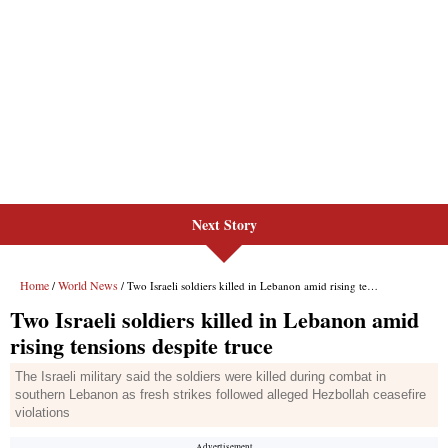
Next Story