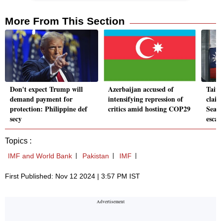
More From This Section
Don't expect Trump will
Azerbaijan accused of
Taiw
demand payment for
intensifying repression of
clai
protection: Philippine def
critics amid hosting COP29
Sea 
secy
escal
Topics :
IMF and World Bank
Pakistan
IMF
First Published: Nov 12 2024 | 3:57 PM IST