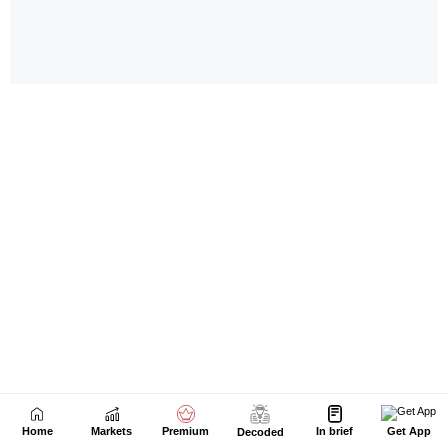
Home
Markets
Premium
In brief
Get App
Decoded