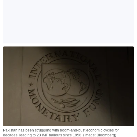
Pakistan has been struggling with boom-and-bust economic cycles for
decades, leading to 23 IMF bailouts since 1958. (Image: Bloomberg)