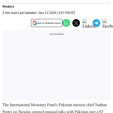
Reuters
2 min read Last Updated : Nov 12 2024 | 3:57 PM IST
Add as Preferred source
The International Monetary Fund's Pakistan mission chief Nathan
Porter on Tuesday opened unusual talks with Pakistan over a $7