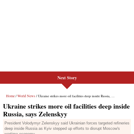
Next Story