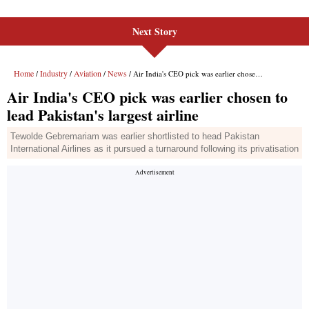
Next Story