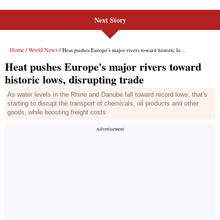
Next Story