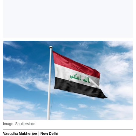
Image: Shutterstock
Vasudha Mukherjee
New Delhi