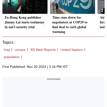
Ex-Hong Kong publisher
Time runs down for
Airli
Jimmy Lai starts testimony
negotiators at COP29 to
Isra
in nat'l security trial
find deal to curb global
isol
warming
Topics :
Iraq
census
BS Web Reports
United Nations
population
First Published: Nov 20 2024 | 3:16 PM IST