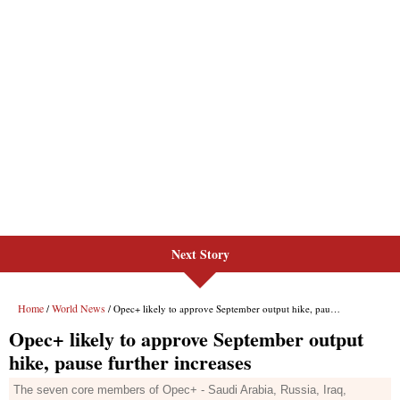
Next Story