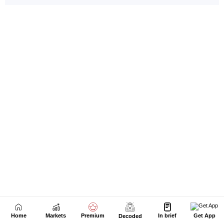
Home
Markets
Premium
In brief
Get App
Decoded