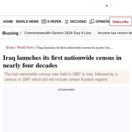
Subscribe
HOME
WORLD NEWS
E-PAPER
DECODED
OPINION
INDIA N
Buzzing :
Commonwealth Games 2026 Day 9 Live
Income tax return d
Home
World News
/
/ Iraq launches its first nationwide census in nearly four decades
Iraq launches its first nationwide census in
nearly four decades
The last nationwide census was held in 1987 in Iraq, followed by a
census in 1997 which did not include certain Kurdish regions