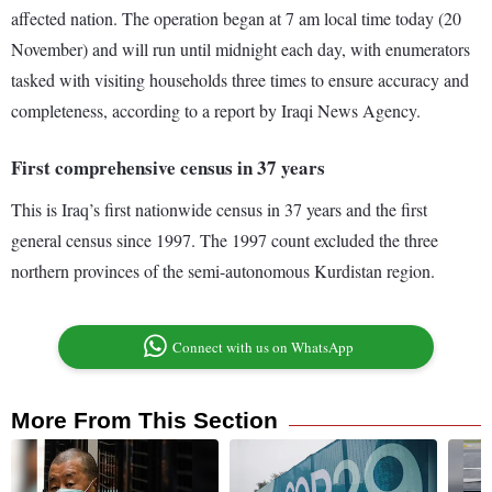
affected nation. The operation began at 7 am local time today (20
November) and will run until midnight each day, with enumerators
tasked with visiting households three times to ensure accuracy and
completeness, according to a report by Iraqi News Agency.
First comprehensive census in 37 years
This is Iraq’s first nationwide census in 37 years and the first
general census since 1997. The 1997 count excluded the three
northern provinces of the semi-autonomous Kurdistan region.
Connect with us on WhatsApp
More From This Section