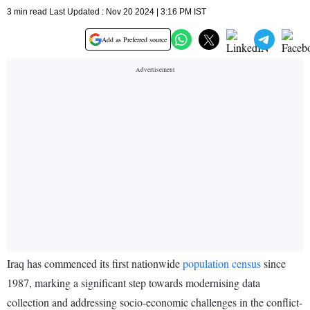
3 min read Last Updated : Nov 20 2024 | 3:16 PM IST
Add as Preferred source
Iraq has commenced its first nationwide
population census
since
1987, marking a significant step towards modernising data
collection and addressing socio-economic challenges in the conflict-