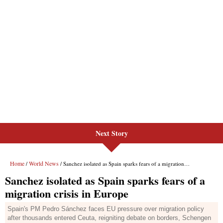
Next Story