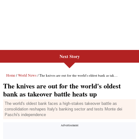
Next Story