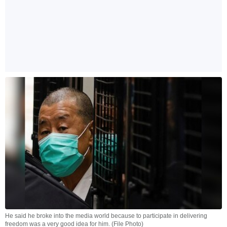
He said he broke into the media world because to participate in delivering
freedom was a very good idea for him. (File Photo)