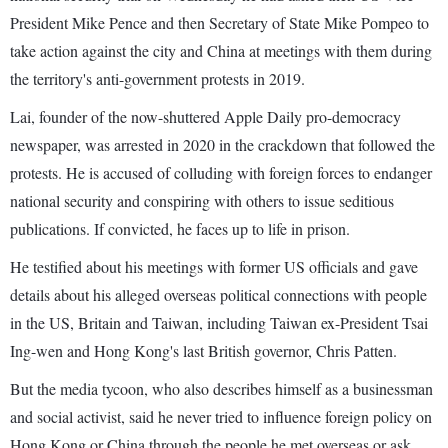
President Mike Pence and then Secretary of State Mike Pompeo to
take action against the city and China at meetings with them during
the territory's anti-government protests in 2019.
Lai, founder of the now-shuttered Apple Daily pro-democracy
newspaper, was arrested in 2020 in the crackdown that followed the
protests. He is accused of colluding with foreign forces to endanger
national security and conspiring with others to issue seditious
publications. If convicted, he faces up to life in prison.
He testified about his meetings with former US officials and gave
details about his alleged overseas political connections with people
in the US, Britain and Taiwan, including Taiwan ex-President Tsai
Ing-wen and Hong Kong's last British governor, Chris Patten.
But the media tycoon, who also describes himself as a businessman
and social activist, said he never tried to influence foreign policy on
Hong Kong or China through the people he met overseas or ask