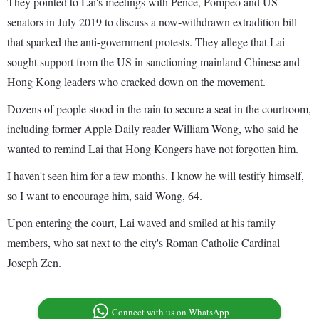
They pointed to Lai's meetings with Pence, Pompeo and US
senators in July 2019 to discuss a now-withdrawn extradition bill
that sparked the anti-government protests. They allege that Lai
sought support from the US in sanctioning mainland Chinese and
Hong Kong leaders who cracked down on the movement.
Dozens of people stood in the rain to secure a seat in the courtroom,
including former Apple Daily reader William Wong, who said he
wanted to remind Lai that Hong Kongers have not forgotten him.
I haven't seen him for a few months. I know he will testify himself,
so I want to encourage him, said Wong, 64.
Upon entering the court, Lai waved and smiled at his family
members, who sat next to the city's Roman Catholic Cardinal
Joseph Zen.
Connect with us on WhatsApp