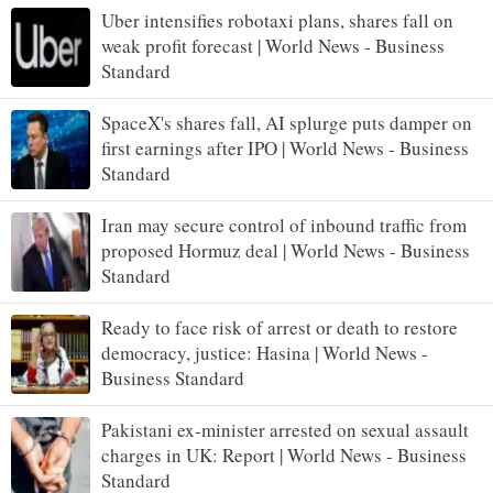
Uber intensifies robotaxi plans, shares fall on
weak profit forecast | World News - Business
Standard
SpaceX's shares fall, AI splurge puts damper on
first earnings after IPO | World News - Business
Standard
Iran may secure control of inbound traffic from
proposed Hormuz deal | World News - Business
Standard
Ready to face risk of arrest or death to restore
democracy, justice: Hasina | World News -
Business Standard
Pakistani ex-minister arrested on sexual assault
charges in UK: Report | World News - Business
Standard