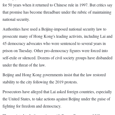
for 50 years when it returned to Chinese rule in 1997. But critics say
that promise has become threadbare under the rubric of maintaining
national security.
Authorities have used a Beijing-imposed national security law to
prosecute many of Hong Kong's leading activists, including Lai and
45 democracy advocates who were sentenced to several years in
prison on Tuesday. Other pro-democracy figures were forced into
self-exile or silenced. Dozens of civil society groups have disbanded
under the threat of the law.
Beijing and Hong Kong governments insist that the law restored
stability to the city following the 2019 protests.
Prosecutors have alleged that Lai asked foreign countries, especially
the United States, to take actions against Beijing under the guise of
fighting for freedom and democracy.