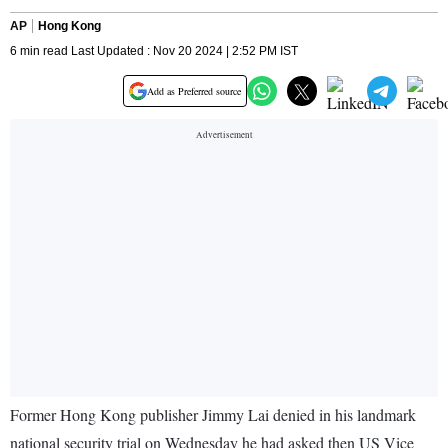
AP
Hong Kong
6 min read Last Updated : Nov 20 2024 | 2:52 PM IST
Add as Preferred source
Former Hong Kong publisher Jimmy Lai denied in his landmark
national security trial on Wednesday he had asked then US Vice