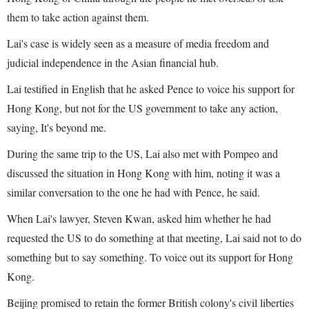
them to take action against them.
Lai's case is widely seen as a measure of media freedom and
judicial independence in the Asian financial hub.
Lai testified in English that he asked Pence to voice his support for
Hong Kong, but not for the US government to take any action,
saying, It's beyond me.
During the same trip to the US, Lai also met with Pompeo and
discussed the situation in Hong Kong with him, noting it was a
similar conversation to the one he had with Pence, he said.
When Lai's lawyer, Steven Kwan, asked him whether he had
requested the US to do something at that meeting, Lai said not to do
something but to say something. To voice out its support for Hong
Kong.
Beijing promised to retain the former British colony's civil liberties