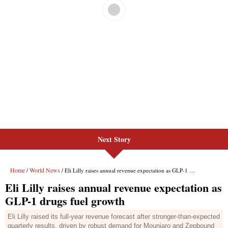
Next Story