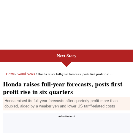
Next Story