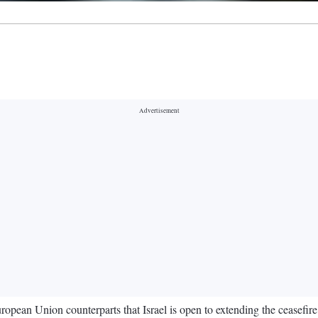
ropean Union counterparts that Israel is open to extending the ceasefire