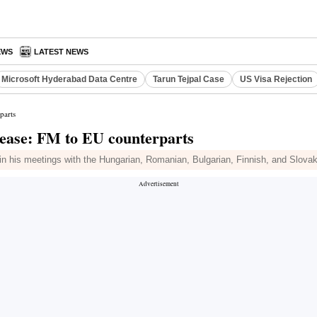
EWS
LATEST NEWS
Microsoft Hyderabad Data Centre
Tarun Tejpal Case
US Visa Rejection
parts
elease: FM to EU counterparts
d in his meetings with the Hungarian, Romanian, Bulgarian, Finnish, and Slovak