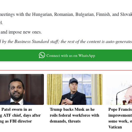
is meetings with the Hungarian, Romanian, Bulgarian, Finnish, and Slovak
l.
ran and impose new ones.
by the Business Standard staff; the rest of the content is auto-generate
Connect with us on WhatsApp
 Patel sworn in as
Trump backs Musk as he
Pope Francis
g ATF chief, days after
roils federal workforce with
improvement
ng as FBI director
demands, threats
some work, sti
Vatican