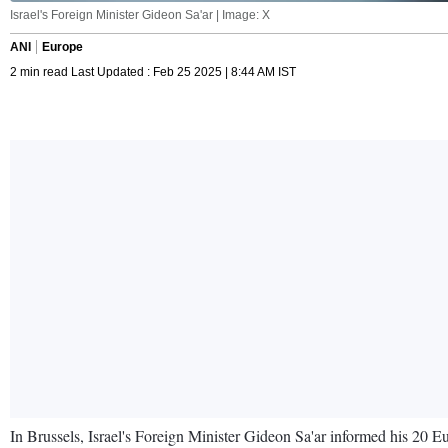
Israel's Foreign Minister Gideon Sa'ar | Image: X
ANI
Europe
2 min read Last Updated : Feb 25 2025 | 8:44 AM IST
In Brussels, Israel's Foreign Minister Gideon Sa'ar informed his 20 Eu