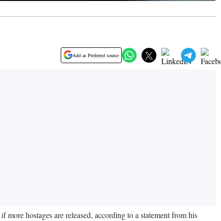
Add as Preferred source
 if more hostages are released, according to a statement from his