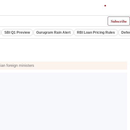
Subscribe
SBI Q1 Preview
Gurugram Rain Alert
RBI Loan Pricing Rules
Defe
ian foreign ministers