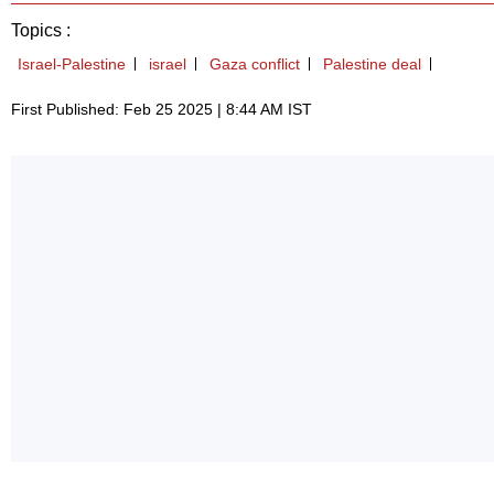
Topics :
Israel-Palestine
israel
Gaza conflict
Palestine deal
First Published: Feb 25 2025 | 8:44 AM IST