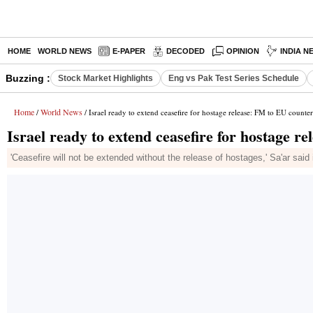
HOME
WORLD NEWS
E-PAPER
DECODED
OPINION
INDIA N
Buzzing :
Stock Market Highlights
Eng vs Pak Test Series Schedule
Home
World News
/
/ Israel ready to extend ceasefire for hostage release: FM to EU counter
Israel ready to extend ceasefire for hostage r
'Ceasefire will not be extended without the release of hostages,' Sa'ar sai