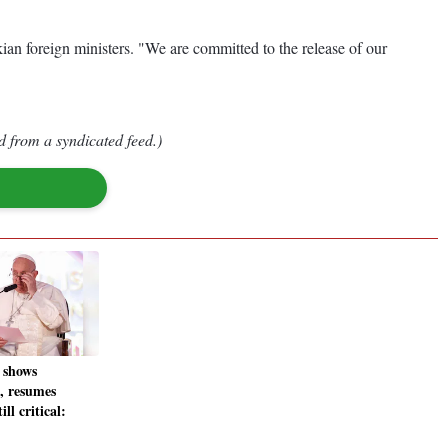
ian foreign ministers. "We are committed to the release of our
d from a syndicated feed.)
 shows
, resumes
ll critical: