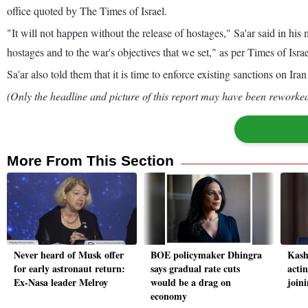
office quoted by The Times of Israel.
"It will not happen without the release of hostages," Sa'ar said in h
hostages and to the war's objectives that we set," as per Times of Israe
Sa'ar also told them that it is time to enforce existing sanctions on I
(Only the headline and picture of this report may have been reworked 
More From This Section
Never heard of Musk offer
BOE policymaker Dhingra
Kash
for early astronaut return:
says gradual rate cuts
actin
Ex-Nasa leader Melroy
would be a drag on
joini
economy