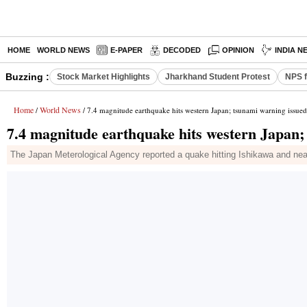
HOME
WORLD NEWS
E-PAPER
DECODED
OPINION
INDIA N
Buzzing :
Stock Market Highlights
Jharkhand Student Protest
NPS f
Home
World News
/
/ 7.4 magnitude earthquake hits western Japan; tsunami warning issued
7.4 magnitude earthquake hits western Japan;
The Japan Meterological Agency reported a quake hitting Ishikawa and nea