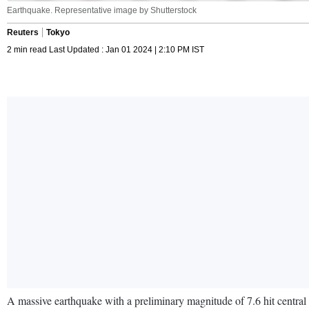
Earthquake. Representative image by Shutterstock
Reuters
Tokyo
2 min read Last Updated : Jan 01 2024 | 2:10 PM IST
A massive earthquake with a preliminary magnitude of 7.6 hit central 