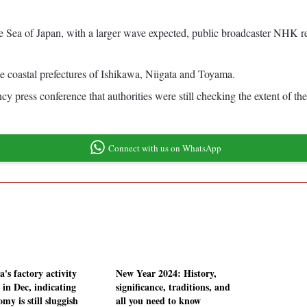
he Sea of Japan, with a larger wave expected, public broadcaster NHK r
 coastal prefectures of Ishikawa, Niigata and Toyama.
ress conference that authorities were still checking the extent of the
Connect with us on WhatsApp
's factory activity
New Year 2024: History,
 in Dec, indicating
significance, traditions, and
my is still sluggish
all you need to know