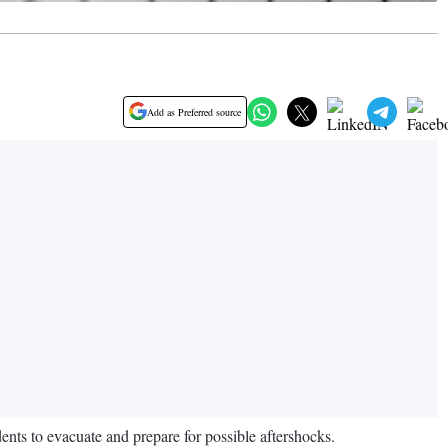
Add as Preferred source
nts to evacuate and prepare for possible aftershocks.