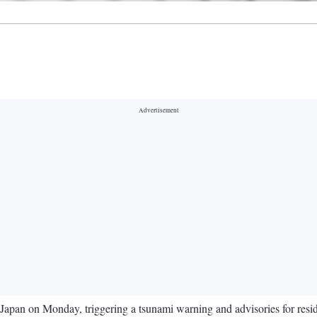
Japan on Monday, triggering a tsunami warning and advisories for reside