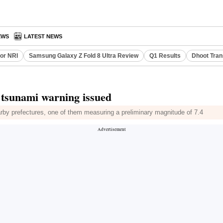
EWS
LATEST NEWS
or NRI
Samsung Galaxy Z Fold 8 Ultra Review
Q1 Results
Dhoot Tran
 tsunami warning issued
rby prefectures, one of them measuring a preliminary magnitude of 7.4