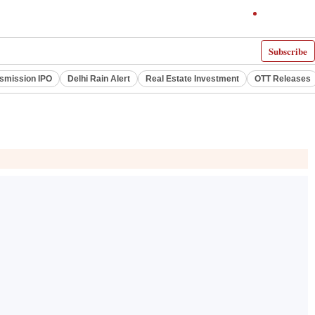
Subscribe
smission IPO
Delhi Rain Alert
Real Estate Investment
OTT Releases