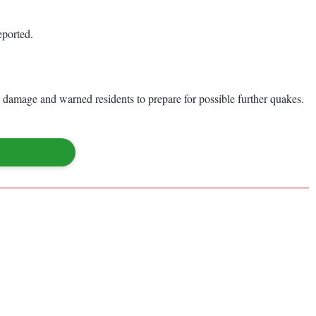
eported.
 damage and warned residents to prepare for possible further quakes.