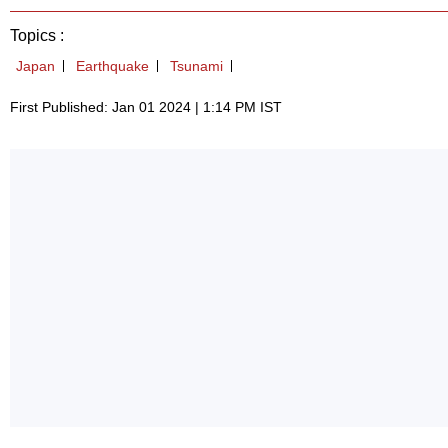
Topics :
Japan
Earthquake
Tsunami
First Published: Jan 01 2024 | 1:14 PM IST