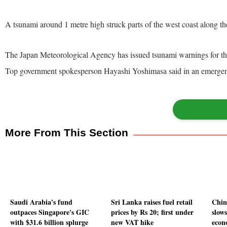
A tsunami around 1 metre high struck parts of the west coast along t
The Japan Meteorological Agency has issued tsunami warnings for the
Top government spokesperson Hayashi Yoshimasa said in an emergency p
More From This Section
Saudi Arabia's fund
Sri Lanka raises fuel retail
China
outpaces Singapore's GIC
prices by Rs 20; first under
slows
with $31.6 billion splurge
new VAT hike
econo