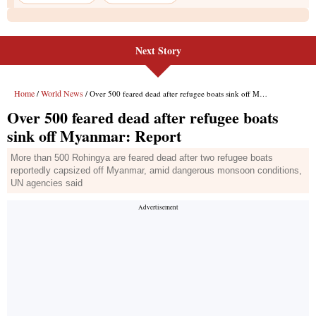
Next Story