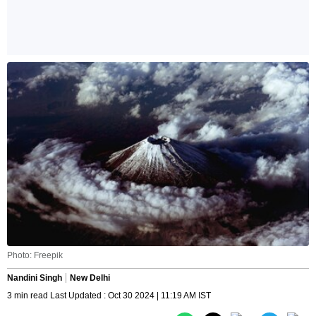
Photo: Freepik
Nandini Singh
New Delhi
3 min read Last Updated : Oct 30 2024 | 11:19 AM IST