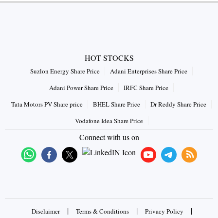
HOT STOCKS
Suzlon Energy Share Price
Adani Enterprises Share Price
Adani Power Share Price
IRFC Share Price
Tata Motors PV Share price
BHEL Share Price
Dr Reddy Share Price
Vodafone Idea Share Price
Connect with us on
|
|
|
Disclaimer
Terms & Conditions
Privacy Policy