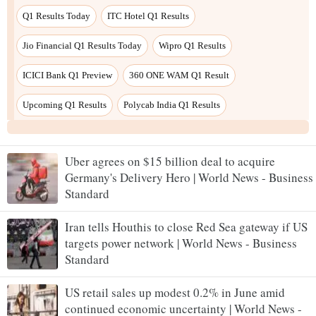
Uber agrees on $15 billion deal to acquire
Germany's Delivery Hero | World News - Business
Standard
Iran tells Houthis to close Red Sea gateway if US
targets power network | World News - Business
Standard
US retail sales up modest 0.2% in June amid
continued economic uncertainty | World News -