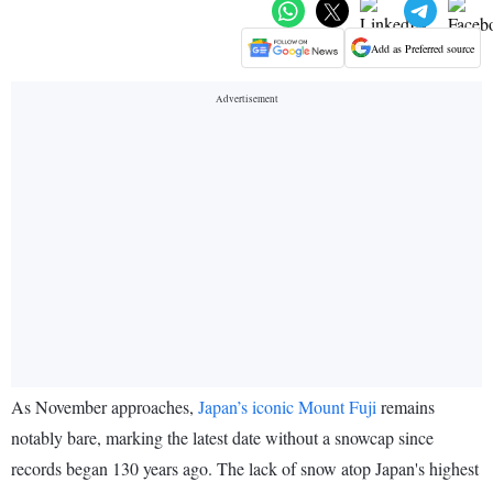
Add as Preferred source
As November approaches,
Japan’s iconic Mount Fuji
remains
notably bare, marking the latest date without a snowcap since
records began 130 years ago. The lack of snow atop Japan's highest