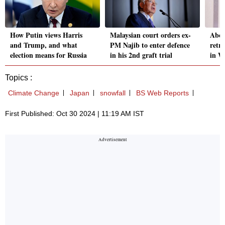
How Putin views Harris
Malaysian court orders ex-
Abou
and Trump, and what
PM Najib to enter defence
retr
election means for Russia
in his 2nd graft trial
in W
Topics :
Climate Change
Japan
snowfall
BS Web Reports
First Published: Oct 30 2024 | 11:19 AM IST