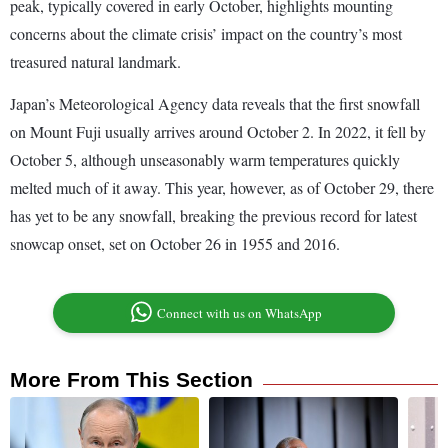
peak, typically covered in early October, highlights mounting
concerns about the climate crisis’ impact on the country’s most
treasured natural landmark.
Japan’s Meteorological Agency data reveals that the first snowfall
on Mount Fuji usually arrives around October 2. In 2022, it fell by
October 5, although unseasonably warm temperatures quickly
melted much of it away. This year, however, as of October 29, there
has yet to be any snowfall, breaking the previous record for latest
snowcap onset, set on October 26 in 1955 and 2016.
Connect with us on WhatsApp
More From This Section