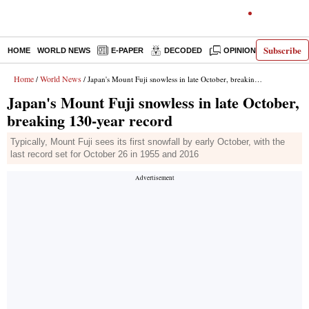
Subscribe
HOME
WORLD NEWS
E-PAPER
DECODED
OPINION
INDIA N
Home
World News
/
/ Japan's Mount Fuji snowless in late October, breaking 130-year record
Japan's Mount Fuji snowless in late October,
breaking 130-year record
Typically, Mount Fuji sees its first snowfall by early October, with the
last record set for October 26 in 1955 and 2016