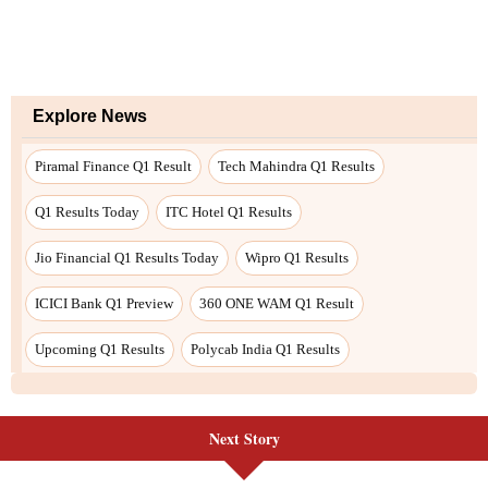
Explore News
Piramal Finance Q1 Result
Tech Mahindra Q1 Results
Q1 Results Today
ITC Hotel Q1 Results
Jio Financial Q1 Results Today
Wipro Q1 Results
ICICI Bank Q1 Preview
360 ONE WAM Q1 Result
Upcoming Q1 Results
Polycab India Q1 Results
Next Story