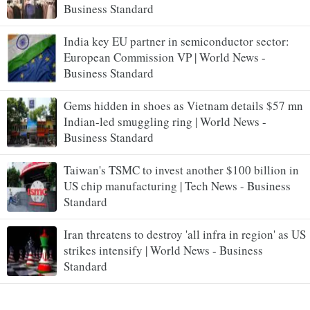
Business Standard
India key EU partner in semiconductor sector:
European Commission VP | World News -
Business Standard
Gems hidden in shoes as Vietnam details $57 mn
Indian-led smuggling ring | World News -
Business Standard
Taiwan's TSMC to invest another $100 billion in
US chip manufacturing | Tech News - Business
Standard
Iran threatens to destroy 'all infra in region' as US
strikes intensify | World News - Business
Standard