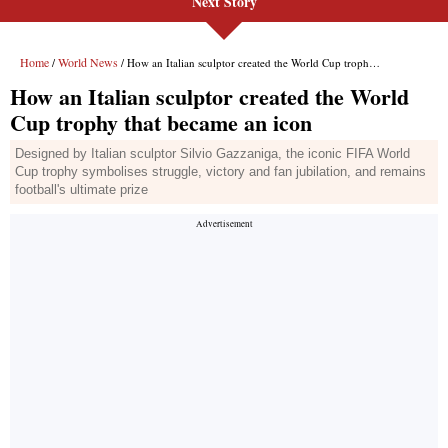
Next Story