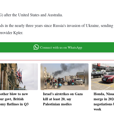
G) after the United States and Australia.
 in the nearly three years since Russia's invasion of Ukraine, sending a
provider Kpler.
Connect with us on WhatsApp
nother blow to new
Israel's airstrikes on Gaza
Honda, Nissa
ur govt, British
kill at least 20, say
merge in 202
omy flatlines in Q3
Palestinian medics
negotiations 
week