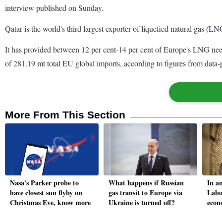
interview published on Sunday.
Qatar is the world's third largest exporter of liquefied natural gas (LN
It has provided between 12 per cent-14 per cent of Europe's LNG needs
of 281.19 mt total EU global imports, according to figures from data-
More From This Section
Nasa's Parker probe to
What happens if Russian
In a
have closest sun flyby on
gas transit to Europe via
Labo
Christmas Eve, know more
Ukraine is turned off?
econ