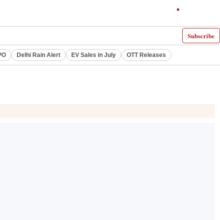
Subscribe
PO
Delhi Rain Alert
EV Sales in July
OTT Releases