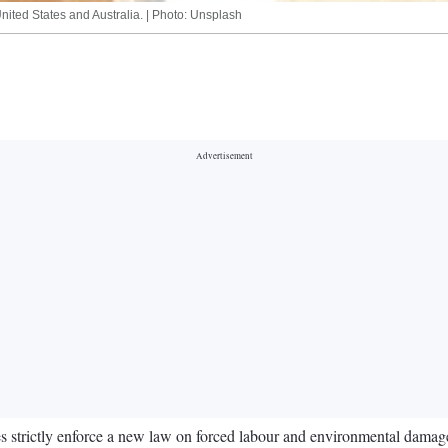
 United States and Australia. | Photo: Unsplash
s strictly enforce a new law on forced labour and environmental damage