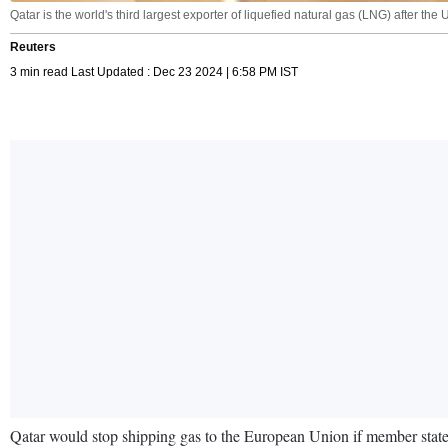
Qatar is the world's third largest exporter of liquefied natural gas (LNG) after the
Reuters
3 min read Last Updated : Dec 23 2024 | 6:58 PM IST
Qatar would stop shipping gas to the European Union if member state