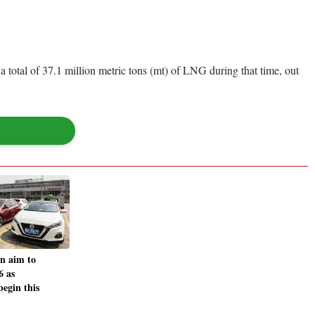
 total of 37.1 million metric tons (mt) of LNG during that time, out
n aim to
6 as
begin this