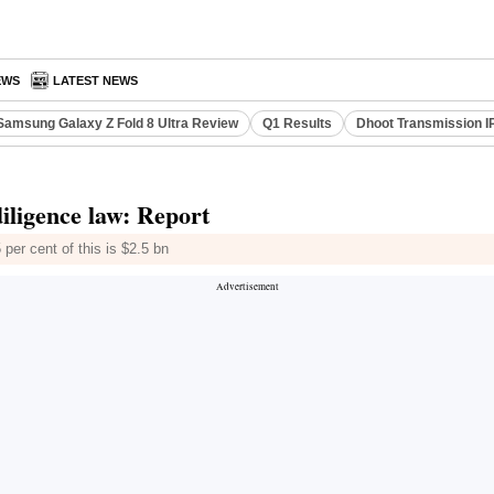
EWS
LATEST NEWS
Samsung Galaxy Z Fold 8 Ultra Review
Q1 Results
Dhoot Transmission I
diligence law: Report
 per cent of this is $2.5 bn