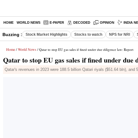
HOME
WORLD NEWS
E-PAPER
DECODED
OPINION
INDIA N
Buzzing :
Stock Market Highlights
Stocks to watch
NPS for NRI
Home
World News
/
/ Qatar to stop EU gas sales if fined under due diligence law: Report
Qatar to stop EU gas sales if fined under due 
Qatar's revenues in 2023 were 188.5 billion Qatari riyals ($51.64 bln), and 5