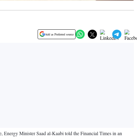
Add as Preferred source
, Energy Minister Saad al-Kaabi told the Financial Times in an