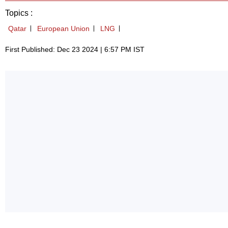
Topics :
Qatar
European Union
LNG
First Published: Dec 23 2024 | 6:57 PM IST