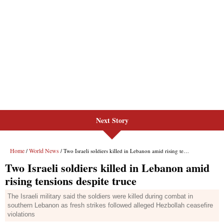
Next Story