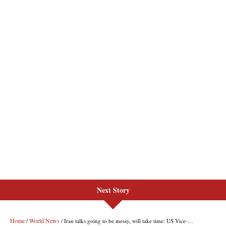
Next Story