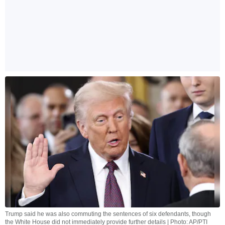
Trump said he was also commuting the sentences of six defendants, though
the White House did not immediately provide further details | Photo: AP/PTI