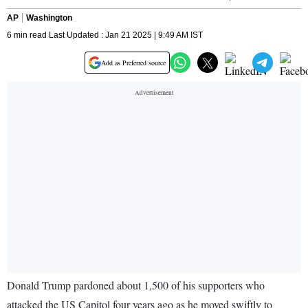
AP
Washington
6 min read Last Updated : Jan 21 2025 | 9:49 AM IST
Add as Preferred source
Donald Trump pardoned about 1,500 of his supporters who
attacked the US Capitol four years ago as he moved swiftly to