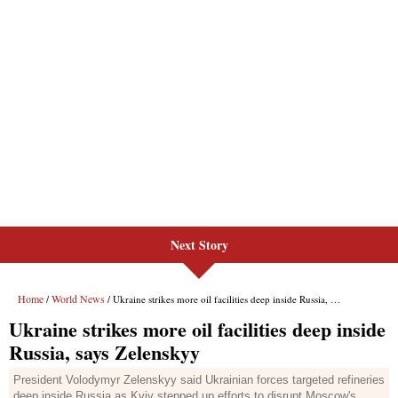
Next Story