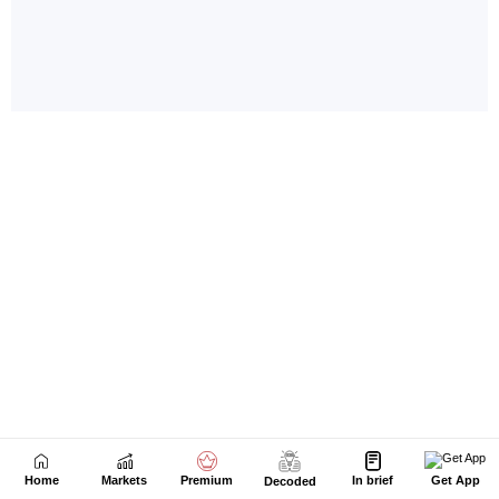
Home
Markets
Premium
In brief
Get App
Decoded