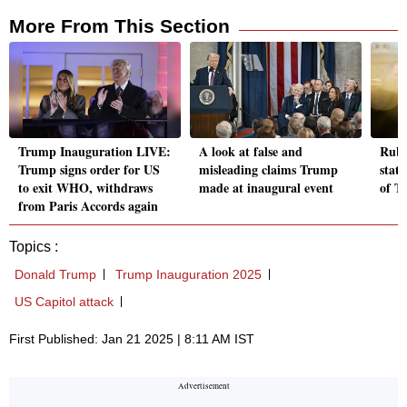
More From This Section
Trump Inauguration LIVE:
A look at false and
Rubi
Trump signs order for US
misleading claims Trump
stat
to exit WHO, withdraws
made at inaugural event
of T
from Paris Accords again
Topics :
Donald Trump
Trump Inauguration 2025
US Capitol attack
First Published: Jan 21 2025 | 8:11 AM IST