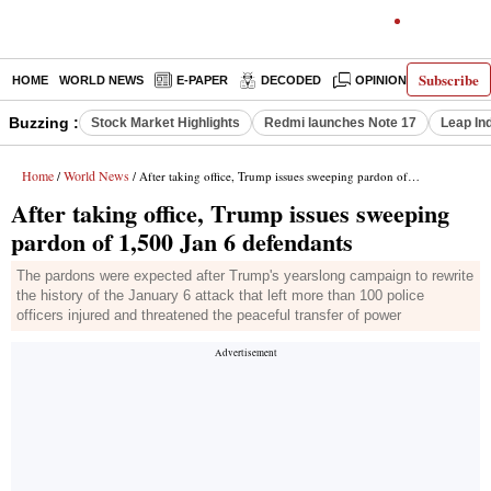
Subscribe
HOME
WORLD NEWS
E-PAPER
DECODED
OPINION
INDIA N
Buzzing :
Stock Market Highlights
Redmi launches Note 17
Leap In
Home
World News
/
/ After taking office, Trump issues sweeping pardon of 1,500 Jan 6 defendants
After taking office, Trump issues sweeping
pardon of 1,500 Jan 6 defendants
The pardons were expected after Trump's yearslong campaign to rewrite
the history of the January 6 attack that left more than 100 police
officers injured and threatened the peaceful transfer of power