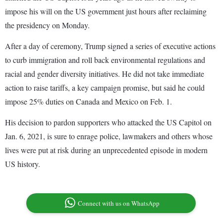
impose his will on the US government just hours after reclaiming
the presidency on Monday.
After a day of ceremony, Trump signed a series of executive actions
to curb immigration and roll back environmental regulations and
racial and gender diversity initiatives. He did not take immediate
action to raise tariffs, a key campaign promise, but said he could
impose 25% duties on Canada and Mexico on Feb. 1.
His decision to pardon supporters who attacked the US Capitol on
Jan. 6, 2021, is sure to enrage police, lawmakers and others whose
lives were put at risk during an unprecedented episode in modern
US history.
Connect with us on WhatsApp