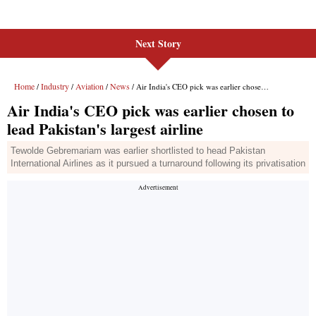
Next Story