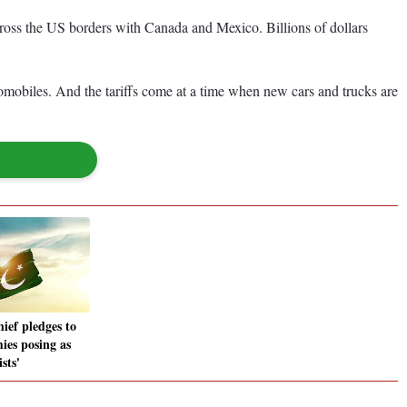
cross the US borders with Canada and Mexico. Billions of dollars
tomobiles. And the tariffs come at a time when new cars and trucks are
ef pledges to
ies posing as
sts'