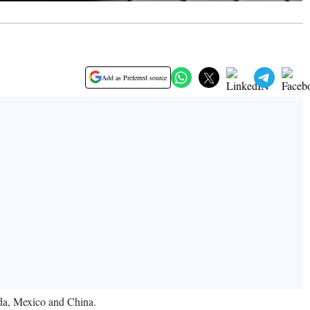
Add as Preferred source
ada, Mexico and China.