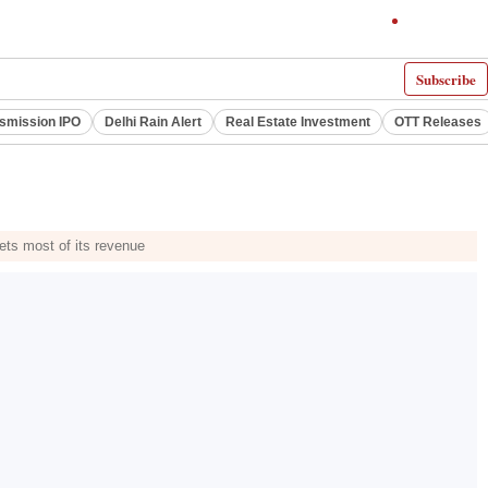
Subscribe
smission IPO
Delhi Rain Alert
Real Estate Investment
OTT Releases
ets most of its revenue