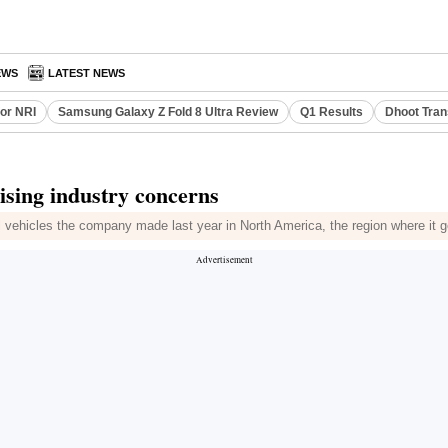
EWS
LATEST NEWS
or NRI
Samsung Galaxy Z Fold 8 Ultra Review
Q1 Results
Dhoot Tran
ising industry concerns
l vehicles the company made last year in North America, the region where it g