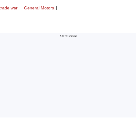
trade war
General Motors