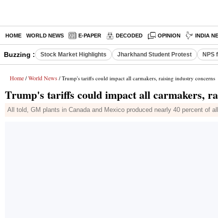
HOME
WORLD NEWS
E-PAPER
DECODED
OPINION
INDIA N
Buzzing :
Stock Market Highlights
Jharkhand Student Protest
NPS f
Home
World News
/
/ Trump's tariffs could impact all carmakers, raising industry concerns
Trump's tariffs could impact all carmakers, ra
All told, GM plants in Canada and Mexico produced nearly 40 percent of al