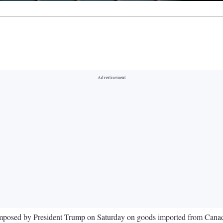
fs imposed by President Trump on Saturday on goods imported from Can