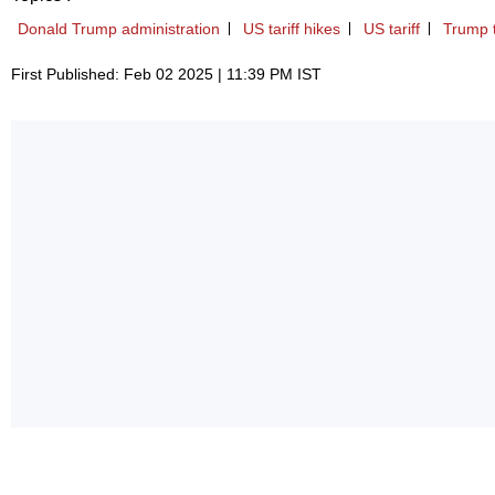
Donald Trump administration
US tariff hikes
US tariff
Trump 
First Published: Feb 02 2025 | 11:39 PM IST