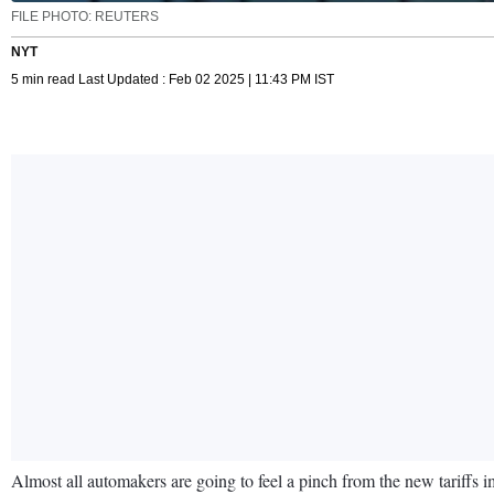
FILE PHOTO: REUTERS
NYT
5 min read Last Updated : Feb 02 2025 | 11:43 PM IST
Almost all automakers are going to feel a pinch from the new tarif