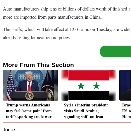
Auto manufacturers ship tens of billions of dollars worth of finishe
more are imported from parts manufacturers in China.
The tariffs, which will take effect at 12:01 a.m. on Tuesday, are wid
already selling for near record prices.
More From This Section
Trump warns Americans
Syria's interim president
Isra
may feel 'some pain' from
visits Saudi Arabia,
US to
tariffs sparking trade war
signaling shift on Iran
Hama
Topics :