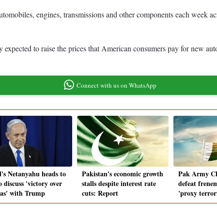
d automobiles, engines, transmissions and other components each week a
ely expected to raise the prices that American consumers pay for new au
Connect with us on WhatsApp
el's Netanyahu heads to
Pakistan's economic growth
Pak Army Chi
 discuss 'victory over
stalls despite interest rate
defeat frenem
s' with Trump
cuts: Report
'proxy terrori