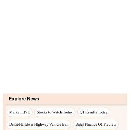
Explore News
Market LIVE
Stocks to Watch Today
Q1 Results Today
Delhi-Haridwar Highway Vehicle Ban
Bajaj Finance Q1 Preview