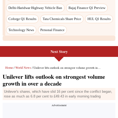
Next Story