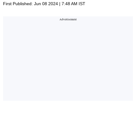
First Published: Jun 08 2024 | 7:48 AM IST