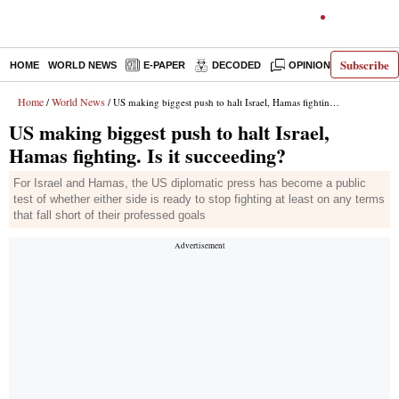
Subscribe
HOME
WORLD NEWS
E-PAPER
DECODED
OPINION
INDIA N
Home
World News
/
/ US making biggest push to halt Israel, Hamas fighting. Is it succeeding?
US making biggest push to halt Israel,
Hamas fighting. Is it succeeding?
For Israel and Hamas, the US diplomatic press has become a public
test of whether either side is ready to stop fighting at least on any terms
that fall short of their professed goals