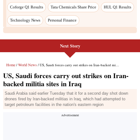
Coforge Q1 Results
Tata Chemicals Share Price
HUL Q1 Results
Technology News
Personal Finance
Next Story