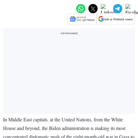
Add as Preferred source
In Middle East capitals, at the United Nations, from the White
House and beyond, the Biden administration is making its most
concentrated diplomatic push of the eight-month-old war in Gaza to