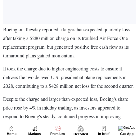
Home
Markets
Premium
In brief
Get App
Decoded