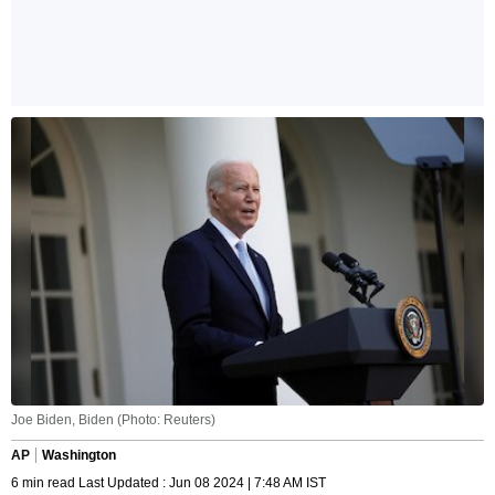
Joe Biden, Biden (Photo: Reuters)
AP
Washington
6 min read Last Updated : Jun 08 2024 | 7:48 AM IST