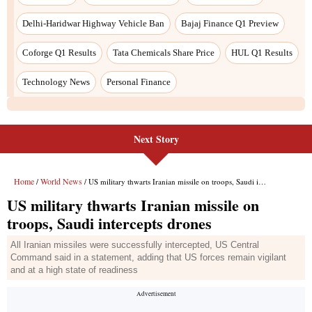
Next Story