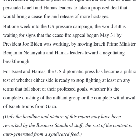
persuade Israeli and Hamas leaders to take a proposed deal that
would bring a cease-fire and release of more hostages.
But one week into the US pressure campaign, the world still is
waiting for signs that the cease-fire appeal begun May 31 by
President Joe Biden was working, by moving Israeli Prime Minister
Benjamin Netanyahu and Hamas leaders toward a negotiating
breakthrough.
For Israel and Hamas, the US diplomatic press has become a public
test of whether either side is ready to stop fighting at least on any
terms that fall short of their professed goals, whether it's the
complete crushing of the militant group or the complete withdrawal
of Israeli troops from Gaza.
(Only the headline and picture of this report may have been
reworked by the Business Standard staff; the rest of the content is
auto-generated from a syndicated feed.)