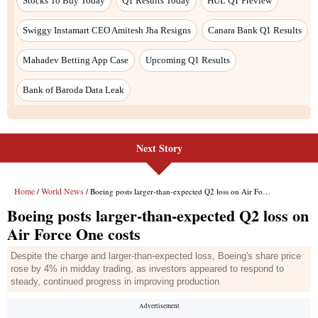
Next Story