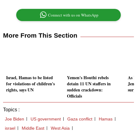
Connect with us on WhatsApp
More From This Section
Israel, Hamas to be listed
Yemen's Houthi rebels
As Nv
for violations of children's
detain 11 UN staffers in
Jens
rights, says UN
sudden crackdown:
surpa
Officials
Topics :
Joe Biden
US government
Gaza conflict
Hamas
israel
Middle East
West Asia