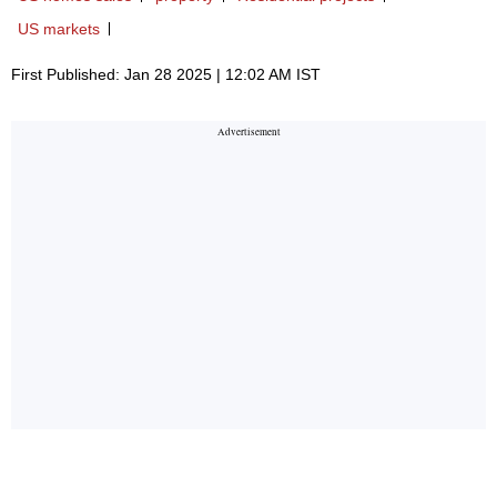
US markets
First Published: Jan 28 2025 | 12:02 AM IST