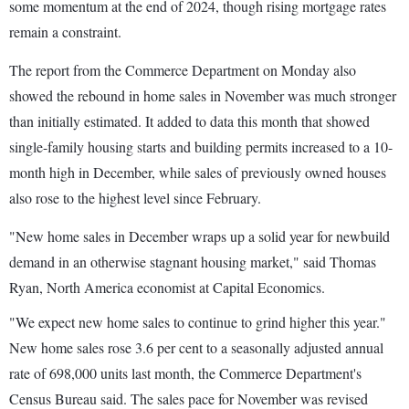
some momentum at the end of 2024, though rising mortgage rates
remain a constraint.
The report from the Commerce Department on Monday also
showed the rebound in home sales in November was much stronger
than initially estimated. It added to data this month that showed
single-family housing starts and building permits increased to a 10-
month high in December, while sales of previously owned houses
also rose to the highest level since February.
"New home sales in December wraps up a solid year for newbuild
demand in an otherwise stagnant housing market," said Thomas
Ryan, North America economist at Capital Economics.
"We expect new home sales to continue to grind higher this year."
New home sales rose 3.6 per cent to a seasonally adjusted annual
rate of 698,000 units last month, the Commerce Department's
Census Bureau said. The sales pace for November was revised