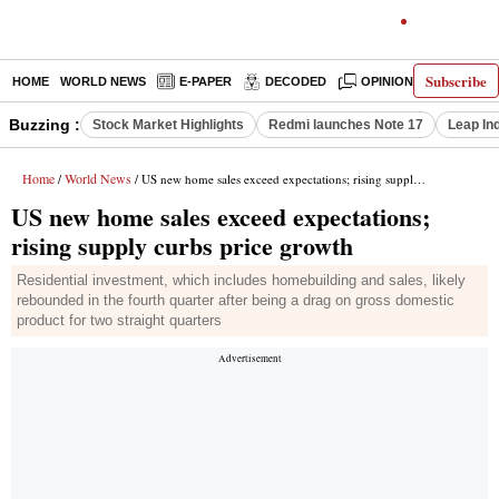
Subscribe
HOME
WORLD NEWS
E-PAPER
DECODED
OPINION
INDIA N
Buzzing :
Stock Market Highlights
Redmi launches Note 17
Leap In
Home
World News
/
/ US new home sales exceed expectations; rising supply curbs price growth
US new home sales exceed expectations;
rising supply curbs price growth
Residential investment, which includes homebuilding and sales, likely
rebounded in the fourth quarter after being a drag on gross domestic
product for two straight quarters