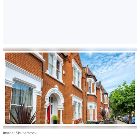
Image: Shutterstock