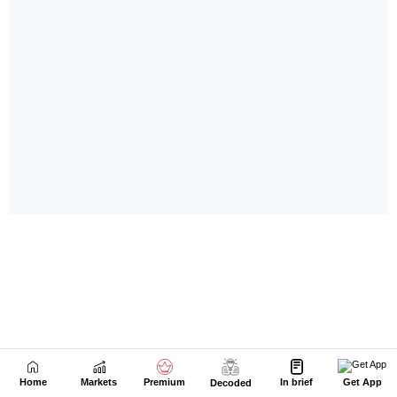
Home
Markets
Premium
In brief
Get App
Decoded