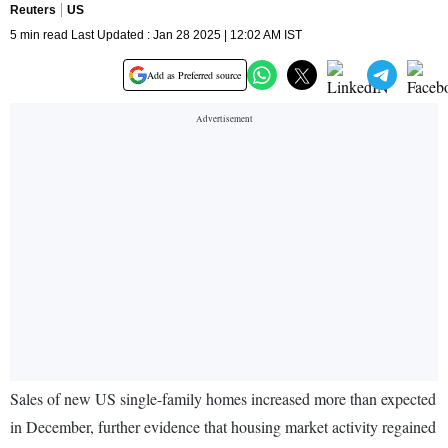
Reuters
US
5 min read Last Updated : Jan 28 2025 | 12:02 AM IST
Add as Preferred source
Sales of new US single-family homes increased more than expected
in December, further evidence that housing market activity regained