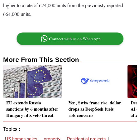
higher to a rate of 674,000 units from the previously reported
664,000 units.
Connect with us on WhatsApp
More From This Section
EU extends Russia
Yen, Swiss franc rise, dollar
Deep
sanctions by 6 months after
drops as DeepSeek fuels
AI c
Hungary lifts veto threat
risk concerns
atta
Topics :
US homes sales
property
Residential projects