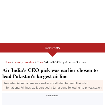
Next Story