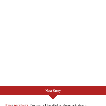
Next Story