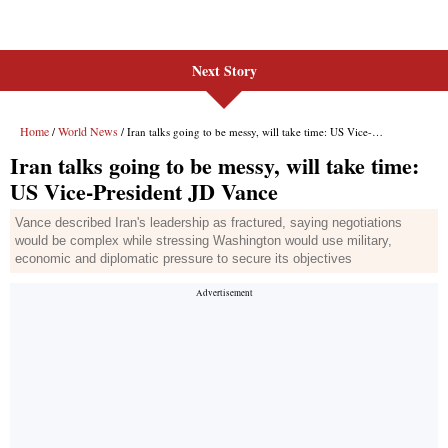
Next Story