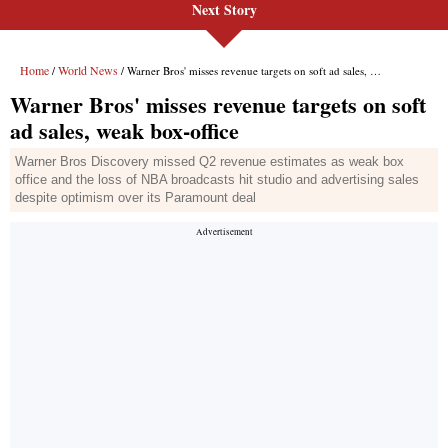
Next Story