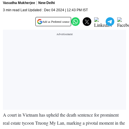
Vasudha Mukherjee
New Delhi
3 min read Last Updated : Dec 04 2024 | 12:43 PM IST
Add as Preferred source
A court in Vietnam has upheld the death sentence for prominent
real estate tycoon Truong My Lan, marking a pivotal moment in the