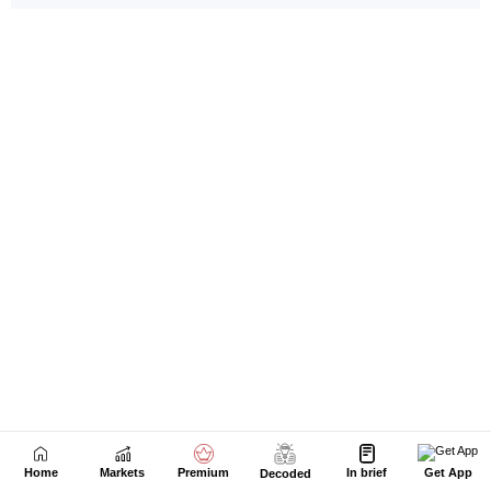
Home
Markets
Premium
In brief
Get App
Decoded