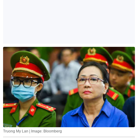
Truong My Lan | Image: Bloomberg