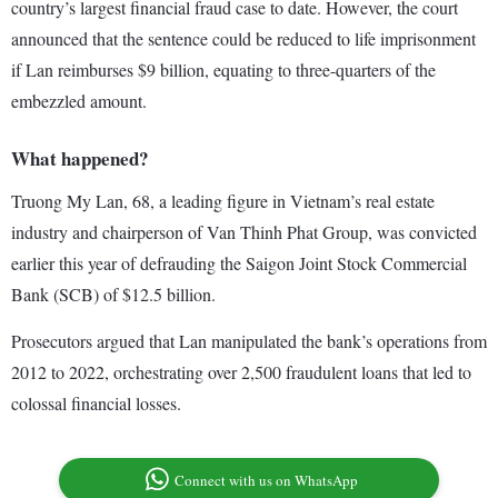
country’s largest financial fraud case to date. However, the court
announced that the sentence could be reduced to life imprisonment
if Lan reimburses $9 billion, equating to three-quarters of the
embezzled amount.
What happened?
Truong My Lan, 68, a leading figure in Vietnam’s real estate
industry and chairperson of Van Thinh Phat Group, was convicted
earlier this year of defrauding the Saigon Joint Stock Commercial
Bank (SCB) of $12.5 billion.
Prosecutors argued that Lan manipulated the bank’s operations from
2012 to 2022, orchestrating over 2,500 fraudulent loans that led to
colossal financial losses.
Connect with us on WhatsApp