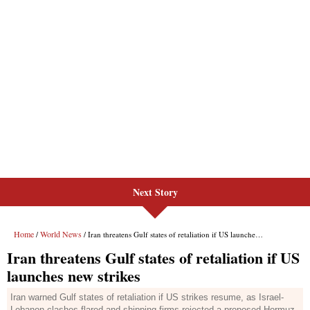
Next Story