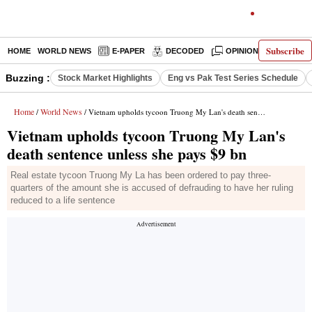
Subscribe
HOME
WORLD NEWS
E-PAPER
DECODED
OPINION
INDIA N
Buzzing :
Stock Market Highlights
Eng vs Pak Test Series Schedule
Home
World News
/
/ Vietnam upholds tycoon Truong My Lan's death sentence unless she pays $9 bn
Vietnam upholds tycoon Truong My Lan's
death sentence unless she pays $9 bn
Real estate tycoon Truong My La has been ordered to pay three-
quarters of the amount she is accused of defrauding to have her ruling
reduced to a life sentence