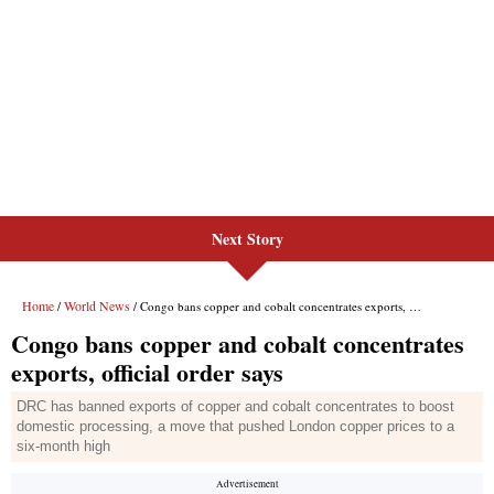
Next Story