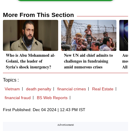
More From This Section
Who is Abu Mohammed al-
New UN aid chief admits to
Aust
Golani, the leader of
challenges in fundraising
medi
Syria's shock insurgency?
amid numerous crises
All 
Topics :
Vietnam
death penalty
financial crimes
Real Estate
financial fraud
BS Web Reports
First Published: Dec 04 2024 | 12:43 PM IST