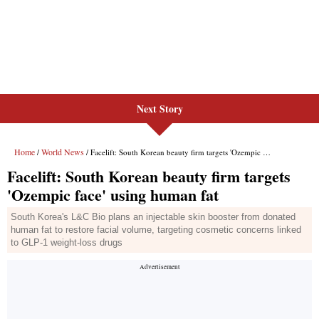
Next Story