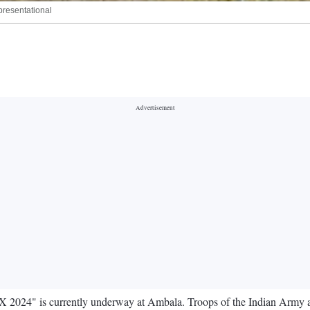
epresentational
X 2024" is currently underway at Ambala. Troops of the Indian Army