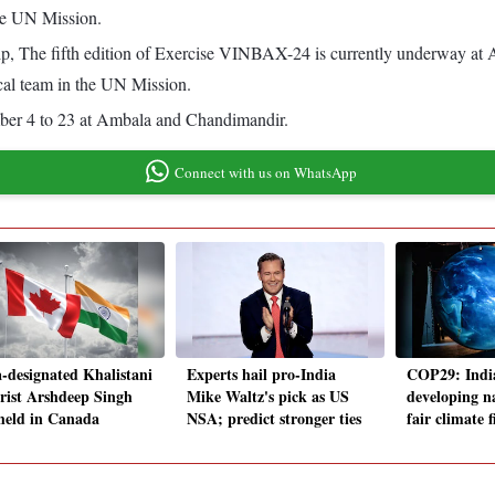
he UN Mission.
hip, The fifth edition of Exercise VINBAX-24 is currently underway a
al team in the UN Mission.
er 4 to 23 at Ambala and Chandimandir.
Connect with us on WhatsApp
a-designated Khalistani
Experts hail pro-India
COP29: India
orist Arshdeep Singh
Mike Waltz's pick as US
developing n
 held in Canada
NSA; predict stronger ties
fair climate 