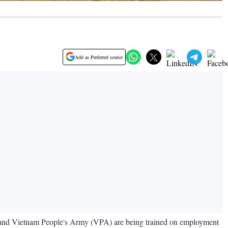
Add as Preferred source
 and Vietnam People's Army (VPA) are being trained on employment