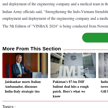
and deployment of the engineering company and a medical team in t
Indian Army officials said, "Strengthening the Indo-Vietnam friends
employment and deployment of the engineering company and a medic
The 5th Edition of "VINBAX 2024" is being conducted from Novemb
More From This Section
Jaishankar meets Italian
Pakistan's $7-bn IMF
Indi
Ambassador, discusses
bailout deal hits a rough
terr
India-Italy strategic ties
patch. Here's what we
Gill
know
Topics :