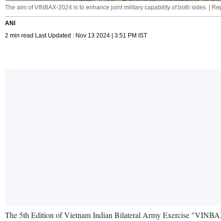
The aim of VINBAX-2024 is to enhance joint military capability of both sides. | R
ANI
2 min read Last Updated : Nov 13 2024 | 3:51 PM IST
The 5th Edition of Vietnam Indian Bilateral Army Exercise "VINBA