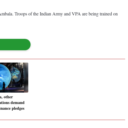
t Ambala. Troops of the Indian Army and VPA are being trained on
, other
ations demand
finance pledges