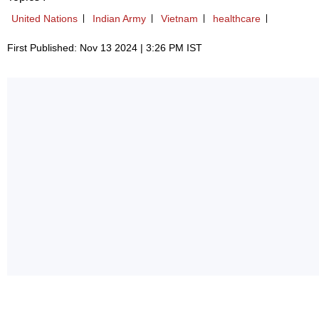
United Nations
Indian Army
Vietnam
healthcare
First Published: Nov 13 2024 | 3:26 PM IST