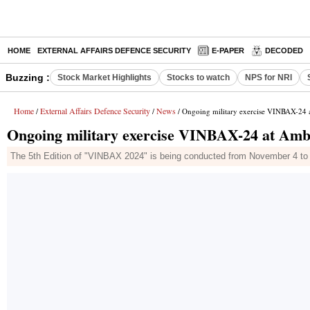
HOME
EXTERNAL AFFAIRS DEFENCE SECURITY
E-PAPER
DECODED
Buzzing :
Stock Market Highlights
Stocks to watch
NPS for NRI
Home
External Affairs Defence Security
News
/
/
/ Ongoing military exercise VINBAX-24 a
Ongoing military exercise VINBAX-24 at Amba
The 5th Edition of "VINBAX 2024" is being conducted from November 4 to