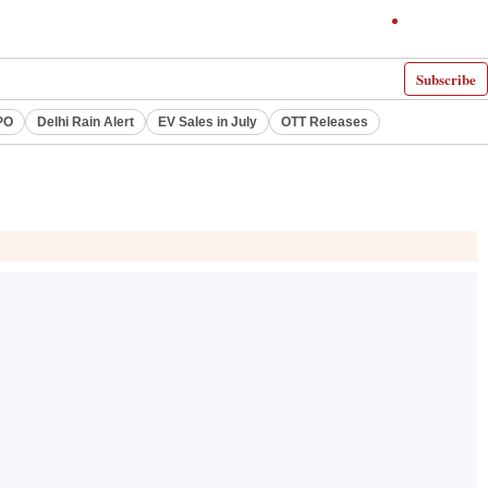
Subscribe
PO
Delhi Rain Alert
EV Sales in July
OTT Releases