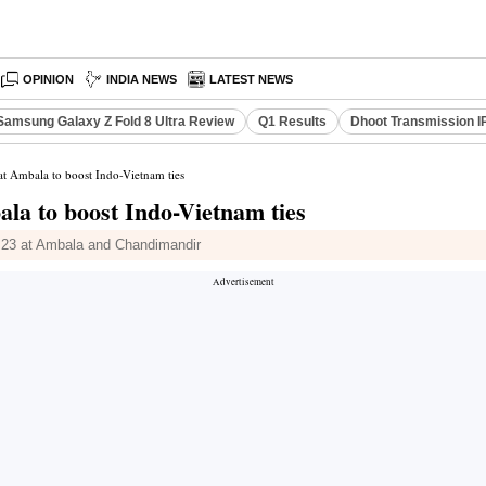
OPINION
INDIA NEWS
LATEST NEWS
Samsung Galaxy Z Fold 8 Ultra Review
Q1 Results
Dhoot Transmission I
t Ambala to boost Indo-Vietnam ties
la to boost Indo-Vietnam ties
 23 at Ambala and Chandimandir