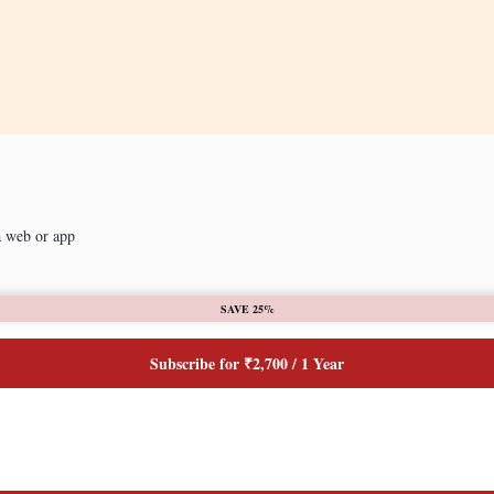
a web or app
SAVE 25%
Subscribe for ₹2,700 / 1 Year