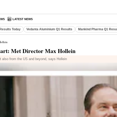
EWS
LATEST NEWS
Results Today
Vedanta Aluminium Q1 Results
Mankind Pharma Q1 Resu
Hollein
 art: Met Director Max Hollein
but also from the US and beyond, says Hollein