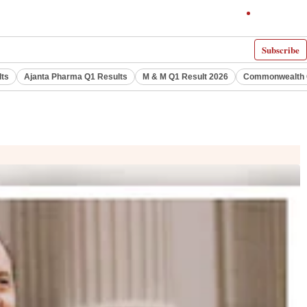
Subscribe
lts
Ajanta Pharma Q1 Results
M & M Q1 Result 2026
Commonwealth G