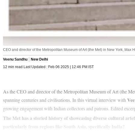
CEO and director of the Metropolitan Museum of Art (the Met) in New York, Max Ho
Veenu Sandhu
New Delhi
12 min read Last Updated : Feb 06 2025 | 12:46 PM IST
As the CEO and director of the Metropolitan Museum of Art (the Me
Vee
spanning centuries and civilisations. In this virtual interview with
growing engagement with Indian collectors and patrons. Edited excerp
The Met has a storied history of showcasing diverse cultural art
particularly from regions like South Asia, specifically India?