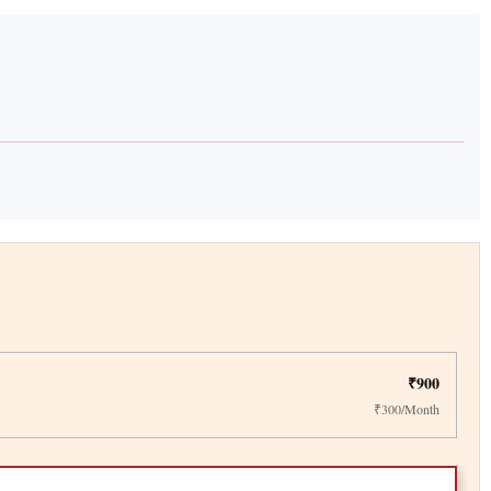
₹900
₹300/Month