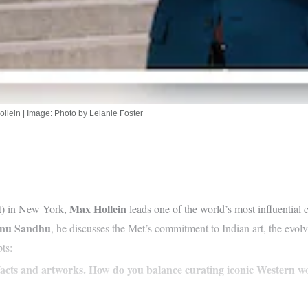
llein | Image: Photo by Lelanie Foster
Max Hollein
t) in New York,
leads one of the world’s most influential cu
nu Sandhu
, he discusses the Met’s commitment to Indian art, the evol
ts:
efacts and artworks. How do you balance curating iconic Western w