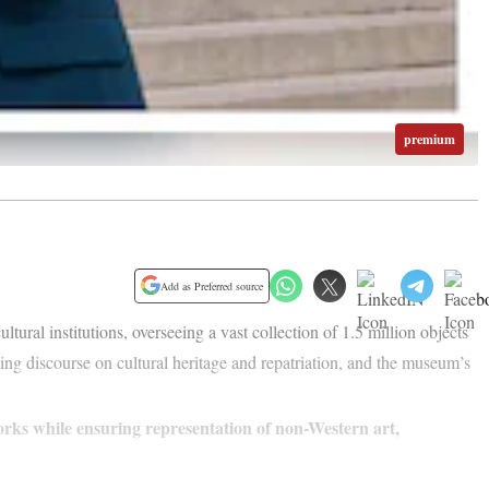
premium
Add as Preferred source
ltural institutions, overseeing a vast collection of 1.5 million objects
ving discourse on cultural heritage and repatriation, and the museum’s
orks while ensuring representation of non-Western art,