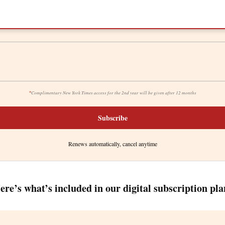
*
Complimentary New York Times access for the 2nd year will be given after 12 months
Subscribe
Renews automatically, cancel anytime
ere’s what’s included in our digital subscription pla