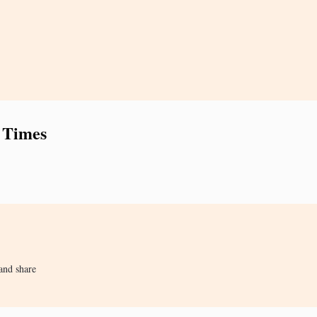
 Times
and share