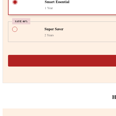
Smart Essential
1 Year
SAVE 46%
Super Saver
2 Years
H