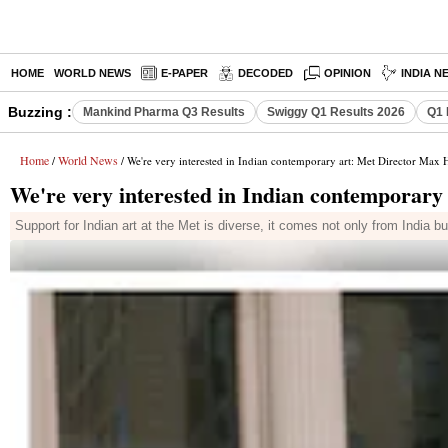
HOME
WORLD NEWS
E-PAPER
DECODED
OPINION
INDIA N
Buzzing :
Mankind Pharma Q3 Results
Swiggy Q1 Results 2026
Q1 
Home
World News
/
/ We're very interested in Indian contemporary art: Met Director Max 
We're very interested in Indian contemporary
Support for Indian art at the Met is diverse, it comes not only from India 