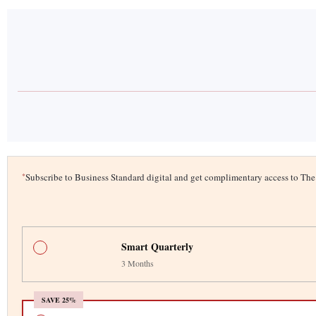
*
Subscribe to Business Standard digital and get complimentary access to T
Smart Quarterly
3 Months
SAVE 25%