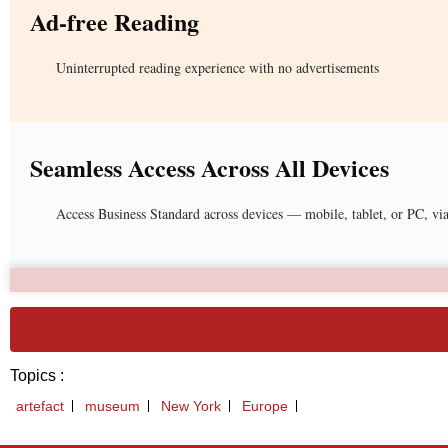
Ad-free Reading
Uninterrupted reading experience with no advertisements
Seamless Access Across All Devices
Access Business Standard across devices — mobile, tablet, or PC, vi
Topics :
artefact
museum
New York
Europe