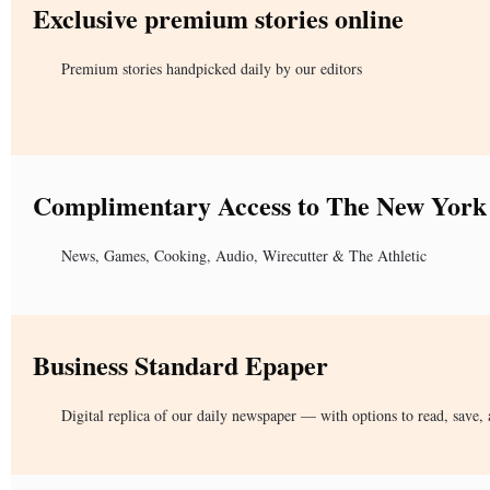
Exclusive premium stories online
Premium stories handpicked daily by our editors
Complimentary Access to The New York
News, Games, Cooking, Audio, Wirecutter & The Athletic
Business Standard Epaper
Digital replica of our daily newspaper — with options to read, save, 