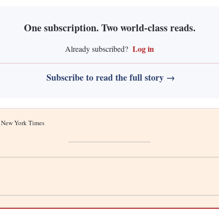
One subscription. Two world-class reads.
Log in
Already subscribed?
Subscribe to read the full story →
he New York Times