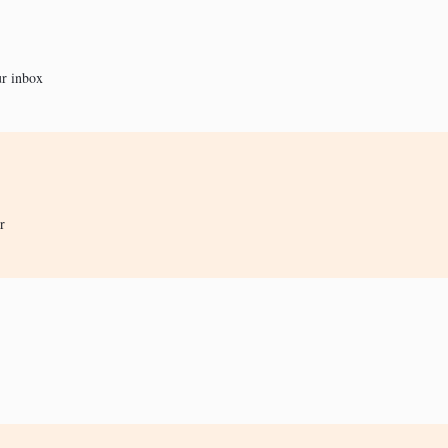
ur inbox
r