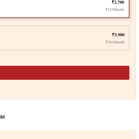
₹2,700
₹225/Month
₹3,900
₹162/Month
ns