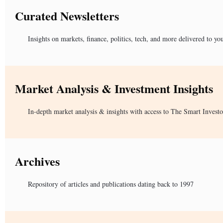
Curated Newsletters
Insights on markets, finance, politics, tech, and more delivered to yo
Market Analysis & Investment Insights
In-depth market analysis & insights with access to The Smart Investo
Archives
Repository of articles and publications dating back to 1997