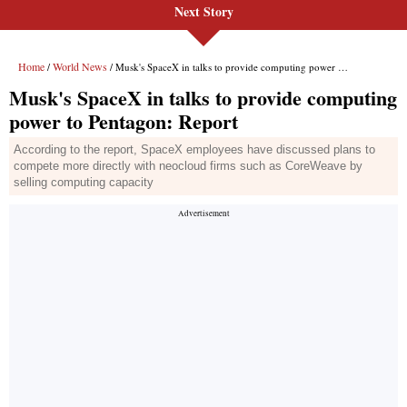
Next Story