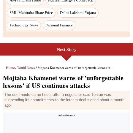
Next Story