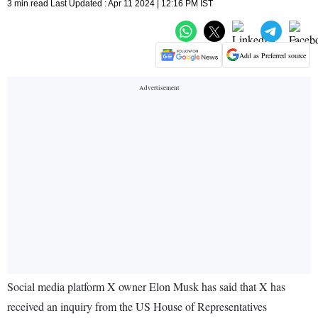
3 min read Last Updated : Apr 11 2024 | 12:16 PM IST
Add as Preferred source
Social media platform X owner Elon Musk has said that X has
received an inquiry from the US House of Representatives