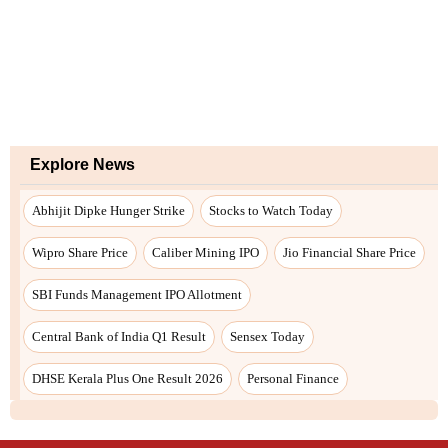
Explore News
Abhijit Dipke Hunger Strike
Stocks to Watch Today
Wipro Share Price
Caliber Mining IPO
Jio Financial Share Price
SBI Funds Management IPO Allotment
Central Bank of India Q1 Result
Sensex Today
DHSE Kerala Plus One Result 2026
Personal Finance