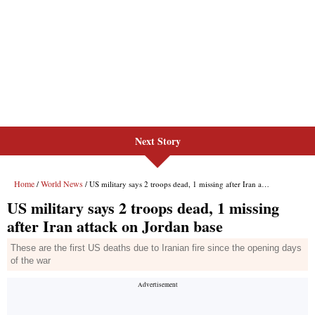
Next Story