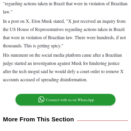
"regarding actions taken in Brazil that were in violation of Brazilian
law."
In a post on X, Elon Musk stated, "X just received an inquiry from
the US House of Representatives regarding actions taken in Brazil
that were in violation of Brazilian law. There were hundreds, if not
thousands. This is getting spicy."
His statement on the social media platform came after a Brazilian
judge started an investigation against Musk for hindering justice
after the tech mogul said he would defy a court order to remove X
accounts accused of spreading disinformation.
Connect with us on WhatsApp
More From This Section