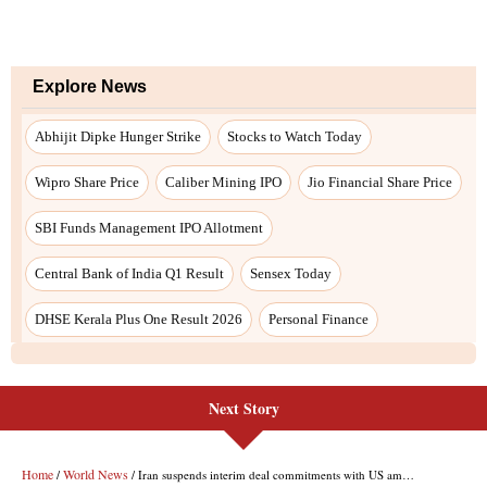
Next Story