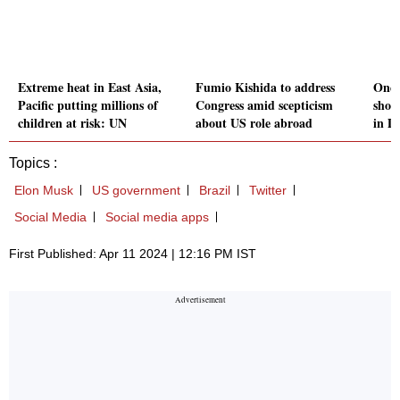
Extreme heat in East Asia,
Fumio Kishida to address
One 
Pacific putting millions of
Congress amid scepticism
shoo
children at risk: UN
about US role abroad
in D
Topics :
Elon Musk
US government
Brazil
Twitter
Social Media
Social media apps
First Published: Apr 11 2024 | 12:16 PM IST