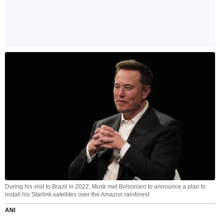
During his visit to Brazil in 2022, Musk met Bolsonaro to announce a plan to
install his Starlink satellites over the Amazon rainforest
ANI