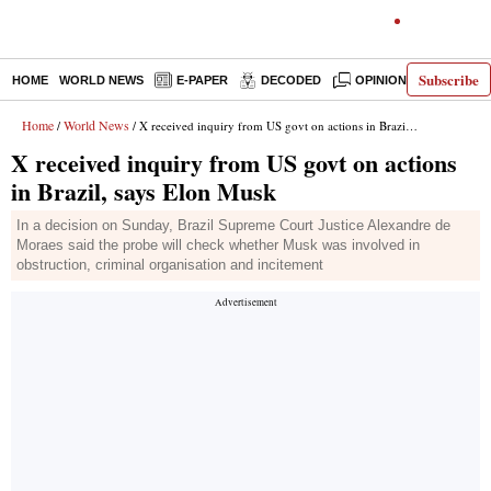
Subscribe
HOME
WORLD NEWS
E-PAPER
DECODED
OPINION
INDIA N
Home
World News
/
/ X received inquiry from US govt on actions in Brazil, says Elon Musk
X received inquiry from US govt on actions
in Brazil, says Elon Musk
In a decision on Sunday, Brazil Supreme Court Justice Alexandre de
Moraes said the probe will check whether Musk was involved in
obstruction, criminal organisation and incitement