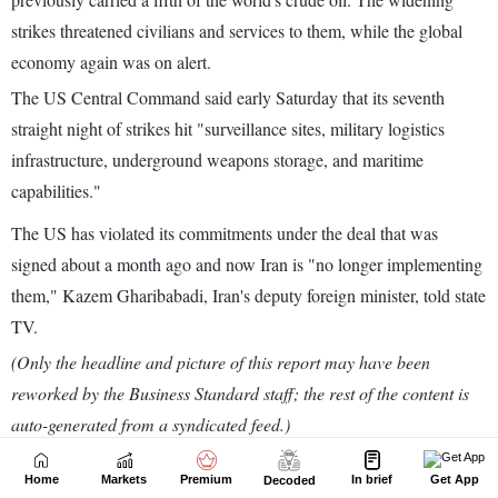
Home
Markets
Premium
In brief
Get App
Decoded