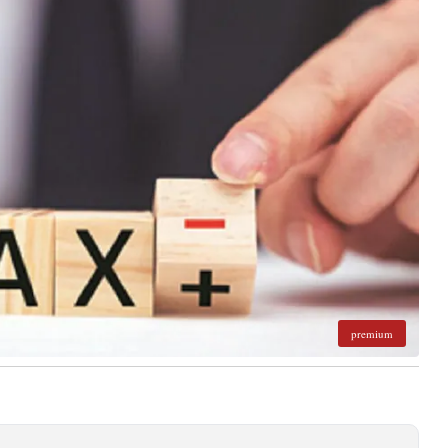
premium