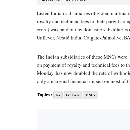
Listed Indian subsidiaries of global multina
royalty and technical fees to their parent c
crore) was paid out by do­m­estic subsidiari
Unilever, Nestlé India, Colgate-Palmolive, B
The Indian subsidiaries of these MNCs were, s
on payment of royalty and technical fees to th
Monday, has now doubled the rate of withholdi
only a marginal financial impact on most of t
Topics :
tax
tax hikes
MNCs
Withholding tax is a kind of tax deduction 
payment of royalty or technical fees deduct a t
the recipient of the payment.
India has signed tax treaties with 96 countri