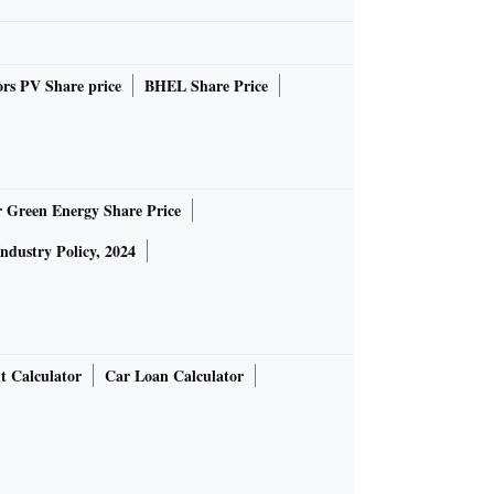
rs PV Share price
BHEL Share Price
r Green Energy Share Price
Industry Policy, 2024
t Calculator
Car Loan Calculator