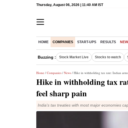
Thursday, August 06, 2026 | 11:40 AM IST
HOME
COMPANIES
START-UPS
RESULTS
NEW
Buzzing :
Stock Market Live
Stocks to watch
Home
/
Companies
/
News
/ Hike in withholding tax rate: Indian ar
Hike in withholding tax r
feel sharp pain
India's tax treaties with most major economies cap