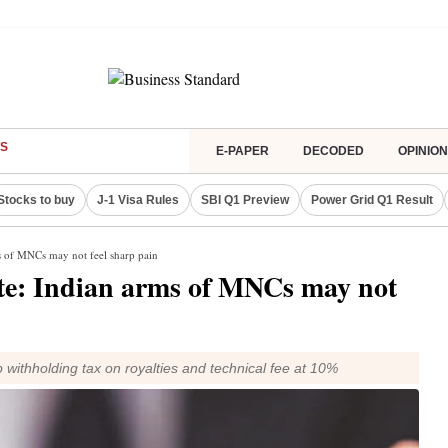
S
E-PAPER
DECODED
OPINION
Stocks to buy
J-1 Visa Rules
SBI Q1 Preview
Power Grid Q1 Result
ms of MNCs may not feel sharp pain
ate: Indian arms of MNCs may not
 withholding tax on royalties and technical fee at 10%