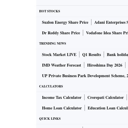
royalty and technical fees is capped at 10 per
HOT STOCKS
major world economies, such as the US, the 
Suzlon Energy Share Price
Adani Enterprises 
Switzerland. Most MNCs operating in India a
Dr Reddy Share Price
Vodafone Idea Share Pr
In the listed space, Maruti Suzuki was the big
TRENDING NEWS
crore) in FY22, followed by Hindustan Unileve
Stock Market LIVE
Q1 Results
Bank holida
Colgate Palmolive, Bosch, Hitachi Energy, A
10 companies together spent Rs 5,120 crore o
IMD Weather Forecast
Hiroshima Day 2026
UP Private Business Park Development Scheme, 
According to the Reserve Bank of India (RBI),
CALCULATORS
together spent $9.04 billion or around Rs 68,
use of intellectual property.
Income Tax Calculator
Crorepati Calculator
Home Loan Calculator
Education Loan Calcul
Given this, analysts say that Indian subsidiar
QUICK LINKS
continue to pay withholding tax at the previous
compliance cost as their parent company shou