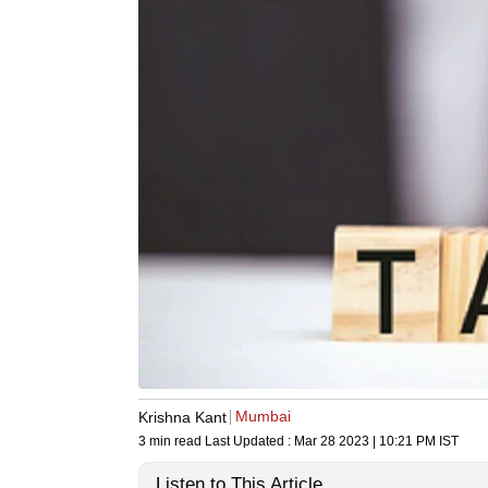
Mumbai
Krishna Kant
3 min read
Last Updated :
Mar 28 2023 | 10:21 PM
IST
Listen to This Article