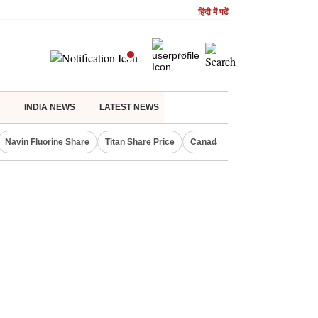
हिंदी में पढें
INDIA NEWS
LATEST NEWS
Navin Fluorine Share
Titan Share Price
Canada Express Entry Draw