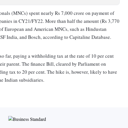
tionals (MNCs) spent nearly Rs 7,000 crore on payment of
ompanies in CY21/FY22. More than half the amount (Rs 3,770
es of Euro­pean and American MNCs, such as Hindustan
ASF India, and Bosch, according to Capitaline Database.
o far, paying a withholding tax at the rate of 10 per cent
eir parent. The finance Bill, cleared by Parliament on
ng tax to 20 per cent. The hike is, however, likely to have
he Indian subsidiaries.
at source (TDS) for which a domestic company making a
ax on it at a given rate. The tax is paid by the payer and not
es across the world; withholding tax on the payment of