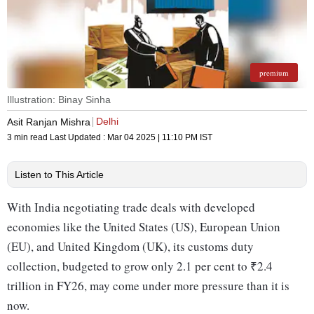
premium
Illustration: Binay Sinha
Delhi
Asit Ranjan Mishra
3 min read
Last Updated :
Mar 04 2025 | 11:10 PM
IST
Listen to This Article
With India negotiating trade deals with developed
economies like the United States (US), European Union
(EU), and United Kingdom (UK), its customs duty
collection, budgeted to grow only 2.1 per cent to ₹2.4
trillion in FY26, may come under more pressure than it is
now.