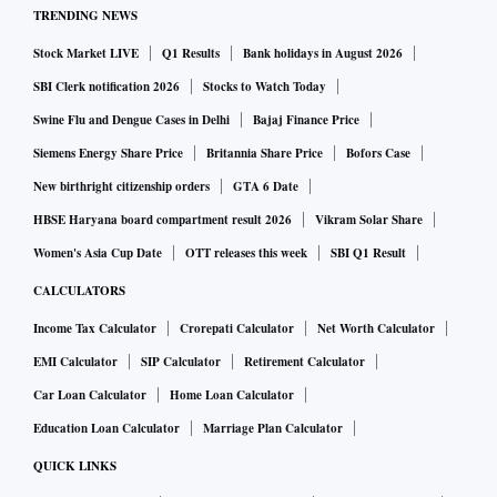
₹37,875 crore in FY25, followed by Japan (₹12,038 crore)
TRENDING NEWS
and South Korea (₹10,335 crore).
Stock Market LIVE
Q1 Results
Bank holidays in August 2026
India’s high tariffs require substantial customs duty
SBI Clerk notification 2026
Stocks to Watch Today
reductions during FTA negotiations to provide market
Swine Flu and Dengue Cases in Delhi
Bajaj Finance Price
access for partner countries.
Siemens Energy Share Price
Britannia Share Price
Bofors Case
The revenue forgone due to such tariff concessions has been
New birthright citizenship orders
GTA 6 Date
an issue with revenue-department officials, who have argued
HBSE Haryana board compartment result 2026
Vikram Solar Share
against such trade deals. However, it is widely acknowledged
that customs duties should not serve as a revenue-
Women's Asia Cup Date
OTT releases this week
SBI Q1 Result
generating tool.
CALCULATORS
Ajay Srivastava, founder, Global Trade Research Initiative
Income Tax Calculator
Crorepati Calculator
Net Worth Calculator
(GTRI), said the duty forgone for India was high because
EMI Calculator
SIP Calculator
Retirement Calculator
“our non-discriminatory (most favoured nation) tariffs” were
Car Loan Calculator
Home Loan Calculator
high (a weighted average around 12 per cent).
Education Loan Calculator
Marriage Plan Calculator
“Countries such as Australia, New Zealand, and Japan,
QUICK LINKS
which have signed many FTAs, have 80-90 per cent of their