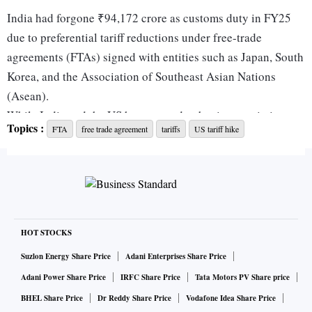
India had forgone ₹94,172 crore as customs duty in FY25
due to preferential tariff reductions under free-trade
agreements (FTAs) signed with entities such as Japan, South
Korea, and the Association of Southeast Asian Nations
(Asean).
While India and the US have agreed to begin negotiations
Topics :
FTA
free trade agreement
tariffs
US tariff hike
on a “first tranche of a mutually beneficial, multi-sector”
bilateral trade agreement (BTA) in the next seven to eight
months, India and the EU have set a December deadline to
conclude the long-pending FTA negotiations.
While the UK and India have not set a deadline, Commerce
Minister Piyush Goyal has said that the trade deal will be
HOT STOCKS
done with “speed” and not in “haste”.
Suzlon Energy Share Price
Adani Enterprises Share Price
According to FY26 Budget documents, the revenue impact
Adani Power Share Price
IRFC Share Price
Tata Motors PV Share price
due to signing an FTA was the highest in the case of Asean,
BHEL Share Price
Dr Reddy Share Price
Vodafone Idea Share Price