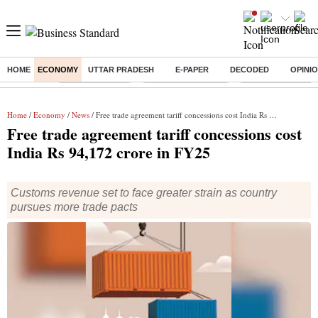
HOME
ECONOMY
UTTAR PRADESH
E-PAPER
DECODED
OPINI
Buzzing :
Delhi Rain in Aug
Prepayment of Loan
Financial Freedom
Home
/
Economy
/
News
/ Free trade agreement tariff concessions cost India Rs 94,172 crore in FY25
Free trade agreement tariff concessions cost
India Rs 94,172 crore in FY25
Customs revenue set to face greater strain as country
pursues more trade pacts