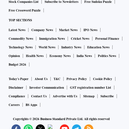
imports through countries they have such deals with. But we
Stock Companies List
Subscribe to Newsletters
Free Sudoku Puzzle
import only about 25 per cent from such nations. Once we
Free Crossword Puzzle
sign FTAs with the US, UK and EU, this will rise to 60-65
TOP SECTIONS
per cent and naturally the revenue forgone on this front will
Latest News
Company News
Market News
IPO News
increase,” he added.
Commodity News
Immigration News
Cricket News
Personal Finance
Srivastava, however, said revenue collection through
Technology News
World News
Industry News
Education News
customs duties should no longer be an objective.
Opinion
Health News
Economy News
India News
Politics News
“Customs duties used to have two objectives — revenue
Budget 2026
collection and infant industry protection. Now, revenue
collection is no more an objective. It should be used only
Today's Paper
About Us
T&C
Privacy Policy
Cookie Policy
when the government needs to protect its industry,” he
Disclaimer
Investor Communication
GST registration number List
added.
Compliance
Contact Us
Advertise with Us
Sitemap
Subscribe
Careers
BS Apps
Copyrights ©
2026
Business Standard Private Ltd. All rights reserved