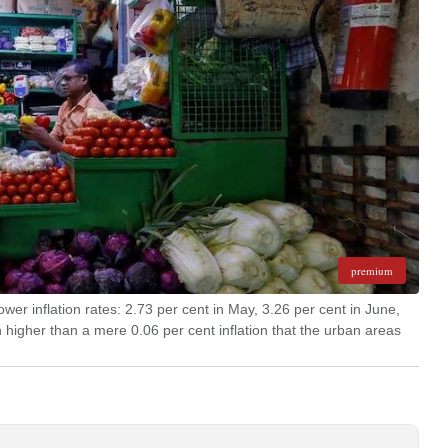
premium
ower inflation rates: 2.73 per cent in May, 3.26 per cent in June,
 higher than a mere 0.06 per cent inflation that the urban areas