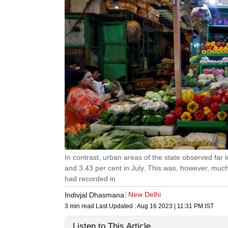
In contrast, urban areas of the state observed far l
and 3.43 per cent in July. This was, however, much
had recorded in
New Delhi
Indivjal Dhasmana
3 min read
Last Updated :
Aug 16 2023 | 11:31 PM
IST
Listen to This Article