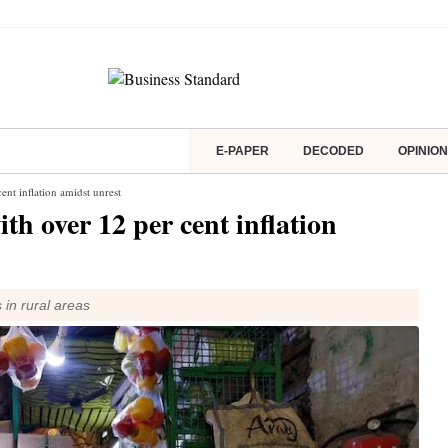
E-PAPER
DECODED
OPINION
nt inflation amidst unrest
h over 12 per cent inflation
 in rural areas