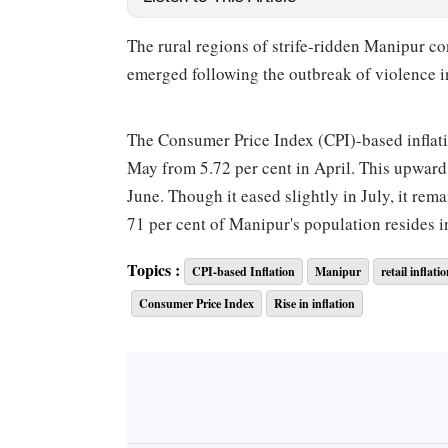
The rural regions of strife-ridden Manipur c
emerged following the outbreak of violence in
The Consumer Price Index (CPI)-based inflation
May from 5.72 per cent in April. This upward t
June. Though it eased slightly in July, it rem
71 per cent of Manipur's population resides in
Topics :
CPI-based Inflation
Manipur
retail inflati
In contrast, urban areas of the state observed 
Consumer Price Index
Rise in inflation
in June, and 3.43 per cent in July. This was, 
that the urban areas had recorded in April.
Consequently, the cumulative inflation rate i
June experiencing double-digit inflation.