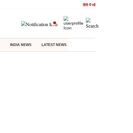
हिंदी में पढें
INDIA NEWS
LATEST NEWS