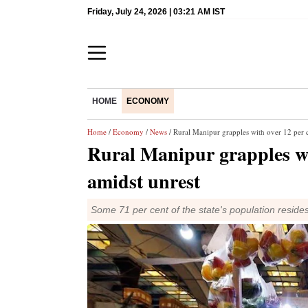
Friday, July 24, 2026 | 03:21 AM IST
HOME
ECONOMY
Home
/
Economy
/
News
/ Rural Manipur grapples with over 12 per ce
Rural Manipur grapples wit
amidst unrest
Some 71 per cent of the state's population resides