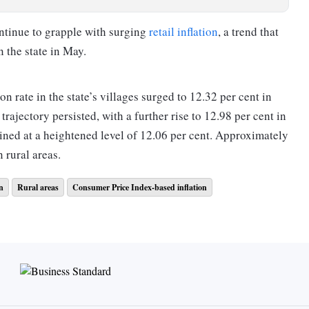
ontinue to grapple with surging
retail inflation
, a trend that
 the state in May.
 rate in the state’s villages surged to 12.32 per cent in
rajectory persisted, with a further rise to 12.98 per cent in
ained at a heightened level of 12.06 per cent. Approximately
 rural areas.
on
Rural areas
Consumer Price Index-based inflation
far lower inflation rates: 2.73 per cent in May, 3.26 per cent
however, much higher than a mere 0.06 per cent inflation
n Manipur exceeded 9 per cent over these three months, with