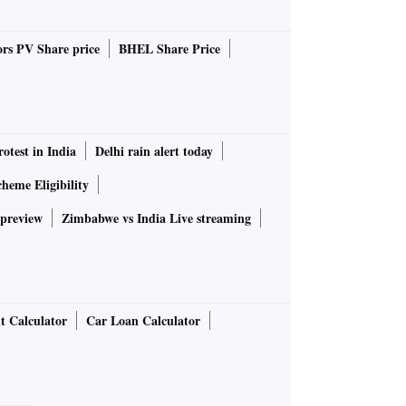
rs PV Share price
BHEL Share Price
rotest in India
Delhi rain alert today
heme Eligibility
 preview
Zimbabwe vs India Live streaming
t Calculator
Car Loan Calculator