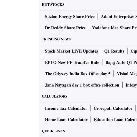
HOT STOCKS
The inflation rate in the state escalated from 
Suzlon Energy Share Price
Adani Enterprises 
further climbing to 10.09 per cent in June. It
the trend seen in rural areas.
Dr Reddy Share Price
Vodafone Idea Share Pr
TRENDING NEWS
Notably, Rajasthan recorded a higher inflation
also witnessed over 9 per cent inflation – 9.1
Stock Market LIVE Updates
Q1 Results
Cip
states observed inflation surpassing 12 per cen
EPFO New PF Transfer Rule
Bajaj Auto Q1 P
per cent, while in Jharkhand, it was 9.91 per 
The Odyssey India Box Office day 5
Vishal Me
Jana Nayagan day 1 box office collection
Infosy
The villages of Haryana, Tamil Nadu, and Tel
cent in July: 9.46 per cent, 9.41 per cent, and
CALCULATORS
Income Tax Calculator
Crorepati Calculator
Overall inflation stood at a moderate 4.31 per 
Even in rural areas, it remained relatively co
Home Loan Calculator
Education Loan Calcul
months. However, July witnessed a surge in nat
QUICK LINKS
experiencing a higher rate of 7.63 per cent co