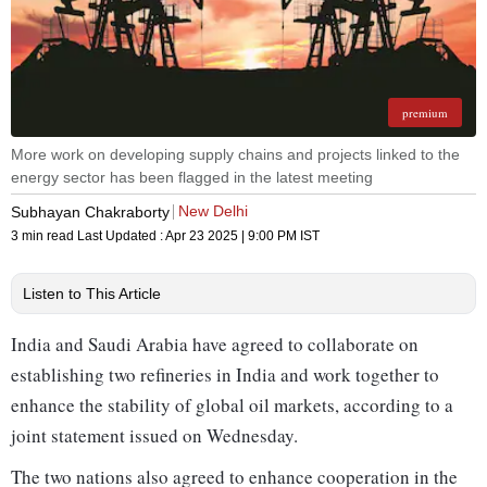
premium
More work on developing supply chains and projects linked to the
energy sector has been flagged in the latest meeting
New Delhi
Subhayan Chakraborty
3 min read
Last Updated :
Apr 23 2025 | 9:00 PM
IST
Listen to This Article
India and Saudi Arabia have agreed to collaborate on
establishing two refineries in India and work together to
enhance the stability of global oil markets, according to a
joint statement issued on Wednesday.
The two nations also agreed to enhance cooperation in the