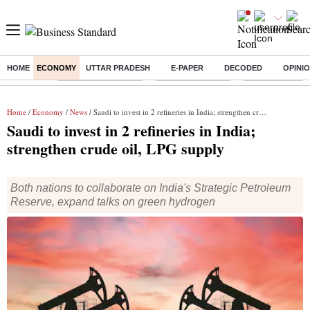
HOME
ECONOMY
UTTAR PRADESH
E-PAPER
DECODED
OPINI
Buzzing :
Stock Market Closed
Delhi SIR Deadline
Zuckerberg apolo
Home
/
Economy
/
News
/ Saudi to invest in 2 refineries in India; strengthen crude oil, LPG supply
Saudi to invest in 2 refineries in India;
strengthen crude oil, LPG supply
Both nations to collaborate on India's Strategic Petroleum
Reserve, expand talks on green hydrogen