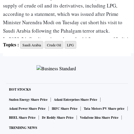
supply of crude oil and its derivatives, including LPG,
according to a statement, which was issued after Prime
Minister Narendra Modi on Tuesday cut short his visit to
Saudi Arabia following the Pahalgam terror attack.
In 2023-24, Saudi crude made up for 14.3 per cent of India's
Topics :
Saudi Arabia
Crude Oil
LPG
total crude oil imports, while the Kingdom was the third
largest source of Liquified Petroleum Gas (LPG) for India,
accounting for almost 18 pe rcent of the total LPG
shipments to India.
India has agreed to work with the Kingdom to enhance the
stability of global oil markets and to balance global energy
HOT STOCKS
market dynamics. “They emphasised the need to ensure
Suzlon Energy Share Price
Adani Enterprises Share Price
security of supply for all energy sources in global markets,”
Adani Power Share Price
IRFC Share Price
Tata Motors PV Share price
the statement said.
BHEL Share Price
Dr Reddy Share Price
Vodafone Idea Share Price
The two sides agreed in the bilateral joint High-Level Task
TRENDING NEWS
Force to collaborate on establishing two refineries, it said,