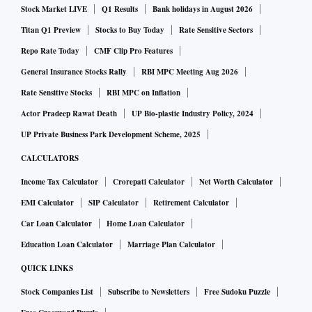
Stock Market LIVE
Q1 Results
Bank holidays in August 2026
adding the investments will be part of Saudi Arabia's earlier
commitment to invest $100 billion in India in multiple areas,
Titan Q1 Preview
Stocks to Buy Today
Rate Sensitive Sectors
including energy, petrochemicals, infrastructure,
Repo Rate Today
CMF Clip Pro Features
technology, fintech, digital infrastructure, among other
General Insurance Stocks Rally
RBI MPC Meeting Aug 2026
sectors, the statement said.
Rate Sensitive Stocks
RBI MPC on Inflation
While Saudi Aramco had been keen on setting up the
Actor Pradeep Rawat Death
UP Bio-plastic Industry Policy, 2024
proposed mega West Coast Refinery in Maharashtra, slow
UP Private Business Park Development Scheme, 2025
progress had forced the government to redraw the project.
CALCULATORS
Set to come up in the Nanar area of Maharashtra's Ratnagiri
Income Tax Calculator
Crorepati Calculator
Net Worth Calculator
district, the refinery was first announced in 2015. The $44
EMI Calculator
SIP Calculator
Retirement Calculator
billion project had targeted an unprecedented refinery
Car Loan Calculator
Home Loan Calculator
capacity of 60 MMTPA. However, the government had
indicated that plans could be changed to set up relatively
Education Loan Calculator
Marriage Plan Calculator
smaller oil refineries, with capacities of around 20 million
QUICK LINKS
metric tonnes per annum (MMTPA).
Stock Companies List
Subscribe to Newsletters
Free Sudoku Puzzle
“The two sides affirmed their desire to complete