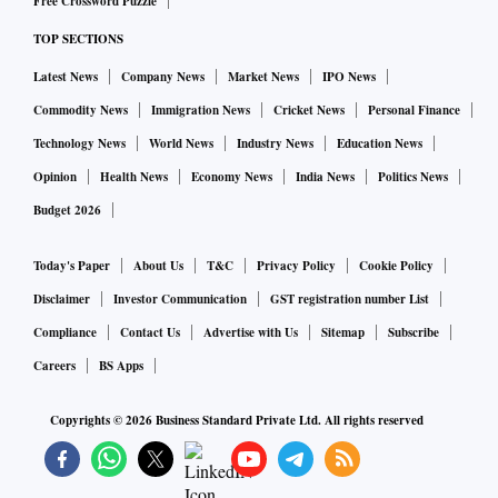
Free Crossword Puzzle
negotiations on the Bilateral Investment Treaty at the
TOP SECTIONS
earliest,” the statement said, adding the Task Force on
Latest News
Company News
Market News
IPO News
investment has also made progress in areas such as taxation.
More work on developing supply chains and projects linked
Commodity News
Immigration News
Cricket News
Personal Finance
to the energy sector has been flagged in the latest meeting.
Technology News
World News
Industry News
Education News
Meanwhile, collaboration in India’s Strategic Reserve
Opinion
Health News
Economy News
India News
Politics News
Program has also been mentioned, alongside joint projects
Budget 2026
across the refining and petrochemical sector, including
manufacturing and specialized industries and the innovative
Today's Paper
About Us
T&C
Privacy Policy
Cookie Policy
uses of hydrocarbons.
Disclaimer
Investor Communication
GST registration number List
Both nations have expanded discussions on green hydrogen,
Compliance
Contact Us
Advertise with Us
Sitemap
Subscribe
recognising the importance of jointly stimulating demand,
Careers
BS Apps
and developing hydrogen transport and storage
Copyrights ©
2026
Business Standard Private Ltd. All rights reserved
technologies.
The two sides also stressed the value of expanding
cooperation in labour and human resources and identifying