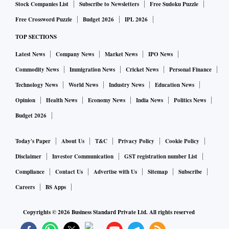
Stock Companies List
Subscribe to Newsletters
Free Sudoku Puzzle
Free Crossword Puzzle
Budget 2026
IPL 2026
TOP SECTIONS
Latest News
Company News
Market News
IPO News
Commodity News
Immigration News
Cricket News
Personal Finance
Technology News
World News
Industry News
Education News
Opinion
Health News
Economy News
India News
Politics News
Budget 2026
Today's Paper
About Us
T&C
Privacy Policy
Cookie Policy
Disclaimer
Investor Communication
GST registration number List
Compliance
Contact Us
Advertise with Us
Sitemap
Subscribe
Careers
BS Apps
Copyrights ©
2026
Business Standard Private Ltd. All rights reserved