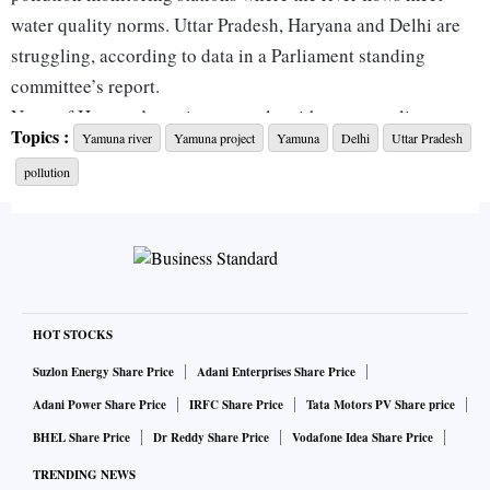
water quality norms. Uttar Pradesh, Haryana and Delhi are
struggling, according to data in a Parliament standing
committee’s report.
None of Haryana’s stations comply with water quality
Topics :
Yamuna river
Yamuna project
Yamuna
Delhi
Uttar Pradesh
standards. Delhi has one compliant station and six others
pollution
falling short of required standards for key parameters such
as dissolved oxygen, pH levels, biochemical oxygen demand
and faecal coliform. The problem is worst in Uttar Pradesh
as only one of its twelve stations meet water quality norms.
A key reason for Yamuna’s crisis is the slow progress in
setting up new STPs under the Namami Gange Programme,
HOT STOCKS
which aims to clean the Yamuna and other major tributaries
Suzlon Energy Share Price
Adani Enterprises Share Price
of the Ganga.
Adani Power Share Price
IRFC Share Price
Tata Motors PV Share price
Delhi has sanctioned 11 STP projects but only six have been
BHEL Share Price
Dr Reddy Share Price
Vodafone Idea Share Price
completed, representing less than 55 per cent of the planned
TRENDING NEWS
treatment capacity in place. Himachal Pradesh and Haryana