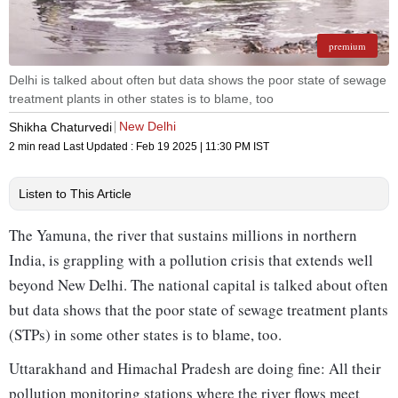
premium
Delhi is talked about often but data shows the poor state of sewage
treatment plants in other states is to blame, too
New Delhi
Shikha Chaturvedi
2 min read
Last Updated :
Feb 19 2025 | 11:30 PM
IST
Listen to This Article
The Yamuna, the river that sustains millions in northern
India, is grappling with a pollution crisis that extends well
beyond New Delhi. The national capital is talked about often
but data shows that the poor state of sewage treatment plants
(STPs) in some other states is to blame, too.
Uttarakhand and Himachal Pradesh are doing fine: All their
pollution monitoring stations where the river flows meet