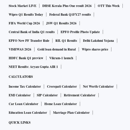
have fully implemented their sanctioned projects.
Stock Market LIVE
DHSE Kerala Plus One result 2026
OTT This Week
Uttar Pradesh’s work is alarming: It has sanctioned 20
Wipro Q1 Results Today
Federal Bank Q1FY27 results
projects but only six are completed and the treatment
FIFA World Cup 2026
JSW Q1 Results 2026
capacity created is just 18.77 per cent of the target. Namami
Central Bank of India Q1 results
EPFO Profile Photo Update
Gange has set 2025-26 as the deadline for completing STP
EPFO New PF Transfer Rule
RIL Q1 Results
Delhi Lakshmi Yojana
projects: Uttar Pradesh has finished less than 20 per cent of
VISHWAS 2026
Gold loan demand in Rural
Wipro shares price
its targets.
HDFC Bank Q1 preview
Vikram-1 launch
The mismatch between sanctioned cost and actual
NEET Results: Aryan Gupta AIR 1
expenditure on STPs is worrying. Delhi has spent Rs
CALCULATORS
1,683.53 crore out of a sanctioned Rs 2,000 crore, but yet its
Income Tax Calculator
Crorepati Calculator
Net Worth Calculator
progress appears insufficient. Uttar Pradesh has spent Rs
692 crore out of Rs 3,596 crore, marking a critical
EMI Calculator
SIP Calculator
Retirement Calculator
underutilisation of funds.
Car Loan Calculator
Home Loan Calculator
Time is running out and urgent action is needed to restore
Education Loan Calculator
Marriage Plan Calculator
the Yamuna's health.
QUICK LINKS