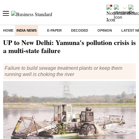
HOME
INDIA NEWS
E-PAPER
DECODED
OPINION
LATEST N
Home
/
India News
/ UP to New Delhi: Yamuna's pollution crisis is a multi-state failure
UP to New Delhi: Yamuna's pollution crisis is
a multi-state failure
Failure to build sewage treatment plants or keep them
running well is choking the river