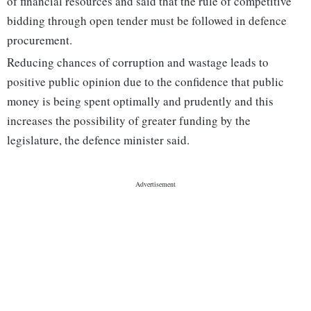
of financial resources and said that the rule of competitive
bidding through open tender must be followed in defence
procurement.
Reducing chances of corruption and wastage leads to
positive public opinion due to the confidence that public
money is being spent optimally and prudently and this
increases the possibility of greater funding by the
legislature, the defence minister said.