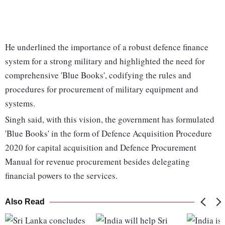
He underlined the importance of a robust defence finance
system for a strong military and highlighted the need for
comprehensive 'Blue Books', codifying the rules and
procedures for procurement of military equipment and
systems.
Singh said, with this vision, the government has formulated
'Blue Books' in the form of Defence Acquisition Procedure
2020 for capital acquisition and Defence Procurement
Manual for revenue procurement besides delegating
financial powers to the services.
Also Read