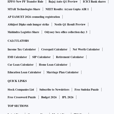
EPFO New PF Transfer Rule
Bajaj Auto Q1 Preview
ICICI Bank shares
MTAR Technologies Share
NEET Results: Aryan Gupta AIR 1
AP EAMCET 2026 counseling registration
Abhijeet Dipke ends hunger strike
Nestle Q1 Result Preview
Mahindra Logistics Share
Odyssey box office collection day 3
CALCULATORS
Income Tax Calculator
Crorepati Calculator
Net Worth Calculator
EMI Calculator
SIP Calculator
Retirement Calculator
Car Loan Calculator
Home Loan Calculator
Education Loan Calculator
Marriage Plan Calculator
QUICK LINKS
Stock Companies List
Subscribe to Newsletters
Free Sudoku Puzzle
Free Crossword Puzzle
Budget 2026
IPL 2026
TOP SECTIONS