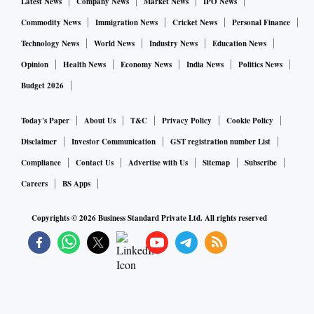
Latest News
Company News
Market News
IPO News
Commodity News
Immigration News
Cricket News
Personal Finance
Technology News
World News
Industry News
Education News
Opinion
Health News
Economy News
India News
Politics News
Budget 2026
Today's Paper
About Us
T&C
Privacy Policy
Cookie Policy
Disclaimer
Investor Communication
GST registration number List
Compliance
Contact Us
Advertise with Us
Sitemap
Subscribe
Careers
BS Apps
Copyrights ©
2026
Business Standard Private Ltd. All rights reserved