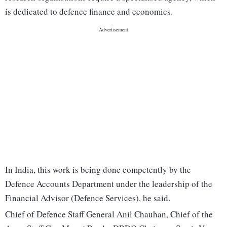
is dedicated to defence finance and economics.
In India, this work is being done competently by the
Defence Accounts Department under the leadership of the
Financial Advisor (Defence Services), he said.
Chief of Defence Staff General Anil Chauhan, Chief of the