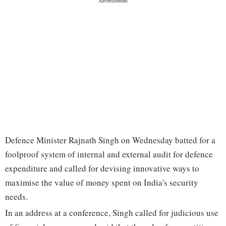
Defence Minister Rajnath Singh on Wednesday batted for a
foolproof system of internal and external audit for defence
expenditure and called for devising innovative ways to
maximise the value of money spent on India's security
needs.
In an address at a conference, Singh called for judicious use