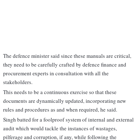
The defence minister said since these manuals are critical,
they need to be carefully crafted by defence finance and
procurement experts in consultation with all the
stakeholders.
This needs to be a continuous exercise so that these
documents are dynamically updated, incorporating new
rules and procedures as and when required, he said.
Singh batted for a foolproof system of internal and external
audit which would tackle the instances of wastages,
pilferage and corruption, if any, while following the