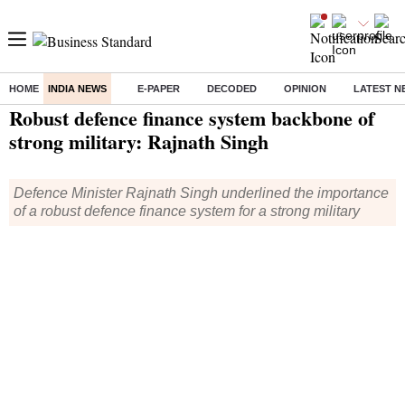
HOME
INDIA NEWS
E-PAPER
DECODED
OPINION
LATEST N
Home
/
India News
/ Robust defence finance system backbone of strong military: Rajnath Singh
Robust defence finance system backbone of
strong military: Rajnath Singh
Defence Minister Rajnath Singh underlined the importance
of a robust defence finance system for a strong military