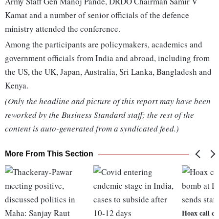
Army Staff Gen Manoj Pande, DRDO Chairman Samir V
Kamat and a number of senior officials of the defence
ministry attended the conference.
Among the participants are policymakers, academics and
government officials from India and abroad, including from
the US, the UK, Japan, Australia, Sri Lanka, Bangladesh and
Kenya.
(Only the headline and picture of this report may have been
reworked by the Business Standard staff; the rest of the
content is auto-generated from a syndicated feed.)
More From This Section
Hoax call c