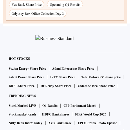
Yes Bank Share Price
Upcoming Q1 Results
Odyssey Box Office Collection Day 3
HOT STOCKS
Suzlon Energy Share Price
Adani Enterprises Share Price
Adani Power Share Price
IRFC Share Price
Tata Motors PV Share price
BHEL Share Price
Dr Reddy Share Price
Vodafone Idea Share Price
TRENDING NEWS
Stock Market LIVE
Q1 Results
CJP Parliament March
Stock market crash
HDFC Bank shares
FIFA World Cup 2026
Nifty Bank Index Today
Axis Bank Share
EPFO Profile Photo Update