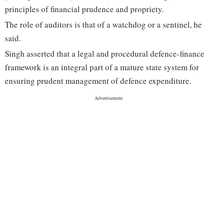
principles of financial prudence and propriety.
The role of auditors is that of a watchdog or a sentinel, he
said.
Singh asserted that a legal and procedural defence-finance
framework is an integral part of a mature state system for
ensuring prudent management of defence expenditure.