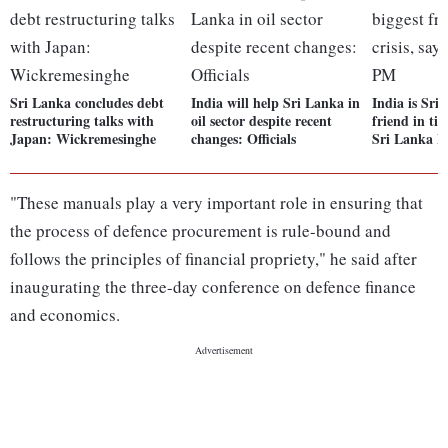
Sri Lanka concludes debt
India will help Sri Lanka in
India is Sri
restructuring talks with
oil sector despite recent
friend in tim
Japan: Wickremesinghe
changes: Officials
Sri Lanka 
"These manuals play a very important role in ensuring that
the process of defence procurement is rule-bound and
follows the principles of financial propriety," he said after
inaugurating the three-day conference on defence finance
and economics.