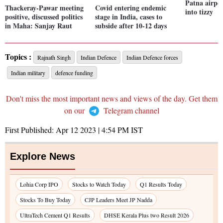
Patna airpor
Thackeray-Pawar meeting
Covid entering endemic
into tizzy
positive, discussed politics
stage in India, cases to
in Maha: Sanjay Raut
subside after 10-12 days
Topics :
Rajnath Singh
Indian Defence
Indian Defence forces
Indian military
defence funding
Don't miss the most important news and views of the day. Get them
on our
Telegram channel
First Published:
Apr 12 2023 | 4:54 PM
IST
Explore News
Lohia Corp IPO
Stocks to Watch Today
Q1 Results Today
Stocks To Buy Today
CJP Leaders Meet JP Nadda
UltraTech Cement Q1 Results
DHSE Kerala Plus two Result 2026