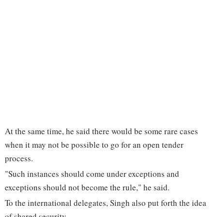
At the same time, he said there would be some rare cases
when it may not be possible to go for an open tender
process.
"Such instances should come under exceptions and
exceptions should not become the rule," he said.
To the international delegates, Singh also put forth the idea
of shared security.