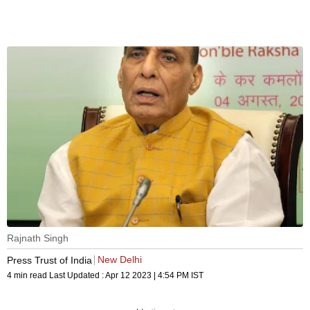
Rajnath Singh
New Delhi
Press Trust of India
4 min read
Last Updated :
Apr 12 2023 | 4:54 PM
IST