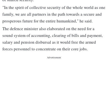
"In the spirit of collective security of the whole world as one
family, we are all partners in the path towards a secure and
prosperous future for the entire humankind," he said.
The defence minister also elaborated on the need for a
sound system of accounting, clearing of bills and payment,
salary and pension disbursal as it would free the armed
forces personnel to concentrate on their core jobs.