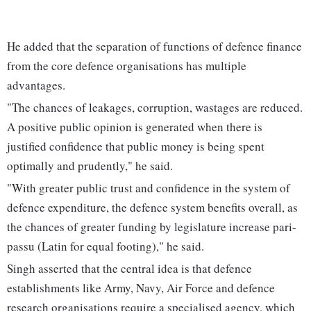
He added that the separation of functions of defence finance
from the core defence organisations has multiple
advantages.
"The chances of leakages, corruption, wastages are reduced.
A positive public opinion is generated when there is
justified confidence that public money is being spent
optimally and prudently," he said.
"With greater public trust and confidence in the system of
defence expenditure, the defence system benefits overall, as
the chances of greater funding by legislature increase pari-
passu (Latin for equal footing)," he said.
Singh asserted that the central idea is that defence
establishments like Army, Navy, Air Force and defence
research organisations require a specialised agency, which