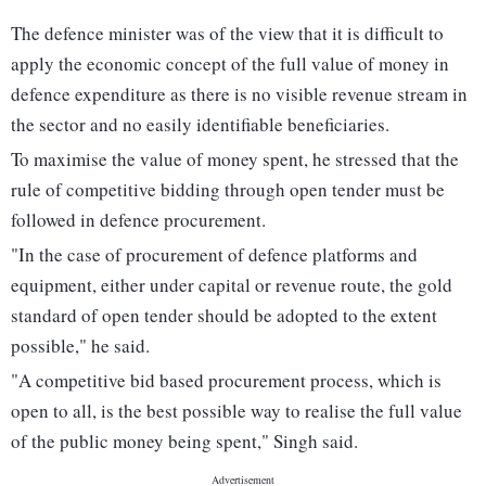
The defence minister was of the view that it is difficult to
apply the economic concept of the full value of money in
defence expenditure as there is no visible revenue stream in
the sector and no easily identifiable beneficiaries.
To maximise the value of money spent, he stressed that the
rule of competitive bidding through open tender must be
followed in defence procurement.
"In the case of procurement of defence platforms and
equipment, either under capital or revenue route, the gold
standard of open tender should be adopted to the extent
possible," he said.
"A competitive bid based procurement process, which is
open to all, is the best possible way to realise the full value
of the public money being spent," Singh said.