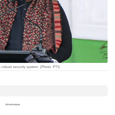
robust security system. (Photo: PTI)