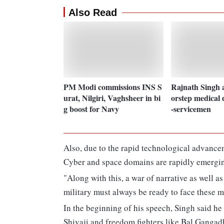
Also Read
PM Modi commissions INS S
Rajnath Singh 
urat, Nilgiri, Vaghsheer in bi
orstep medical d
g boost for Navy
-servicemen
Also, due to the rapid technological advancem
Cyber and space domains are rapidly emergin
"Along with this, a war of narrative as well as
military must always be ready to face these m
In the beginning of his speech, Singh said he
Shivaji and freedom fighters like Bal Gangad