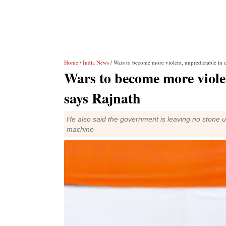
Home
/
India News
/ Wars to become more violent, unpredictable in 
Wars to become more violen
says Rajnath
He also said the government is leaving no stone 
machine