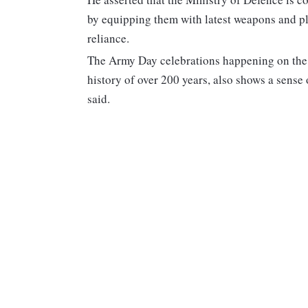
by equipping them with latest weapons and pl
reliance.
The Army Day celebrations happening on the
history of over 200 years, also shows a sense
said.