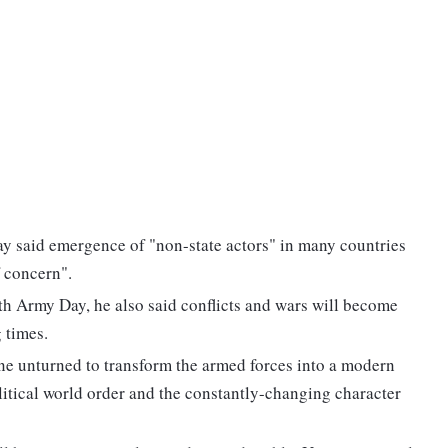
 said emergence of "non-state actors" in many countries
f concern".
7th Army Day, he also said conflicts and wars will become
 times.
one unturned to transform the armed forces into a modern
tical world order and the constantly-changing character