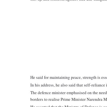
He said for maintaining peace, strength is ess
In his address, he also said that self-reliance
The defence minister emphasised on the need 
borders to realise Prime Minister Narendra Mo
He asserted that the Ministry of Defence is co