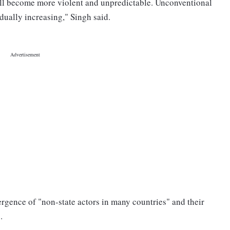
will become more violent and unpredictable. Unconventional
dually increasing," Singh said.
rgence of "non-state actors in many countries" and their
.