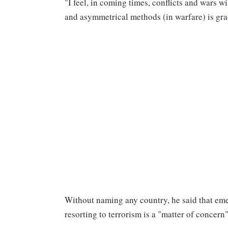
"I feel, in coming times, conflicts and wars 
and asymmetrical methods (in warfare) is gra
Without naming any country, he said that eme
resorting to terrorism is a "matter of concern"