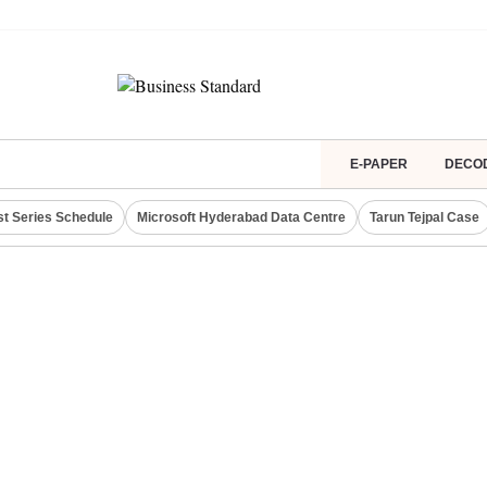
E-PAPER
DECO
st Series Schedule
Microsoft Hyderabad Data Centre
Tarun Tejpal Case