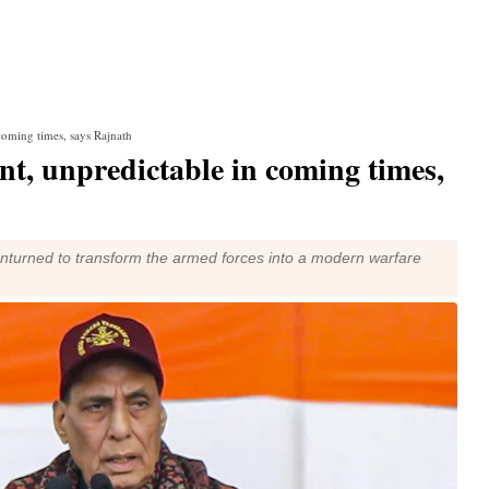
coming times, says Rajnath
t, unpredictable in coming times,
unturned to transform the armed forces into a modern warfare