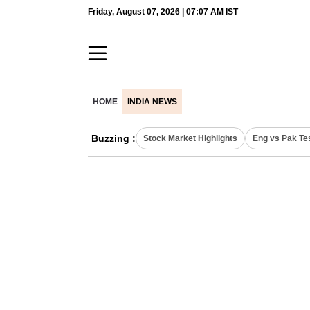
Friday, August 07, 2026 | 07:07 AM IST
HOME
INDIA NEWS
Buzzing :
Stock Market Highlights
Eng vs Pak Te