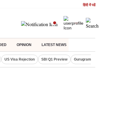
हिंदी में पढें
DED
OPINION
LATEST NEWS
US Visa Rejection
SBI Q1 Preview
Gurugram Rain Alert
RBI Loan 