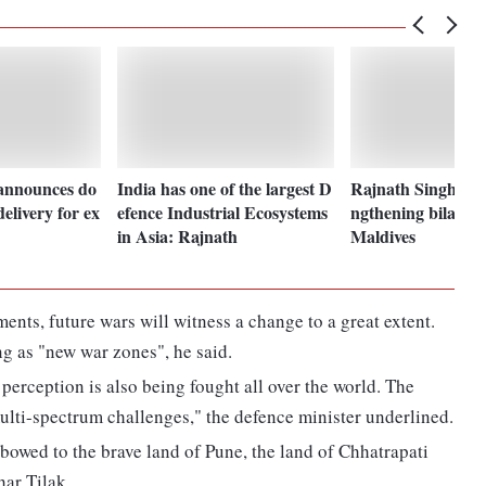
announces do
India has one of the largest D
Rajnath Singh reaf
elivery for ex
efence Industrial Ecosystems
ngthening bilateral
in Asia: Rajnath
Maldives
ents, future wars will witness a change to a great extent.
g as "new war zones", he said.
 perception is also being fought all over the world. The
ulti-spectrum challenges," the defence minister underlined.
 bowed to the brave land of Pune, the land of Chhatrapati
har Tilak.