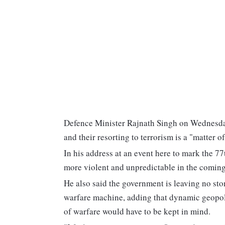
Defence Minister Rajnath Singh on Wednesday
and their resorting to terrorism is a "matter o
In his address at an event here to mark the 7
more violent and unpredictable in the coming
He also said the government is leaving no st
warfare machine, adding that dynamic geopoli
of warfare would have to be kept in mind.