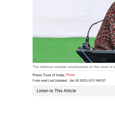
The defence minister emphasised on the need of a 
Pune
Press Trust of India
5 min read
Last Updated :
Jan 16 2025 | 6:57 AM
IST
Listen to This Article