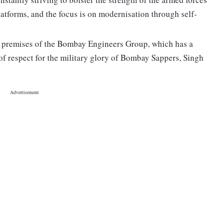
atforms, and the focus is on modernisation through self-
 premises of the Bombay Engineers Group, which has a
 of respect for the military glory of Bombay Sappers, Singh