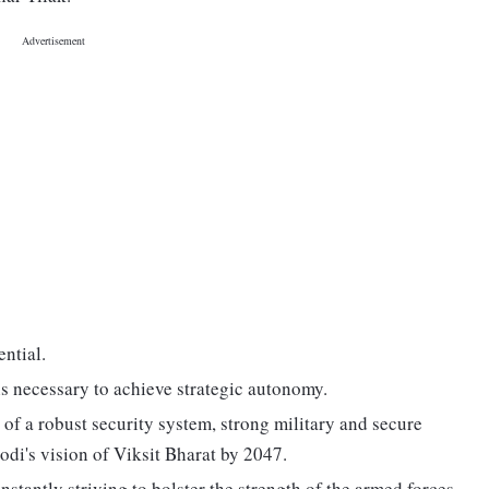
ential.
 is necessary to achieve strategic autonomy.
of a robust security system, strong military and secure
di's vision of Viksit Bharat by 2047.
nstantly striving to bolster the strength of the armed forces