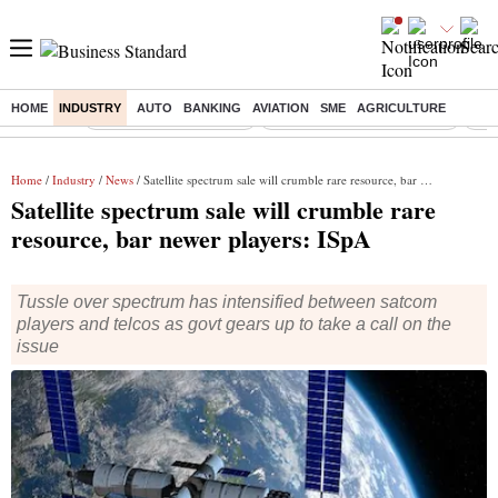
HOME
INDUSTRY
AUTO
BANKING
AVIATION
SME
AGRICULTURE
Buzzing :
Stock Market Highlights
Alembic Pharma Q1 Results
Bha
Home
/
Industry
/
News
/ Satellite spectrum sale will crumble rare resource, bar newer players: ISpA
Satellite spectrum sale will crumble rare
resource, bar newer players: ISpA
Tussle over spectrum has intensified between satcom
players and telcos as govt gears up to take a call on the
issue