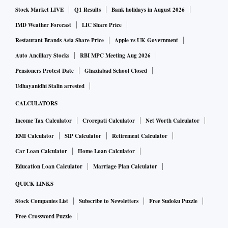
Stock Market LIVE
Q1 Results
Bank holidays in August 2026
globally assigned spectrum not being used in India.
IMD Weather Forecast
LIC Share Price
On the other hand, most bidders would not have a
Restaurant Brands Asia Share Price
Apple vs UK Government
motivation to participate in an auction since they would
Auto Ancillary Stocks
RBI MPC Meeting Aug 2026
have to share it later, they believe.
Pensioners Protest Date
Ghaziabad School Closed
Udhayanidhi Stalin arrested
Technical challenges
CALCULATORS
Income Tax Calculator
Crorepati Calculator
Net Worth Calculator
A a satellite constellation of satellites have one frequency in
EMI Calculator
SIP Calculator
Retirement Calculator
the world. The technical complexity would ensure issues
Car Loan Calculator
Home Loan Calculator
such as orbital slots, interference management, and
Education Loan Calculator
Marriage Plan Calculator
spectrum sharing, can't be taken into account in the case of
QUICK LINKS
an auction, Bhatt said.
Stock Companies List
Subscribe to Newsletters
Free Sudoku Puzzle
ISpA has said this would shut India out of the global
Free Crossword Puzzle