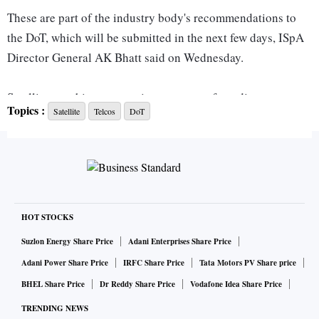
These are part of the industry body's recommendations to
the DoT, which will be submitted in the next few days, ISpA
Director General AK Bhatt said on Wednesday.
Satellite or orbit spectrum is a segment of a radio spectrum
Topics :
Satellite
Telcos
DoT
that becomes available when satellites are placed into orbit.
It is a limited resource in every country, used by companies
to implement satellite broadcasting, communication
satellite, and weather satellite services.
It has the potential to provide broadband connectivity in
HOT STOCKS
remote areas and bridge the digital divide.
Suzlon Energy Share Price
Adani Enterprises Share Price
Adani Power Share Price
IRFC Share Price
Tata Motors PV Share price
India's satellite communication industry has argued that
BHEL Share Price
Dr Reddy Share Price
Vodafone Idea Share Price
since the spectrum is globally considered to be a shared
TRENDING NEWS
resource, partitioning it to few players would lead to