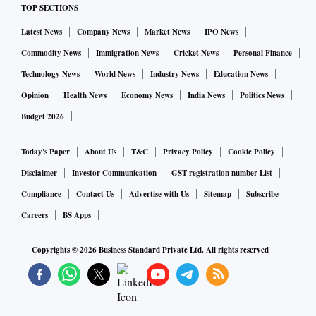
satellite equipment value chain which runs on
TOP SECTIONS
standardization. As a result, smaller satellite operators
Latest News
Company News
Market News
IPO News
would not be able to participate.
Commodity News
Immigration News
Cricket News
Personal Finance
Technology News
World News
Industry News
Education News
This would deprive the country of large capacities brought
Opinion
Health News
Economy News
India News
Politics News
by satellite operators, inhibiting innovation in the sector.
Budget 2026
This has been pointed out earlier by Bharti Enterprise
Today's Paper
About Us
T&C
Privacy Policy
Cookie Policy
Chairman Sunil Bharti Mittal. Bharti-backed satellite
Disclaimer
Investor Communication
GST registration number List
communications company OneWeb has launched a
Compliance
Contact Us
Advertise with Us
Sitemap
Subscribe
constellation of 618 satellites.
Careers
BS Apps
Mittal has petitioned the government that since satellite
Copyrights ©
2026
Business Standard Private Ltd. All rights reserved
spectrum is required only in limited areas, and also since the
business is not going to make billions of dollars of revenue,
it should be allocated.