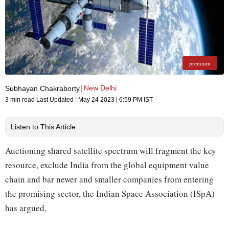
premium
New Delhi
Subhayan Chakraborty
3 min read
Last Updated :
May 24 2023 | 6:59 PM
IST
Listen to This Article
Auctioning shared satellite spectrum will fragment the key
resource, exclude India from the global equipment value
chain and bar newer and smaller companies from entering
the promising sector, the Indian Space Association (ISpA)
has argued.