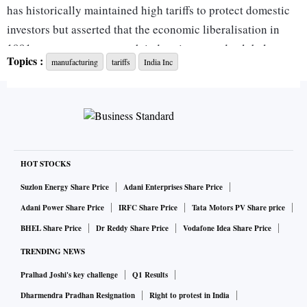
has historically maintained high tariffs to protect domestic
investors but asserted that the economic liberalisation in
1991 was necessary to push industries towards global
Topics :
manufacturing
tariffs
India Inc
competitiveness.
"Tariffs are all about competition. If you are going to hide
behind tariff walls, you are not going to be competitive,"
Godrej told reporters.
“Enhancing global competitiveness, growing supply chain
reliance, and focusing on research and development (R&D)
HOT STOCKS
to come up with value-added products and services, were
Suzlon Energy Share Price
Adani Enterprises Share Price
the challenges before the Indian industry,” B Thiagarajan,
Adani Power Share Price
IRFC Share Price
Tata Motors PV Share price
Blue Star MD, told
Business Standard.
BHEL Share Price
Dr Reddy Share Price
Vodafone Idea Share Price
It assumes significance in the current geopolitical dynamics,
TRENDING NEWS
where a tariff war is being waged between countries.
Pralhad Joshi's key challenge
Q1 Results
India, for example, is dependent on China for active
pharmaceutical ingredients to make medicine formulations,
Dharmendra Pradhan Resignation
Right to protest in India