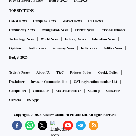
Free Crossword Puzzle
Budget 2026
IPL 2026
with very low tariffs is really the challenge," Godrej added.
TOP SECTIONS
The Indian manufacturing sector has grown in absolute
terms, and commands a 17 per cent share of the GDP.
Latest News
Company News
Market News
IPO News
“We would have liked to have grown it faster. Services have
Commodity News
Immigration News
Cricket News
Personal Finance
grown faster. But we still maintain the aim of reaching 25
Technology News
World News
Industry News
Education News
per cent in manufacturing as far as the share of GDP in the
Opinion
Health News
Economy News
India News
Politics News
country is concerned,” said Amardeep Singh Bhatia,
Budget 2026
secretary, Department for Promotion of Industry and
Internal Trade (DPIIT).
Today's Paper
About Us
T&C
Privacy Policy
Cookie Policy
“The remarkable achievement of ₹14 trillion in production
Disclaimer
Investor Communication
GST registration number List
and ₹5.3 trillion in exports has created over 11.5 lakh jobs.
Compliance
Contact Us
Advertise with Us
Sitemap
Subscribe
This is not just a number; it represents the livelihoods,
Careers
BS Apps
aspirations, and economic momentum that drives our nation
forward," Bhatia explained.
Copyrights ©
2026
Business Standard Private Ltd. All rights reserved
The expansion of our manufacturing portfolio and the rise
of mobile phone exports — crossing ₹1.29 trillion since