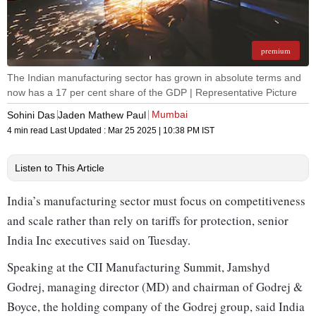
premium
The Indian manufacturing sector has grown in absolute terms and
now has a 17 per cent share of the GDP | Representative Picture
Mumbai
Sohini Das
Jaden Mathew Paul
4 min read
Last Updated :
Mar 25 2025 | 10:38 PM
IST
Listen to This Article
India’s manufacturing sector must focus on competitiveness
and scale rather than rely on tariffs for protection, senior
India Inc executives said on Tuesday.
Speaking at the CII Manufacturing Summit, Jamshyd
Godrej, managing director (MD) and chairman of Godrej &
Boyce, the holding company of the Godrej group, said India