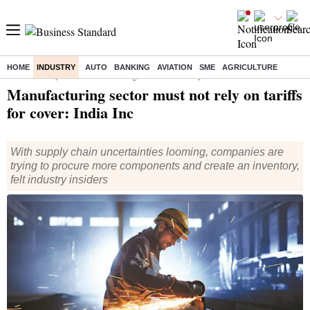
HOME
INDUSTRY
AUTO
BANKING
AVIATION
SME
AGRICULTURE
Home
/
Industry
/
News
/ Manufacturing sector must not rely on tariffs for cover: India Inc
Manufacturing sector must not rely on tariffs
for cover: India Inc
With supply chain uncertainties looming, companies are
trying to procure more components and create an inventory,
felt industry insiders