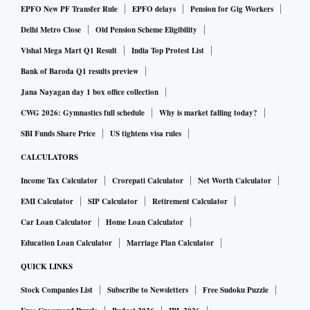
and is still not self-reliant in AC compressors — the gap
EPFO New PF Transfer Rule
EPFO delays
Pension for Gig Workers
being met through imports, primarily from China.
Delhi Metro Close
Old Pension Scheme Eligibility
With supply chain uncertainties looming, companies are
Vishal Mega Mart Q1 Result
India Top Protest List
trying to procure components, industry insiders reckoned.
Bank of Baroda Q1 results preview
Thiagarajan said it is like preparing for a storm where one
Jana Nayagan day 1 box office collection
stocks up on food and water. But there is a limit to blocking
CWG 2026: Gymnastics full schedule
Why is market falling today?
working capital to shore up inventory.
SBI Funds Share Price
US tightens visa rules
Godrej believed that scaling up manufacturing to match
CALCULATORS
global leaders like China was the way ahead for India.
Income Tax Calculator
Crorepati Calculator
Net Worth Calculator
"Now, many industries in India have scale. The steel industry
has scale, cement industry has scale. So, there are many
EMI Calculator
SIP Calculator
Retirement Calculator
such industries. But everybody should have scale, and they
Car Loan Calculator
Home Loan Calculator
have to be competitive."
Education Loan Calculator
Marriage Plan Calculator
"I think tariffs are the wrong thing to focus on. The thing to
QUICK LINKS
focus on is competitiveness, and I think everyone should get
Stock Companies List
Subscribe to Newsletters
Free Sudoku Puzzle
away from this tariff mindset. How you can be competitive