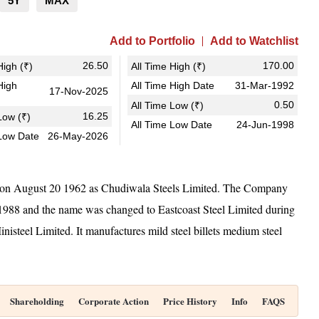
5Y
MAX
Add to Portfolio
Add to Watchlist
26.50
170.00
igh (₹)
All Time High (₹)
High
All Time High Date
31-Mar-1992
17-Nov-2025
0.50
All Time Low (₹)
16.25
ow (₹)
All Time Low Date
24-Jun-1998
Low Date
26-May-2026
ed on August 20 1962 as Chudiwala Steels Limited. The Company
 1988 and the name was changed to Eastcoast Steel Limited during
isteel Limited. It manufactures mild steel billets medium steel
Shareholding
Corporate Action
Price History
Info
FAQS