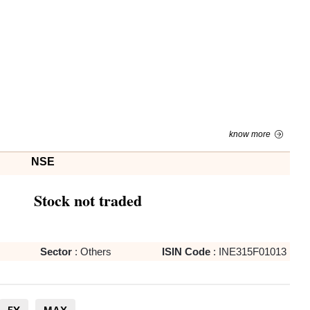
know more
NSE
Stock not traded
Sector
:
Others
ISIN Code
:
INE315F01013