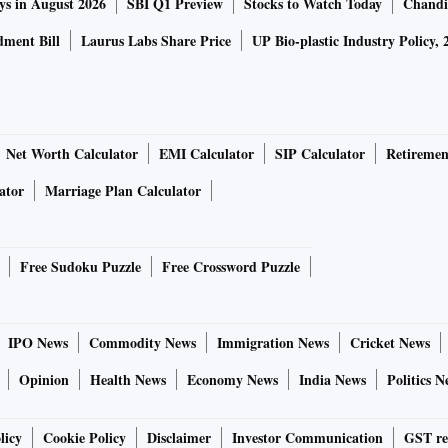
ys in August 2026
SBI Q1 Preview
Stocks to Watch Today
Chandi
ment Bill
Laurus Labs Share Price
UP Bio-plastic Industry Policy, 
Net Worth Calculator
EMI Calculator
SIP Calculator
Retiremen
ator
Marriage Plan Calculator
Free Sudoku Puzzle
Free Crossword Puzzle
IPO News
Commodity News
Immigration News
Cricket News
Opinion
Health News
Economy News
India News
Politics N
licy
Cookie Policy
Disclaimer
Investor Communication
GST re