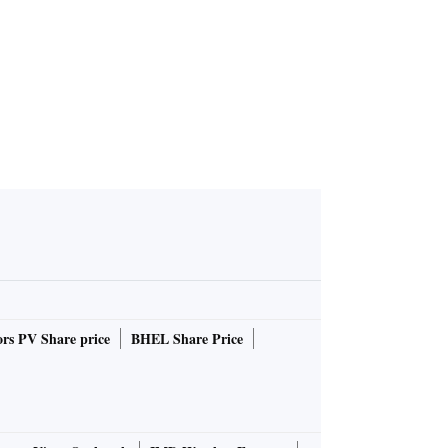
rs PV Share price
BHEL Share Price