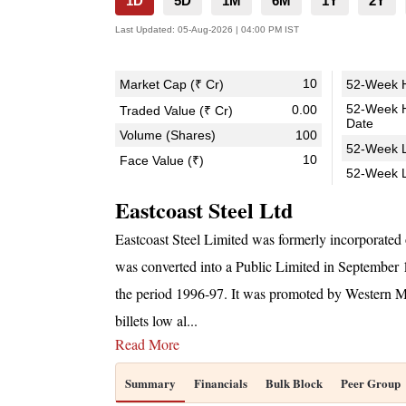
1D
5D
1M
6M
1Y
2Y
Last Updated:
05-Aug-2026 | 04:00 PM IST
10
Market Cap (₹ Cr)
52-Week H
52-Week 
0.00
Traded Value (₹ Cr)
Date
Volume (Shares)
100
52-Week L
10
Face Value (₹)
52-Week 
Eastcoast Steel Ltd
Eastcoast Steel Limited was formerly incorporat
was converted into a Public Limited in September
the period 1996-97. It was promoted by Western Min
billets low al
...
Read More
Summary
Financials
Bulk Block
Peer Group