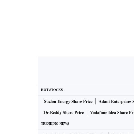
HOT STOCKS
Suzlon Energy Share Price
Adani Enterprises 
Dr Reddy Share Price
Vodafone Idea Share Pr
TRENDING NEWS