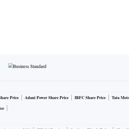
Share Price
Adani Power Share Price
IRFC Share Price
Tata Moto
ice