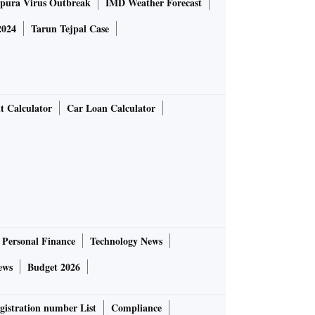
pura Virus Outbreak
IMD Weather Forecast
2024
Tarun Tejpal Case
t Calculator
Car Loan Calculator
Personal Finance
Technology News
ews
Budget 2026
gistration number List
Compliance