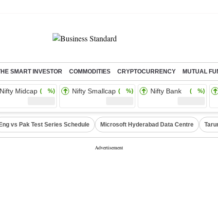
THE SMART INVESTOR
COMMODITIES
CRYPTOCURRENCY
MUTUAL FU
Nifty Midcap
Nifty Smallcap
Nifty Bank
( %)
( %)
( %)
Eng vs Pak Test Series Schedule
Microsoft Hyderabad Data Centre
Taru