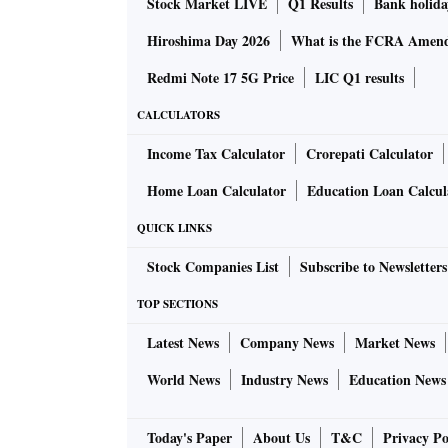
Stock Market LIVE
Q1 Results
Bank holida
Hiroshima Day 2026
What is the FCRA Amend
Redmi Note 17 5G Price
LIC Q1 results
CALCULATORS
Income Tax Calculator
Crorepati Calculator
Home Loan Calculator
Education Loan Calcul
QUICK LINKS
Stock Companies List
Subscribe to Newsletters
TOP SECTIONS
Latest News
Company News
Market News
World News
Industry News
Education News
Today's Paper
About Us
T&C
Privacy Po