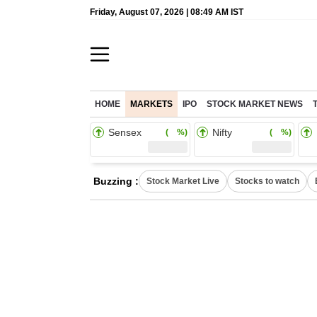
Friday, August 07, 2026 | 08:49 AM IST
HOME
MARKETS
IPO
STOCK MARKET NEWS
Sensex
Nifty
( %)
( %)
Buzzing :
Stock Market Live
Stocks to watch