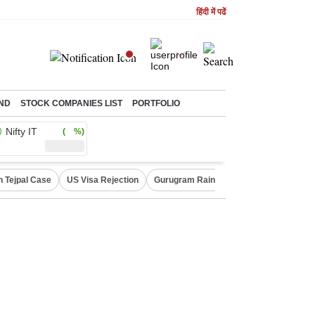
हिंदी में पढें
ND
STOCK COMPANIES LIST
PORTFOLIO
Nifty IT
( %)
n Tejpal Case
US Visa Rejection
Gurugram Rain Alert
RBI Loan Prici