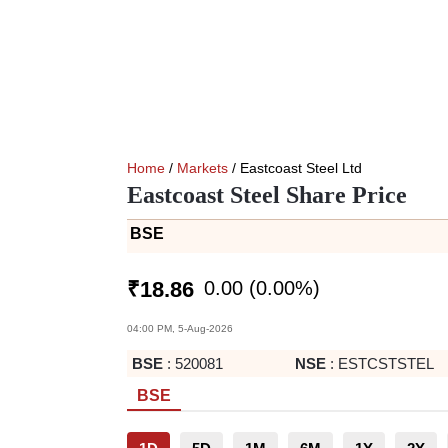
Home
/
Markets
/ Eastcoast Steel Ltd
Eastcoast Steel Share Price
BSE
0.00
(
0.00
%)
₹
18.86
04:00 PM, 5-Aug-2026
BSE
:
520081
NSE
:
ESTCSTSTEL
BSE